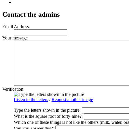
Contact the admins
Email Address
Your message
Verification:
Listen to the letters
/
Request another image
Type the letters shown in the picture
:
What is the square root of forty-nine?:
Which one of these things is not like the others (milk, water, or
Can you answer this?: