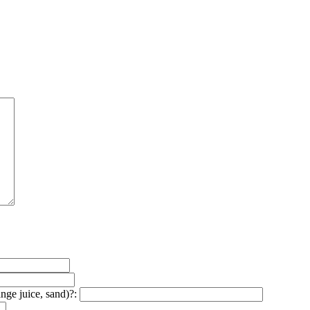
ange juice, sand)?: