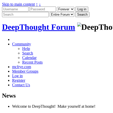
Skip to main content
↑
↓
DeepThought Forum
Community
Help
Search
Calendar
Recent Posts
mcfrye.com
Member Groups
Log in
Register
Contact Us
News
Welcome to DeepThought! Make yourself at home!