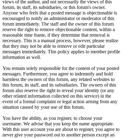
views of the author, and not necessarily the views of this
forum, its staff, its subsidiaries, or this forum's owner.
Anyone who feels that a posted message is objectionable is
encouraged to notify an administrator or moderator of this
forum immediately. The staff and the owner of this forum
reserve the right to remove objectionable content, within a
reasonable time frame, if they determine that removal is
necessary. This is a manual process, however, please realize
that they may not be able to remove or edit particular
messages immediately. This policy applies to member profile
information as well.
You remain solely responsible for the content of your posted
messages. Furthermore, you agree to indemnify and hold
harmless the owners of this forum, any related websites to
this forum, its staff, and its subsidiaries. The owners of this
forum also reserve the right to reveal your identity (or any
other related information collected on this service) in the
event of a formal complaint or legal action arising from any
situation caused by your use of this forum.
You have the ability, as you register, to choose your
username. We advise that you keep the name appropriate.
With this user account you are about to register, you agree to
never give your password out to another person except an