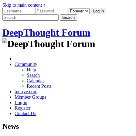
Skip to main content
↑
↓
DeepThought Forum
Community
Help
Search
Calendar
Recent Posts
mcfrye.com
Member Groups
Log in
Register
Contact Us
News