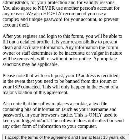
administrator, for your protection and for validity reasons.
You also agree to NEVER use another person's account for
any reason. We also HIGHLY recommend you use a
complex and unique password for your account, to prevent
account theft.
After you register and login to this forum, you will be able to
fill out a detailed profile. It is your responsibility to present
clean and accurate information. Any information the forum
owner or staff determines to be inaccurate or vulgar in nature
will be removed, with or without prior notice. Appropriate
sanctions may be applicable.
Please note that with each post, your IP address is recorded,
in the event that you need to be banned from this forum or
your ISP contacted. This will only happen in the event of a
major violation of this agreement.
Also note that the software places a cookie, a text file
containing bits of information (such as your username and
password), in your browser's cache. This is ONLY used to
keep you logged in/out. The software does not collect or send
any other form of information to your computer.