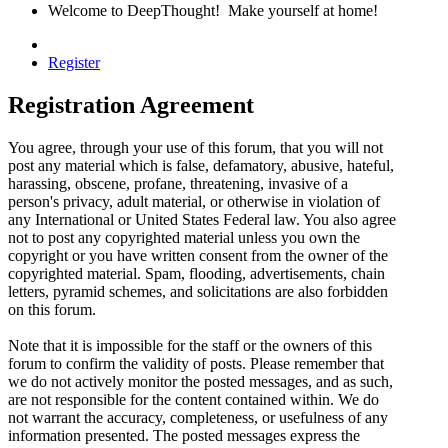
Welcome to DeepThought! Make yourself at home!
Register
Registration Agreement
You agree, through your use of this forum, that you will not
post any material which is false, defamatory, abusive, hateful,
harassing, obscene, profane, threatening, invasive of a
person's privacy, adult material, or otherwise in violation of
any International or United States Federal law. You also agree
not to post any copyrighted material unless you own the
copyright or you have written consent from the owner of the
copyrighted material. Spam, flooding, advertisements, chain
letters, pyramid schemes, and solicitations are also forbidden
on this forum.
Note that it is impossible for the staff or the owners of this
forum to confirm the validity of posts. Please remember that
we do not actively monitor the posted messages, and as such,
are not responsible for the content contained within. We do
not warrant the accuracy, completeness, or usefulness of any
information presented. The posted messages express the