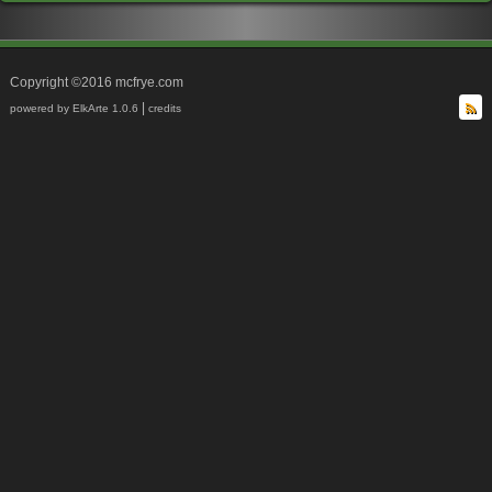
Copyright ©2016 mcfrye.com
|
powered by ElkArte 1.0.6
credits