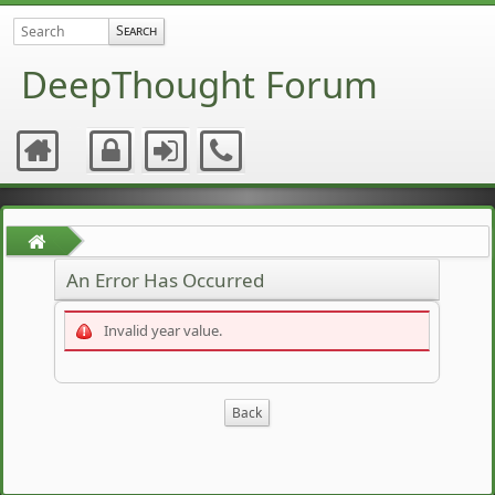
DeepThought Forum
An Error Has Occurred
Invalid year value.
Back