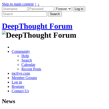
Skip to main content
↑
↓
DeepThought Forum
Community
Help
Search
Calendar
Recent Posts
mcfrye.com
Member Groups
Log in
Register
Contact Us
News