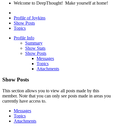
Welcome to DeepThought! Make yourself at home!
Profile of Joykins
Show Posts
Topics
Profile Info
Summary
Show Stats
Show Posts
Messages
Topics
Attachments
Show Posts
This section allows you to view all posts made by this
member. Note that you can only see posts made in areas you
currently have access to.
Messages
Topics
Attachments