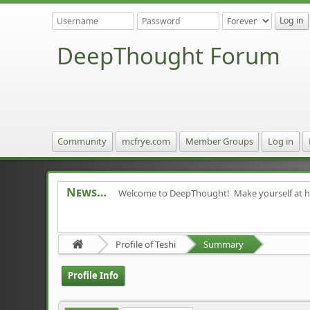
DeepThought Forum
Community
mcfrye.com
Member Groups
Log in
News
Welcome to DeepThought! Make yourself at 
Profile of Teshi
Summary
Profile Info