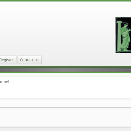
Register
Contact Us
home!