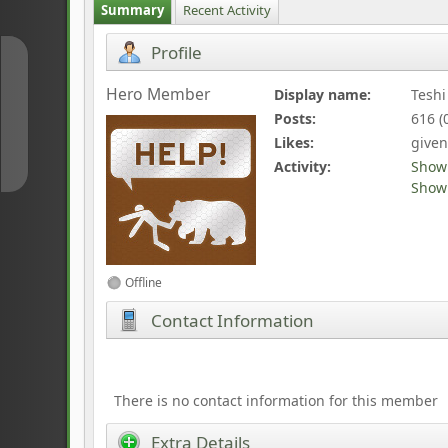
Summary
Recent Activity
Profile
↑
Hero Member
Display name:
Teshi
Posts:
616 (
↓
Likes:
given
Activity:
Show
Show 
Offline
Contact Information
There is no contact information for this member
Extra Details