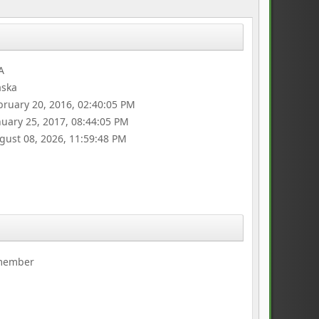
A
aska
bruary 20, 2016, 02:40:05 PM
nuary 25, 2017, 08:44:05 PM
gust 08, 2026, 11:59:48 PM
 member