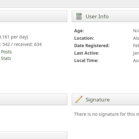
User Info
Age:
N/
0.161 per day)
Location:
Al
: 542 / received: 634
Date Registered:
Fe
 Posts
Last Active:
Ja
Stats
Local Time:
Au
Signature
There is no signature for this