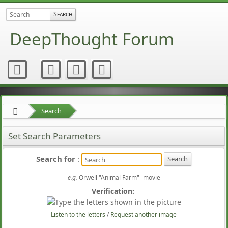
DeepThought Forum
Search
Set Search Parameters
Search for
:
e.g.
Orwell "Animal Farm" -movie
Verification:
Listen to the letters
/
Request another image