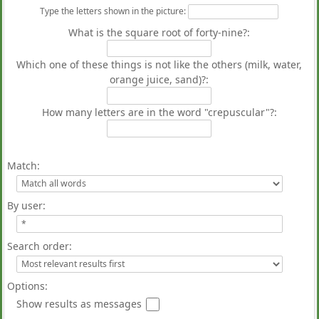
Type the letters shown in the picture
:
What is the square root of forty-nine?:
Which one of these things is not like the others (milk, water,
orange juice, sand)?:
How many letters are in the word "crepuscular"?:
Match:
By user:
Search order:
Options:
Show results as messages