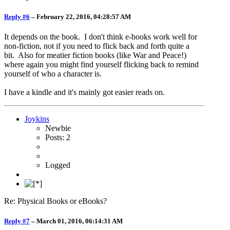
Reply #6
–
February 22, 2016, 04:28:57 AM
It depends on the book. I don't think e-books work well for
non-fiction, not if you need to flick back and forth quite a
bit. Also for meatier fiction books (like War and Peace!)
where again you might find yourself flicking back to remind
yourself of who a character is.
I have a kindle and it's mainly got easier reads on.
Joykins
Newbie
Posts: 2
Logged
Re: Physical Books or eBooks?
Reply #7
–
March 01, 2016, 06:14:31 AM