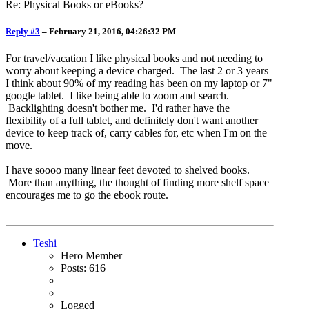
Re: Physical Books or eBooks?
Reply #3
–
February 21, 2016, 04:26:32 PM
For travel/vacation I like physical books and not needing to
worry about keeping a device charged. The last 2 or 3 years
I think about 90% of my reading has been on my laptop or 7"
google tablet. I like being able to zoom and search.
Backlighting doesn't bother me. I'd rather have the
flexibility of a full tablet, and definitely don't want another
device to keep track of, carry cables for, etc when I'm on the
move.
I have soooo many linear feet devoted to shelved books.
More than anything, the thought of finding more shelf space
encourages me to go the ebook route.
Teshi
Hero Member
Posts: 616
Logged