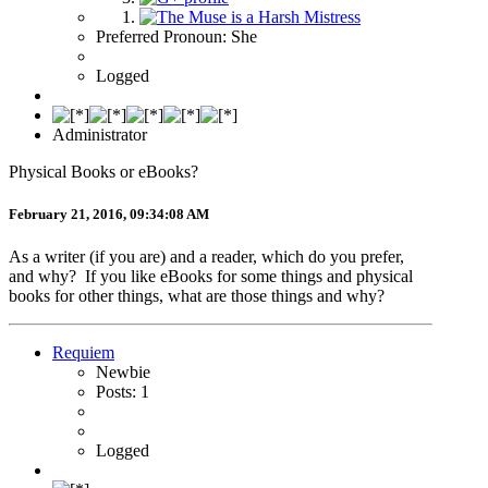
Preferred Pronoun: She
Logged
Administrator
Physical Books or eBooks?
February 21, 2016, 09:34:08 AM
As a writer (if you are) and a reader, which do you prefer,
and why? If you like eBooks for some things and physical
books for other things, what are those things and why?
Requiem
Newbie
Posts: 1
Logged