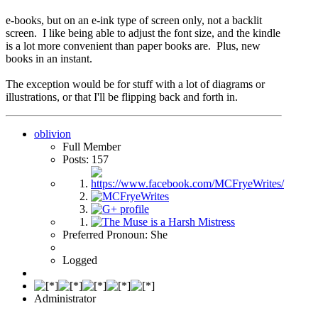
e-books, but on an e-ink type of screen only, not a backlit
screen. I like being able to adjust the font size, and the kindle
is a lot more convenient than paper books are. Plus, new
books in an instant.
The exception would be for stuff with a lot of diagrams or
illustrations, or that I'll be flipping back and forth in.
oblivion
Full Member
Posts: 157
Preferred Pronoun: She
Logged
Administrator