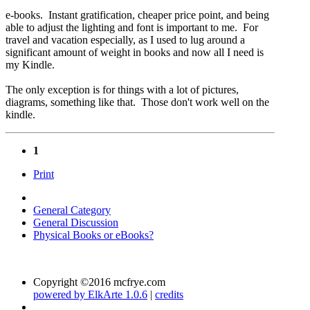
e-books. Instant gratification, cheaper price point, and being
able to adjust the lighting and font is important to me. For
travel and vacation especially, as I used to lug around a
significant amount of weight in books and now all I need is
my Kindle.
The only exception is for things with a lot of pictures,
diagrams, something like that. Those don't work well on the
kindle.
1
Print
General Category
General Discussion
Physical Books or eBooks?
Copyright ©2016 mcfrye.com
powered by ElkArte 1.0.6
|
credits