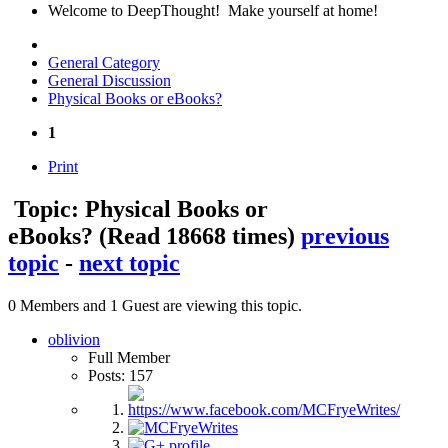
Welcome to DeepThought! Make yourself at home!
General Category
General Discussion
Physical Books or eBooks?
1
Print
Topic: Physical Books or
eBooks?
(Read 18668 times)
previous
topic
-
next topic
0 Members and 1 Guest are viewing this topic.
oblivion
Full Member
Posts: 157