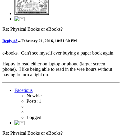
Re: Physical Books or eBooks?
Reply #5
–
February 21, 2016, 10:51:30 PM
e-books. Can't see myself ever buying a paper book again.
Happy to read either on laptop or phone (larger screen
phone). I like being able to read in the wee hours without
having to turn a light on.
Facetious
Newbie
Posts: 1
Logged
Re: Physical Books or eBooks?