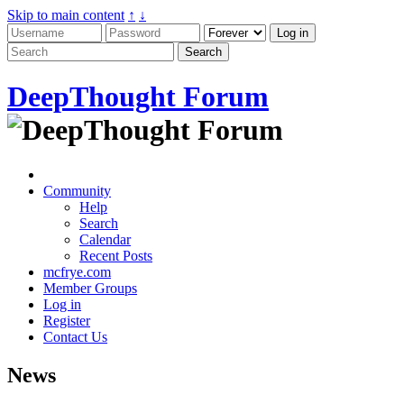
Skip to main content
↑
↓
DeepThought Forum
Community
Help
Search
Calendar
Recent Posts
mcfrye.com
Member Groups
Log in
Register
Contact Us
News