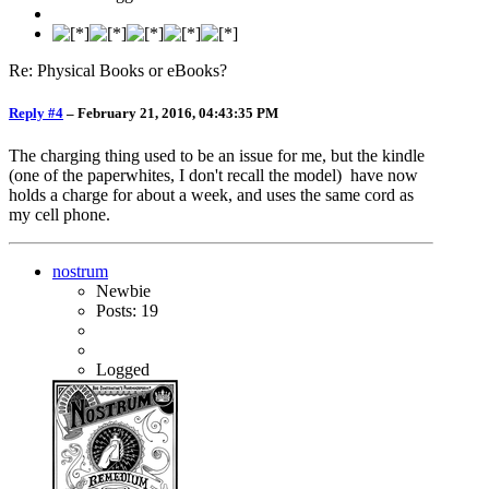
Re: Physical Books or eBooks?
Reply #4
–
February 21, 2016, 04:43:35 PM
The charging thing used to be an issue for me, but the kindle
(one of the paperwhites, I don't recall the model) have now
holds a charge for about a week, and uses the same cord as
my cell phone.
nostrum
Newbie
Posts: 19
Logged