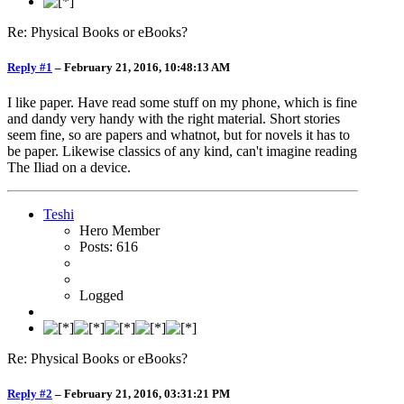
Re: Physical Books or eBooks?
Reply #1
–
February 21, 2016, 10:48:13 AM
I like paper. Have read some stuff on my phone, which is fine
and dandy very handy with the right material. Short stories
seem fine, so are papers and whatnot, but for novels it has to
be paper. Likewise classics of any kind, can't imagine reading
The Iliad on a device.
Teshi
Hero Member
Posts: 616
Logged
Re: Physical Books or eBooks?
Reply #2
–
February 21, 2016, 03:31:21 PM