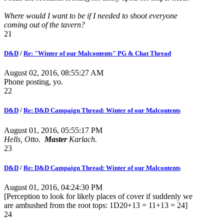
Where would I want to be if I needed to shoot everyone
coming out of the tavern?
21
D&D
/
Re: "Winter of our Malcontents" PG & Chat Thread
August 02, 2016, 08:55:27 AM
Phone posting, yo.
22
D&D
/
Re: D&D Campaign Thread: Winter of our Malcontents
August 01, 2016, 05:55:17 PM
Hells, Otto.
Master
Karlach.
23
D&D
/
Re: D&D Campaign Thread: Winter of our Malcontents
August 01, 2016, 04:24:30 PM
[Perception to look for likely places of cover if suddenly we
are ambushed from the root tops: 1D20+13 = 11+13 = 24]
24