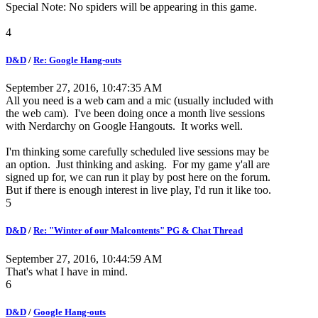
Special Note: No spiders will be appearing in this game.
4
D&D
/
Re: Google Hang-outs
September 27, 2016, 10:47:35 AM
All you need is a web cam and a mic (usually included with
the web cam). I've been doing once a month live sessions
with Nerdarchy on Google Hangouts. It works well.
I'm thinking some carefully scheduled live sessions may be
an option. Just thinking and asking. For my game y'all are
signed up for, we can run it play by post here on the forum.
But if there is enough interest in live play, I'd run it like too.
5
D&D
/
Re: "Winter of our Malcontents" PG & Chat Thread
September 27, 2016, 10:44:59 AM
That's what I have in mind.
6
D&D
/
Google Hang-outs