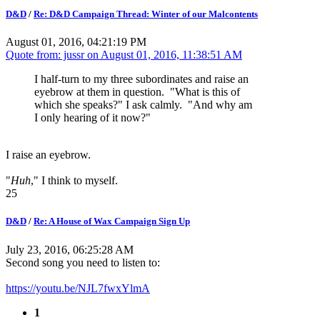
D&D
/
Re: D&D Campaign Thread: Winter of our Malcontents
August 01, 2016, 04:21:19 PM
Quote from: jussr on
August 01, 2016, 11:38:51 AM
I half-turn to my three subordinates and raise an
eyebrow at them in question. "What is this of
which she speaks?" I ask calmly. "And why am
I only hearing of it now?"
I raise an eyebrow.
"
Huh
," I think to myself.
25
D&D
/
Re: A House of Wax Campaign Sign Up
July 23, 2016, 06:25:28 AM
Second song you need to listen to:
https://youtu.be/NJL7fwxYlmA
1