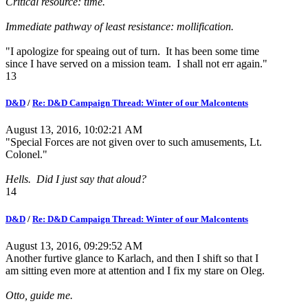
Critical resource: time.
Immediate pathway of least resistance: mollification.
"I apologize for speaing out of turn. It has been some time
since I have served on a mission team. I shall not err again."
13
D&D
/
Re: D&D Campaign Thread: Winter of our Malcontents
August 13, 2016, 10:02:21 AM
"Special Forces are not given over to such amusements, Lt.
Colonel."
Hells. Did I just say that aloud?
14
D&D
/
Re: D&D Campaign Thread: Winter of our Malcontents
August 13, 2016, 09:29:52 AM
Another furtive glance to Karlach, and then I shift so that I
am sitting even more at attention and I fix my stare on Oleg.
Otto, guide me.