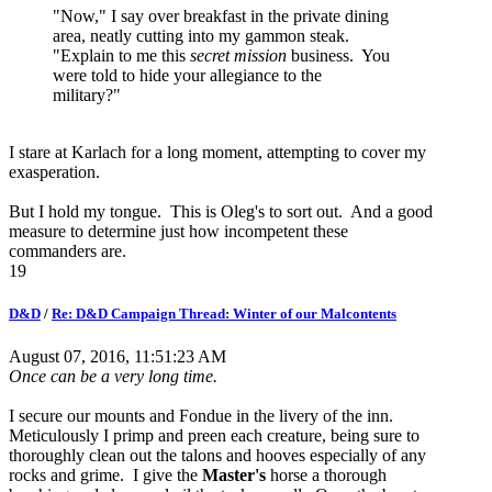
"Now," I say over breakfast in the private dining
area, neatly cutting into my gammon steak.
"Explain to me this
secret mission
business. You
were told to hide your allegiance to the
military?"
I stare at Karlach for a long moment, attempting to cover my
exasperation.
But I hold my tongue. This is Oleg's to sort out. And a good
measure to determine just how incompetent these
commanders are.
19
D&D
/
Re: D&D Campaign Thread: Winter of our Malcontents
August 07, 2016, 11:51:23 AM
Once can be a very long time.
I secure our mounts and Fondue in the livery of the inn.
Meticulously I primp and preen each creature, being sure to
thoroughly clean out the talons and hooves especially of any
rocks and grime. I give the
Master's
horse a thorough