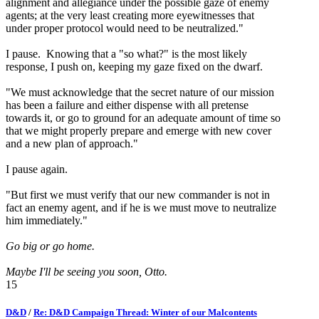
alignment and allegiance under the possible gaze of enemy
agents; at the very least creating more eyewitnesses that
under proper protocol would need to be neutralized."
I pause. Knowing that a "so what?" is the most likely
response, I push on, keeping my gaze fixed on the dwarf.
"We must acknowledge that the secret nature of our mission
has been a failure and either dispense with all pretense
towards it, or go to ground for an adequate amount of time so
that we might properly prepare and emerge with new cover
and a new plan of approach."
I pause again.
"But first we must verify that our new commander is not in
fact an enemy agent, and if he is we must move to neutralize
him immediately."
Go big or go home.
Maybe I'll be seeing you soon, Otto.
15
D&D
/
Re: D&D Campaign Thread: Winter of our Malcontents