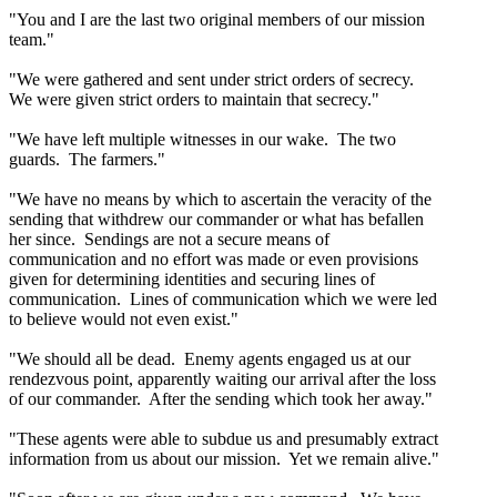
"You and I are the last two original members of our mission
team."
"We were gathered and sent under strict orders of secrecy.
We were given strict orders to maintain that secrecy."
"We have left multiple witnesses in our wake. The two
guards. The farmers."
"We have no means by which to ascertain the veracity of the
sending that withdrew our commander or what has befallen
her since. Sendings are not a secure means of
communication and no effort was made or even provisions
given for determining identities and securing lines of
communication. Lines of communication which we were led
to believe would not even exist."
"We should all be dead. Enemy agents engaged us at our
rendezvous point, apparently waiting our arrival after the loss
of our commander. After the sending which took her away."
"These agents were able to subdue us and presumably extract
information from us about our mission. Yet we remain alive."