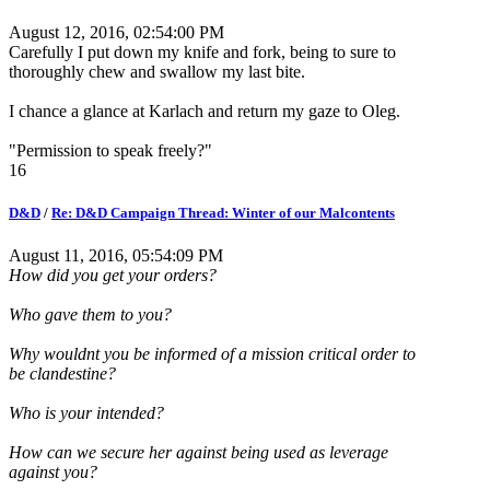
August 12, 2016, 02:54:00 PM
Carefully I put down my knife and fork, being to sure to
thoroughly chew and swallow my last bite.
I chance a glance at Karlach and return my gaze to Oleg.
"Permission to speak freely?"
16
D&D
/
Re: D&D Campaign Thread: Winter of our Malcontents
August 11, 2016, 05:54:09 PM
How did you get your orders?
Who gave them to you?
Why wouldnt you be informed of a mission critical order to
be clandestine?
Who is your intended?
How can we secure her against being used as leverage
against you?