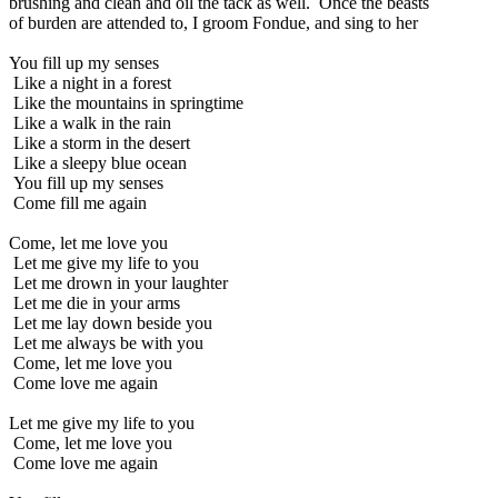
brushing and clean and oil the tack as well. Once the beasts
of burden are attended to, I groom Fondue, and sing to her
You fill up my senses
Like a night in a forest
Like the mountains in springtime
Like a walk in the rain
Like a storm in the desert
Like a sleepy blue ocean
You fill up my senses
Come fill me again
Come, let me love you
Let me give my life to you
Let me drown in your laughter
Let me die in your arms
Let me lay down beside you
Let me always be with you
Come, let me love you
Come love me again
Let me give my life to you
Come, let me love you
Come love me again