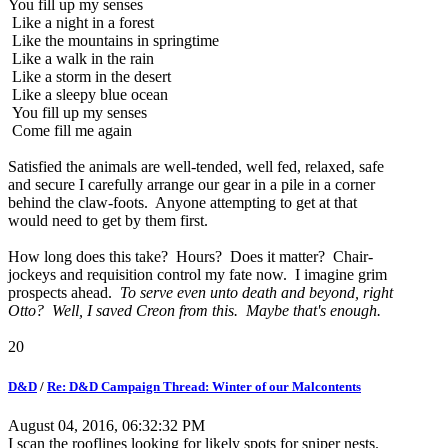
You fill up my senses
Like a night in a forest
Like the mountains in springtime
Like a walk in the rain
Like a storm in the desert
Like a sleepy blue ocean
You fill up my senses
Come fill me again
Satisfied the animals are well-tended, well fed, relaxed, safe
and secure I carefully arrange our gear in a pile in a corner
behind the claw-foots. Anyone attempting to get at that
would need to get by them first.
How long does this take? Hours? Does it matter? Chair-
jockeys and requisition control my fate now. I imagine grim
prospects ahead.
To serve even unto death and beyond, right
Otto? Well, I saved Creon from this. Maybe that's enough.
20
D&D
/
Re: D&D Campaign Thread: Winter of our Malcontents
August 04, 2016, 06:32:32 PM
I scan the rooflines looking for likely spots for sniper nests.