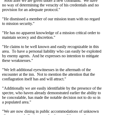
"Soon after we are given under a new command. We have
no way of determining the veracity of his credentials and no
provision for an adequate protocol."
"He dismissed a member of our mission team with no regard
to mission security."
"He has no apparent knowledge of a mission critical order to
maintain secrecy and discretion."
"He claims to be well known and easily recognizable in this
area. To have a personal liability who can easily be exploited
by enemy agents. And he expresses no intention to mitigate
these weaknesses."
"We left additional eyewitnesses in the aftermath of the
encounter at the inn. Not to mention the attention that the
conflagration itself has and will attract."
"Additionally we are easily identifiable by the presence of the
spectre, who haven already demonstrated earlier the ability to
be concealable, has made the notable decision not to do so in
a populated area."
"We are now dining in public accommodations of unknown