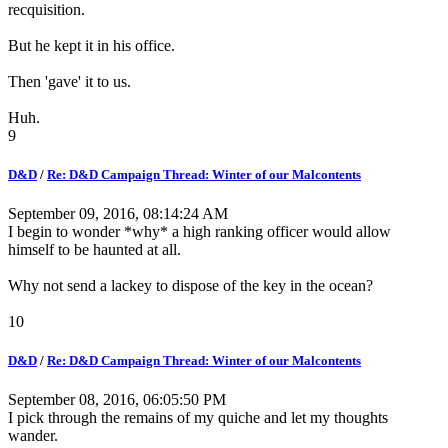
recquisition.
But he kept it in his office.
Then 'gave' it to us.
Huh.
9
D&D
/
Re: D&D Campaign Thread: Winter of our Malcontents
September 09, 2016, 08:14:24 AM
I begin to wonder *why* a high ranking officer would allow
himself to be haunted at all.
Why not send a lackey to dispose of the key in the ocean?
10
D&D
/
Re: D&D Campaign Thread: Winter of our Malcontents
September 08, 2016, 06:05:50 PM
I pick through the remains of my quiche and let my thoughts
wander.