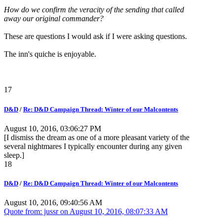
How do we confirm the veracity of the sending that called
away our original commander?
These are questions I would ask if I were asking questions.
The inn's quiche is enjoyable.
17
D&D
/
Re: D&D Campaign Thread: Winter of our Malcontents
August 10, 2016, 03:06:27 PM
[I dismiss the dream as one of a more pleasant variety of the
several nightmares I typically encounter during any given
sleep.]
18
D&D
/
Re: D&D Campaign Thread: Winter of our Malcontents
August 10, 2016, 09:40:56 AM
Quote from: jussr on
August 10, 2016, 08:07:33 AM