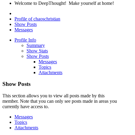
Welcome to DeepThought! Make yourself at home!
Profile of chaoschristian
Show Posts
Messages
Profile Info
Summary
Show Stats
Show Posts
Messages
Topics
Attachments
Show Posts
This section allows you to view all posts made by this
member. Note that you can only see posts made in areas you
currently have access to.
Messages
Topics
Attachments