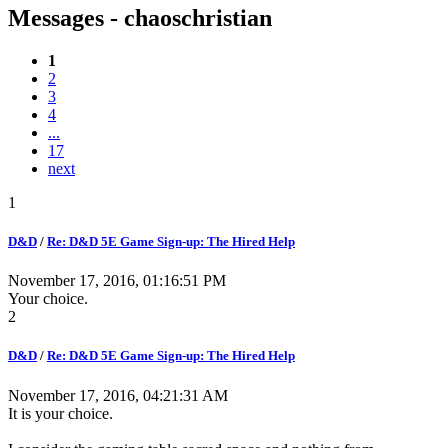
Messages - chaoschristian
1
2
3
4
...
17
next
1
D&D
/
Re: D&D 5E Game Sign-up: The Hired Help
November 17, 2016, 01:16:51 PM
Your choice.
2
D&D
/
Re: D&D 5E Game Sign-up: The Hired Help
November 17, 2016, 04:21:31 AM
It is your choice.