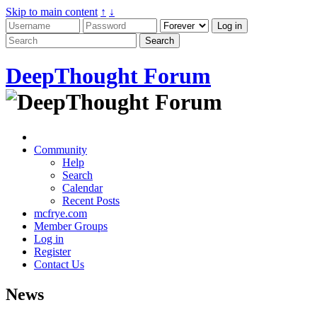
Skip to main content
↑
↓
DeepThought Forum
Community
Help
Search
Calendar
Recent Posts
mcfrye.com
Member Groups
Log in
Register
Contact Us
News