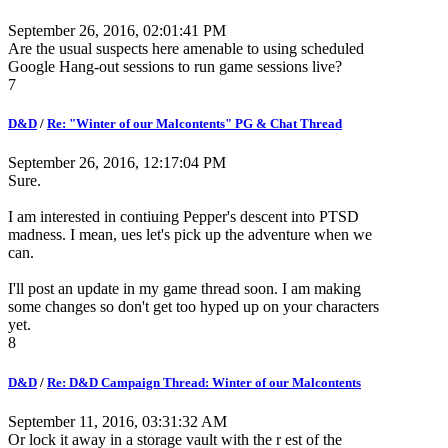
September 26, 2016, 02:01:41 PM
Are the usual suspects here amenable to using scheduled
Google Hang-out sessions to run game sessions live?
7
D&D
/
Re: "Winter of our Malcontents" PG & Chat Thread
September 26, 2016, 12:17:04 PM
Sure.
I am interested in contiuing Pepper's descent into PTSD
madness. I mean, ues let's pick up the adventure when we
can.
I'll post an update in my game thread soon. I am making
some changes so don't get too hyped up on your characters
yet.
8
D&D
/
Re: D&D Campaign Thread: Winter of our Malcontents
September 11, 2016, 03:31:32 AM
Or lock it away in a storage vault with the r est of the