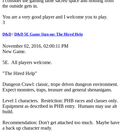
I consider the gaming table sacred space and nothing from
the outside gets in.
You are a very good player and I welcome you to play.
3
D&D
/
D&D 5E Game Sign-up: The Hired Help
November 02, 2016, 02:00:11 PM
New Game.
5E. All players welcome.
"The Hired Help"
Dungeon Crawl: classic, trope driven dungeon environment.
Expect monsters, traps, treasure and general shenanigans.
Level 1 characters. Restriction: PHB races and classes only.
Equipment as described in PHB entry. Humans may use alt
build.
Recommendation: Don't get attached too much. Maybe have
a back up character ready.