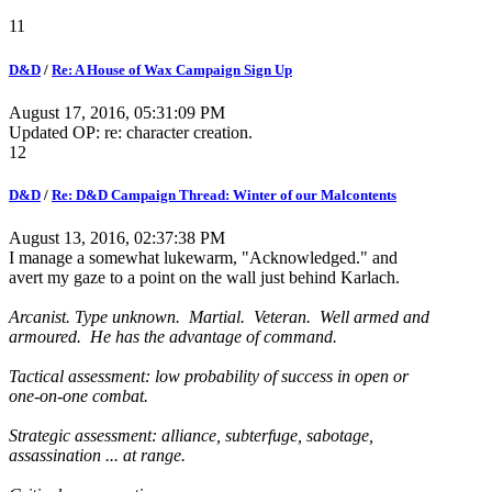
11
D&D
/
Re: A House of Wax Campaign Sign Up
August 17, 2016, 05:31:09 PM
Updated OP: re: character creation.
12
D&D
/
Re: D&D Campaign Thread: Winter of our Malcontents
August 13, 2016, 02:37:38 PM
I manage a somewhat lukewarm, "Acknowledged." and
avert my gaze to a point on the wall just behind Karlach.
Arcanist. Type unknown. Martial. Veteran. Well armed and
armoured. He has the advantage of command.
Tactical assessment: low probability of success in open or
one-on-one combat.
Strategic assessment: alliance, subterfuge, sabotage,
assassination ... at range.