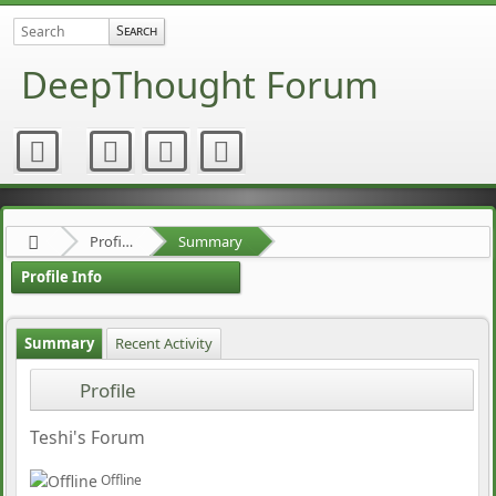
DeepThought Forum
Profile of chaoschristian
Summary
Profile Info
Summary
Recent Activity
Profile
Teshi's Forum
Offline