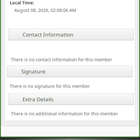
Local Time:
August 08, 2026, 02:08:06 AM
Contact Information
There is no contact information for this member
Signature
There is no signature for this member
Extra Details
There is no additional information for this member