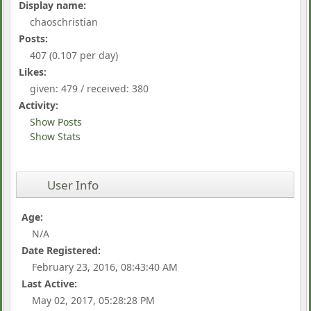
Display name:
chaoschristian
Posts:
407 (0.107 per day)
Likes:
given: 479 / received: 380
Activity:
Show Posts
Show Stats
User Info
Age:
N/A
Date Registered:
February 23, 2016, 08:43:40 AM
Last Active:
May 02, 2017, 05:28:28 PM