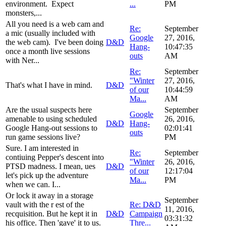
environment. Expect
...
PM
monsters,...
All you need is a web cam and
Re:
September
a mic (usually included with
Google
27, 2016,
the web cam). I've been doing
D&D
Hang-
10:47:35
once a month live sessions
outs
AM
with Ner...
Re:
September
"Winter
27, 2016,
That's what I have in mind.
D&D
of our
10:44:59
Ma...
AM
Are the usual suspects here
September
Google
amenable to using scheduled
26, 2016,
D&D
Hang-
Google Hang-out sessions to
02:01:41
outs
run game sessions live?
PM
Sure. I am interested in
Re:
September
contiuing Pepper's descent into
"Winter
26, 2016,
PTSD madness. I mean, ues
D&D
of our
12:17:04
let's pick up the adventure
Ma...
PM
when we can. I...
Or lock it away in a storage
September
vault with the r est of the
Re: D&D
11, 2016,
recquisition. But he kept it in
D&D
Campaign
03:31:32
his office. Then 'gave' it to us.
Thre...