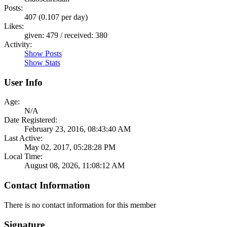
Posts:
407 (0.107 per day)
Likes:
given: 479 / received: 380
Activity:
Show Posts
Show Stats
User Info
Age:
N/A
Date Registered:
February 23, 2016, 08:43:40 AM
Last Active:
May 02, 2017, 05:28:28 PM
Local Time:
August 08, 2026, 11:08:12 AM
Contact Information
There is no contact information for this member
Signature