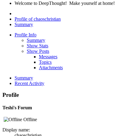
Welcome to DeepThought! Make yourself at home!
Profile of chaoschristian
Summary
Profile Info
Summary
Show Stats
Show Posts
Messages
Topics
Attachments
Summary
Recent Activity
Profile
Teshi's Forum
Offline
Display name:
chaoschristian