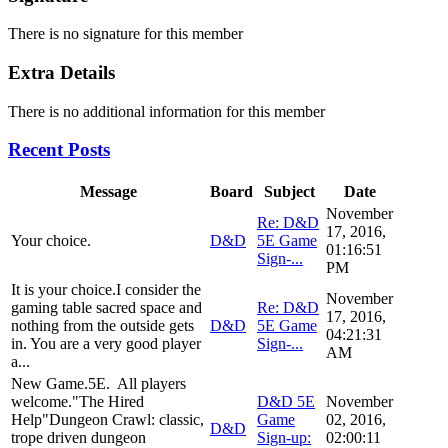
There is no signature for this member
Extra Details
There is no additional information for this member
Recent Posts
Message
Board
Subject
Date
November
Re: D&D
17, 2016,
Your choice.
D&D
5E Game
01:16:51
Sign-...
PM
It is your choice.I consider the
November
gaming table sacred space and
Re: D&D
17, 2016,
nothing from the outside gets
D&D
5E Game
04:21:31
in. You are a very good player
Sign-...
AM
a...
New Game.5E. All players
welcome."The Hired
D&D 5E
November
Help"Dungeon Crawl: classic,
Game
02, 2016,
D&D
trope driven dungeon
Sign-up:
02:00:11