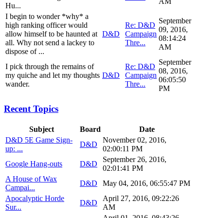
AM
Hu...
I begin to wonder *why* a
September
high ranking officer would
Re: D&D
09, 2016,
allow himself to be haunted at
D&D
Campaign
08:14:24
all. Why not send a lackey to
Thre...
AM
dispose of ...
September
I pick through the remains of
Re: D&D
08, 2016,
my quiche and let my thoughts
D&D
Campaign
06:05:50
wander.
Thre...
PM
Recent Topics
Subject
Board
Date
D&D 5E Game Sign-
November 02, 2016,
D&D
up: ...
02:00:11 PM
September 26, 2016,
Google Hang-outs
D&D
02:01:41 PM
A House of Wax
D&D
May 04, 2016, 06:55:47 PM
Campai...
Apocalyptic Horde
April 27, 2016, 09:22:26
D&D
Sur...
AM
April 01, 2016, 08:43:26