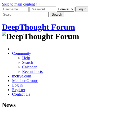
Skip to main content
↑
↓
DeepThought Forum
Community
Help
Search
Calendar
Recent Posts
mcfrye.com
Member Groups
Log in
Register
Contact Us
News