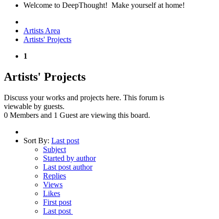
Welcome to DeepThought! Make yourself at home!
Artists Area
Artists' Projects
1
Artists' Projects
Discuss your works and projects here. This forum is
viewable by guests.
0 Members and 1 Guest are viewing this board.
Sort By:
Last post
Subject
Started by author
Last post author
Replies
Views
Likes
First post
Last post