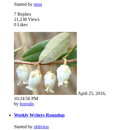
Started by
jussr
7 Replies
21,238 Views
0 Likes
April 25, 2016,
10:24:56 PM
by
borealis
Weekly Writers Roundup
Started by
oblivion