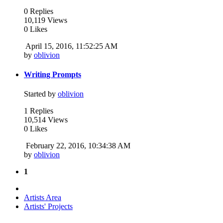
0 Replies
10,119 Views
0 Likes
April 15, 2016, 11:52:25 AM
by
oblivion
Writing Prompts
Started by
oblivion
1 Replies
10,514 Views
0 Likes
February 22, 2016, 10:34:38 AM
by
oblivion
1
Artists Area
Artists' Projects