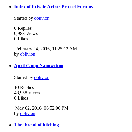
Index of Private Artists Project Forums
Started by
oblivion
0 Replies
9,988 Views
0 Likes
February 24, 2016, 11:25:12 AM
by
oblivion
April Camp Nanowrimo
Started by
oblivion
10 Replies
48,958 Views
0 Likes
May 02, 2016, 06:52:06 PM
by
oblivion
The thread of bitching