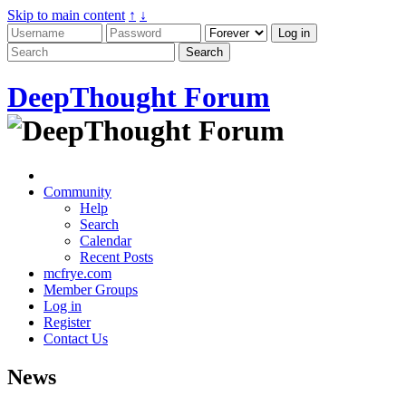
Skip to main content
↑
↓
DeepThought Forum
Community
Help
Search
Calendar
Recent Posts
mcfrye.com
Member Groups
Log in
Register
Contact Us
News