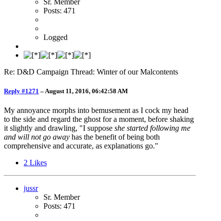
Sr. Member
Posts: 471
Logged
Re: D&D Campaign Thread: Winter of our Malcontents
Reply #1271
–
August 11, 2016, 06:42:58 AM
My annoyance morphs into bemusement as I cock my head
to the side and regard the ghost for a moment, before shaking
it slightly and drawling, "I suppose
she started following me
and will not go away
has the benefit of being both
comprehensive and accurate, as explanations go."
2
Likes
jussr
Sr. Member
Posts: 471