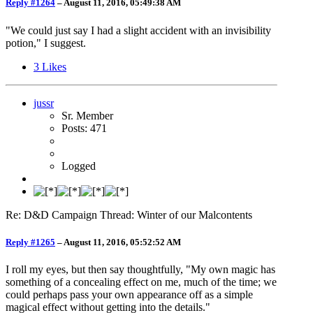
Reply #1264
–
August 11, 2016, 05:49:38 AM
"We could just say I had a slight accident with an invisibility
potion," I suggest.
3
Likes
jussr
Sr. Member
Posts: 471
Logged
Re: D&D Campaign Thread: Winter of our Malcontents
Reply #1265
–
August 11, 2016, 05:52:52 AM
I roll my eyes, but then say thoughtfully, "My own magic has
something of a concealing effect on me, much of the time; we
could perhaps pass your own appearance off as a simple
magical effect without getting into the details."