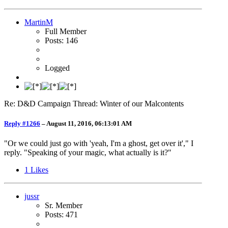
MartinM
Full Member
Posts: 146
Logged
Re: D&D Campaign Thread: Winter of our Malcontents
Reply #1266
–
August 11, 2016, 06:13:01 AM
"Or we could just go with 'yeah, I'm a ghost, get over it'," I
reply. "Speaking of your magic, what actually is it?"
1
Likes
jussr
Sr. Member
Posts: 471