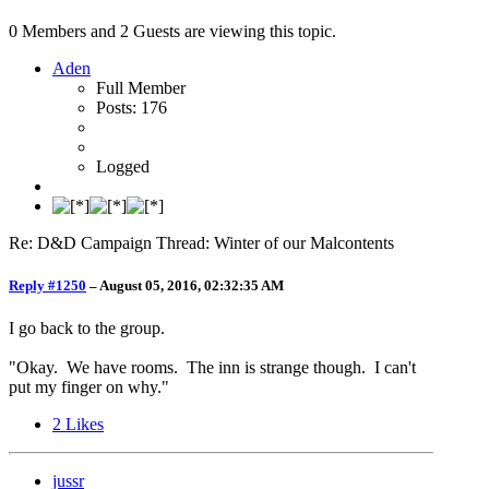
0 Members and 2 Guests are viewing this topic.
Aden
Full Member
Posts: 176
Logged
Re: D&D Campaign Thread: Winter of our Malcontents
Reply #1250
–
August 05, 2016, 02:32:35 AM
I go back to the group.
"Okay. We have rooms. The inn is strange though. I can't
put my finger on why."
2
Likes
jussr