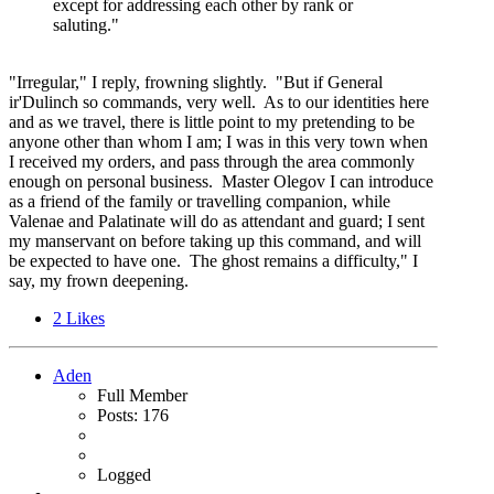
except for addressing each other by rank or
saluting."
"Irregular," I reply, frowning slightly. "But if General
ir'Dulinch so commands, very well. As to our identities here
and as we travel, there is little point to my pretending to be
anyone other than whom I am; I was in this very town when
I received my orders, and pass through the area commonly
enough on personal business. Master Olegov I can introduce
as a friend of the family or travelling companion, while
Valenae and Palatinate will do as attendant and guard; I sent
my manservant on before taking up this command, and will
be expected to have one. The ghost remains a difficulty," I
say, my frown deepening.
2
Likes
Aden
Full Member
Posts: 176
Logged