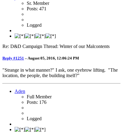
Sr. Member
Posts: 471
Logged
Re: D&D Campaign Thread: Winter of our Malcontents
Reply #1251
–
August 05, 2016, 12:06:24 PM
"Strange in what manner?" I ask, one eyebrow lifting. "The
location, the people, the building itself?"
Aden
Full Member
Posts: 176
Logged