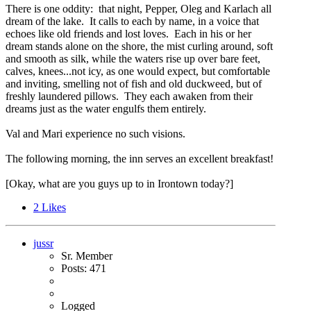
There is one oddity: that night, Pepper, Oleg and Karlach all
dream of the lake. It calls to each by name, in a voice that
echoes like old friends and lost loves. Each in his or her
dream stands alone on the shore, the mist curling around, soft
and smooth as silk, while the waters rise up over bare feet,
calves, knees...not icy, as one would expect, but comfortable
and inviting, smelling not of fish and old duckweed, but of
freshly laundered pillows. They each awaken from their
dreams just as the water engulfs them entirely.
Val and Mari experience no such visions.
The following morning, the inn serves an excellent breakfast!
[Okay, what are you guys up to in Irontown today?]
2
Likes
jussr
Sr. Member
Posts: 471
Logged