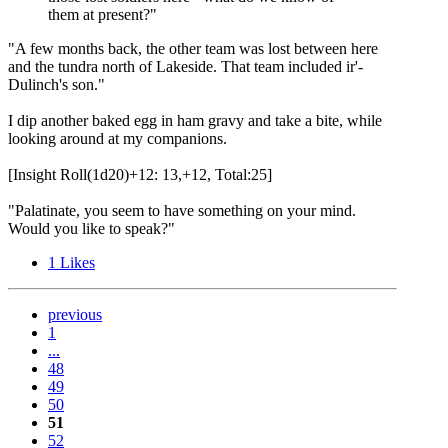
them at present?"
"A few months back, the other team was lost between here
and the tundra north of Lakeside. That team included ir'-
Dulinch's son."
I dip another baked egg in ham gravy and take a bite, while
looking around at my companions.
[Insight Roll(1d20)+12: 13,+12, Total:25]
"Palatinate, you seem to have something on your mind.
Would you like to speak?"
1
Likes
previous
1
...
48
49
50
51
52