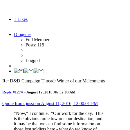
1
Likes
Diogenes
Full Member
Posts: 115
Logged
Re: D&D Campaign Thread: Winter of our Malcontents
Reply #1274
–
August 12, 2016, 06:52:03 AM
Quote from: jussr on
August 11, 2016, 12:00:01 PM
"Now," I continue. "Our work for the day. This
is the obvious route towards our destination, and
it may be that we can find some information on
those lost soldiers here - what do we know of