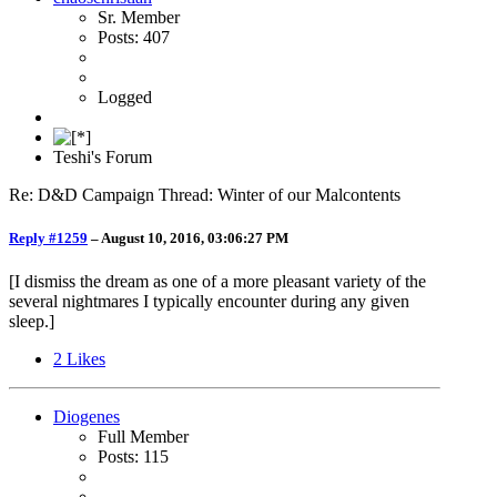
Sr. Member
Posts: 407
Logged
Teshi's Forum
Re: D&D Campaign Thread: Winter of our Malcontents
Reply #1259
–
August 10, 2016, 03:06:27 PM
[I dismiss the dream as one of a more pleasant variety of the
several nightmares I typically encounter during any given
sleep.]
2
Likes
Diogenes
Full Member
Posts: 115