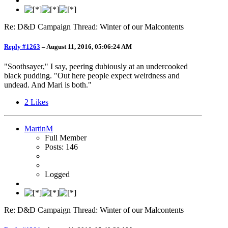
Re: D&D Campaign Thread: Winter of our Malcontents
Reply #1263
–
August 11, 2016, 05:06:24 AM
"Soothsayer," I say, peering dubiously at an undercooked
black pudding. "Out here people expect weirdness and
undead. And Mari is both."
2
Likes
MartinM
Full Member
Posts: 146
Logged
Re: D&D Campaign Thread: Winter of our Malcontents