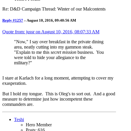
Re: D&D Campaign Thread: Winter of our Malcontents
Reply #1257
–
August 10, 2016, 09:40:56 AM
Quote from: jussr on
August 10, 2016, 08:07:33 AM
"Now," I say over breakfast in the private dining
area, neatly cutting into my gammon steak.
"Explain to me this
secret mission
business. You
were told to hide your allegiance to the
military?"
I stare at Karlach for a long moment, attempting to cover my
exasperation.
But I hold my tongue. This is Oleg's to sort out. And a good
measure to determine just how incompetent these
commanders are.
Teshi
Hero Member
Posts: 616