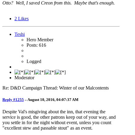
Otto? Well, I saved Creon from this. Maybe that's enough.
2
Likes
Teshi
Hero Member
Posts: 616
Logged
Moderator
Re: D&D Campaign Thread: Winter of our Malcontents
Reply #1255
–
August 10, 2016, 04:07:37 AM
Despite Val's misgiving about the inn, that evening the
service is good, the other patrons keep out of your way, and
you settle in for the night without event, unless you count
"excellent stew and passable stout" as an event.