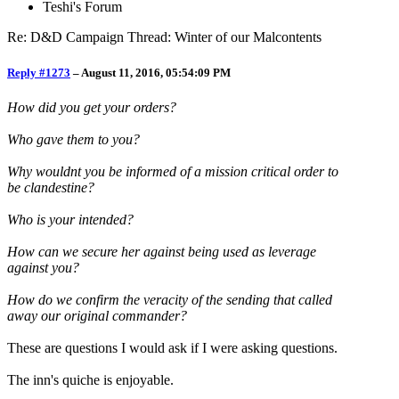
Teshi's Forum
Re: D&D Campaign Thread: Winter of our Malcontents
Reply #1273
–
August 11, 2016, 05:54:09 PM
How did you get your orders?
Who gave them to you?
Why wouldnt you be informed of a mission critical order to
be clandestine?
Who is your intended?
How can we secure her against being used as leverage
against you?
How do we confirm the veracity of the sending that called
away our original commander?
These are questions I would ask if I were asking questions.
The inn's quiche is enjoyable.