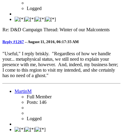
Logged
Re: D&D Campaign Thread: Winter of our Malcontents
Reply #1267
–
August 11, 2016, 06:17:35 AM
"Useful," I reply briskly. "Regardless of how we handle
your... metaphysical status, we still need to explain your
presence with me, however. And, indeed, my business here;
I come to this region to visit my intended, and she certainly
has no need of a ghost."
MartinM
Full Member
Posts: 146
Logged