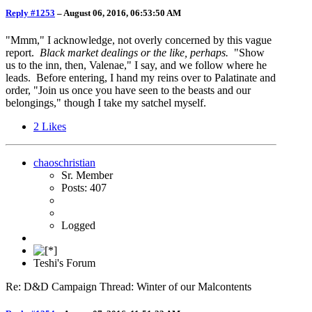
Reply #1253
–
August 06, 2016, 06:53:50 AM
"Mmm," I acknowledge, not overly concerned by this vague
report.
Black market dealings or the like, perhaps.
"Show
us to the inn, then, Valenae," I say, and we follow where he
leads. Before entering, I hand my reins over to Palatinate and
order, "Join us once you have seen to the beasts and our
belongings," though I take my satchel myself.
2
Likes
chaoschristian
Sr. Member
Posts: 407
Logged
Teshi's Forum
Re: D&D Campaign Thread: Winter of our Malcontents