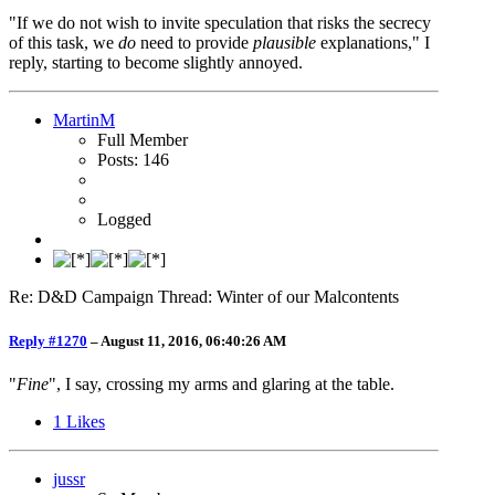
"If we do not wish to invite speculation that risks the secrecy
of this task, we
do
need to provide
plausible
explanations," I
reply, starting to become slightly annoyed.
MartinM
Full Member
Posts: 146
Logged
Re: D&D Campaign Thread: Winter of our Malcontents
Reply #1270
–
August 11, 2016, 06:40:26 AM
"
Fine
", I say, crossing my arms and glaring at the table.
1
Likes
jussr