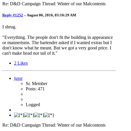
Re: D&D Campaign Thread: Winter of our Malcontents
Reply #1252
–
August 06, 2016, 03:16:29 AM
I shrug.
"Everything. The people don't fit the building in appearance
or mannerisms. The bartender asked if I wanted extras but I
don't know what he meant. But we got a very good price. I
can't make head nor tail of it."
2
Likes
jussr
Sr. Member
Posts: 471
Logged
Re: D&D Campaign Thread: Winter of our Malcontents