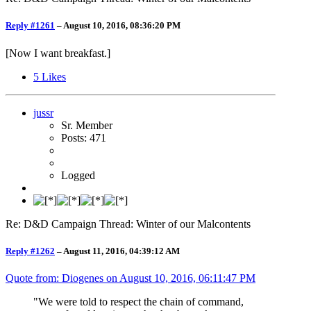
Reply #1261
–
August 10, 2016, 08:36:20 PM
[Now I want breakfast.]
5
Likes
jussr
Sr. Member
Posts: 471
Logged
Re: D&D Campaign Thread: Winter of our Malcontents
Reply #1262
–
August 11, 2016, 04:39:12 AM
Quote from: Diogenes on
August 10, 2016, 06:11:47 PM
"We were told to respect the chain of command,