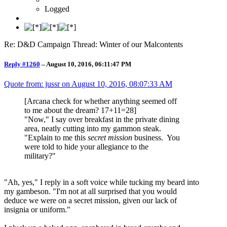
Logged
Re: D&D Campaign Thread: Winter of our Malcontents
Reply #1260
–
August 10, 2016, 06:11:47 PM
Quote from: jussr on
August 10, 2016, 08:07:33 AM
[Arcana check for whether anything seemed off
to me about the dream? 17+11=28]
"Now," I say over breakfast in the private dining
area, neatly cutting into my gammon steak.
"Explain to me this
secret mission
business. You
were told to hide your allegiance to the
military?"
"Ah, yes," I reply in a soft voice while tucking my beard into
my gambeson. "I'm not at all surprised that you would
deduce we were on a secret mission, given our lack of
insignia or uniform."