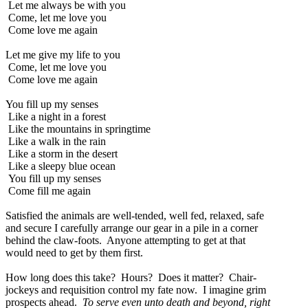
Let me always be with you
Come, let me love you
Come love me again
Let me give my life to you
Come, let me love you
Come love me again
You fill up my senses
Like a night in a forest
Like the mountains in springtime
Like a walk in the rain
Like a storm in the desert
Like a sleepy blue ocean
You fill up my senses
Come fill me again
Satisfied the animals are well-tended, well fed, relaxed, safe
and secure I carefully arrange our gear in a pile in a corner
behind the claw-foots. Anyone attempting to get at that
would need to get by them first.
How long does this take? Hours? Does it matter? Chair-
jockeys and requisition control my fate now. I imagine grim
prospects ahead.
To serve even unto death and beyond, right