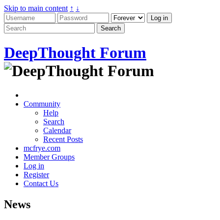
Skip to main content
↑
↓
DeepThought Forum
Community
Help
Search
Calendar
Recent Posts
mcfrye.com
Member Groups
Log in
Register
Contact Us
News