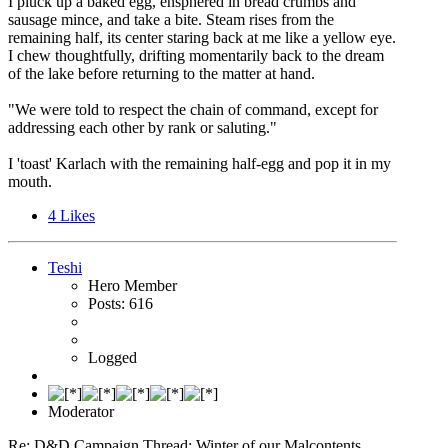
I pluck up a baked egg, ensphered in bread crumbs and
sausage mince, and take a bite. Steam rises from the
remaining half, its center staring back at me like a yellow eye.
I chew thoughtfully, drifting momentarily back to the dream
of the lake before returning to the matter at hand.
"We were told to respect the chain of command, except for
addressing each other by rank or saluting."
I 'toast' Karlach with the remaining half-egg and pop it in my
mouth.
4
Likes
Teshi
Hero Member
Posts: 616
Logged
Moderator
Re: D&D Campaign Thread: Winter of our Malcontents