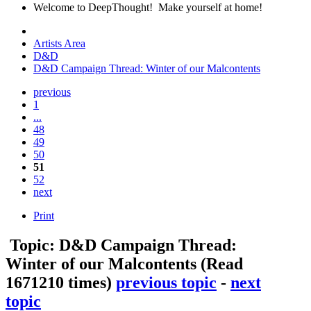
Welcome to DeepThought! Make yourself at home!
Artists Area
D&D
D&D Campaign Thread: Winter of our Malcontents
previous
1
...
48
49
50
51
52
next
Print
Topic: D&D Campaign Thread:
Winter of our Malcontents
(Read
1671210 times)
previous topic
-
next
topic