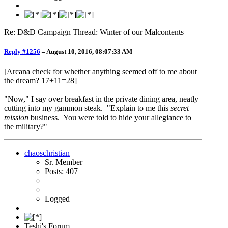
Re: D&D Campaign Thread: Winter of our Malcontents
Reply #1256
–
August 10, 2016, 08:07:33 AM
[Arcana check for whether anything seemed off to me about
the dream? 17+11=28]
"Now," I say over breakfast in the private dining area, neatly
cutting into my gammon steak. "Explain to me this
secret
mission
business. You were told to hide your allegiance to
the military?"
chaoschristian
Sr. Member
Posts: 407
Logged
Teshi's Forum