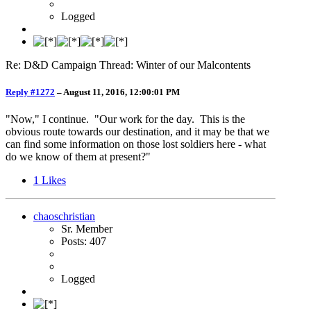
Logged
Re: D&D Campaign Thread: Winter of our Malcontents
Reply #1272
–
August 11, 2016, 12:00:01 PM
"Now," I continue. "Our work for the day. This is the
obvious route towards our destination, and it may be that we
can find some information on those lost soldiers here - what
do we know of them at present?"
1
Likes
chaoschristian
Sr. Member
Posts: 407
Logged