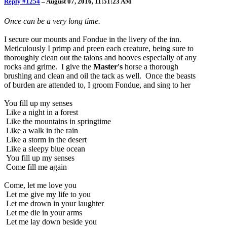
Reply #1254
–
August 07, 2016, 11:51:23 AM
Once can be a very long time.
I secure our mounts and Fondue in the livery of the inn.
Meticulously I primp and preen each creature, being sure to
thoroughly clean out the talons and hooves especially of any
rocks and grime. I give the
Master's
horse a thorough
brushing and clean and oil the tack as well. Once the beasts
of burden are attended to, I groom Fondue, and sing to her
You fill up my senses
Like a night in a forest
Like the mountains in springtime
Like a walk in the rain
Like a storm in the desert
Like a sleepy blue ocean
You fill up my senses
Come fill me again
Come, let me love you
Let me give my life to you
Let me drown in your laughter
Let me die in your arms
Let me lay down beside you