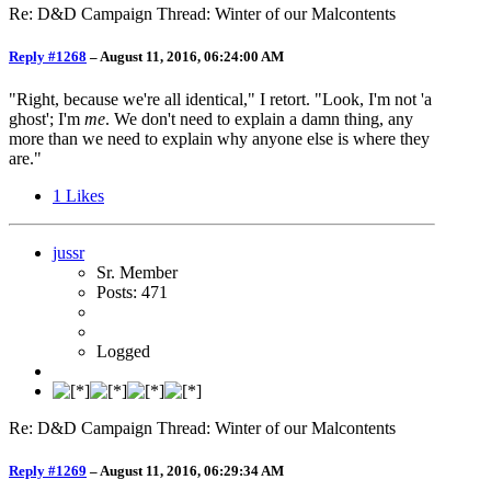
Re: D&D Campaign Thread: Winter of our Malcontents
Reply #1268
–
August 11, 2016, 06:24:00 AM
"Right, because we're all identical," I retort. "Look, I'm not 'a
ghost'; I'm
me
. We don't need to explain a damn thing, any
more than we need to explain why anyone else is where they
are."
1
Likes
jussr
Sr. Member
Posts: 471
Logged
Re: D&D Campaign Thread: Winter of our Malcontents
Reply #1269
–
August 11, 2016, 06:29:34 AM