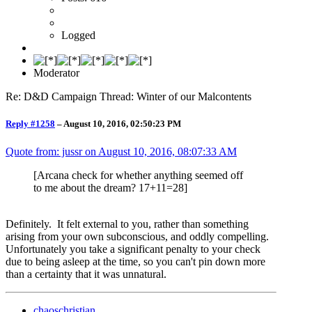
Logged
Moderator
Re: D&D Campaign Thread: Winter of our Malcontents
Reply #1258
–
August 10, 2016, 02:50:23 PM
Quote from: jussr on
August 10, 2016, 08:07:33 AM
[Arcana check for whether anything seemed off
to me about the dream? 17+11=28]
Definitely. It felt external to you, rather than something
arising from your own subconscious, and oddly compelling.
Unfortunately you take a significant penalty to your check
due to being asleep at the time, so you can't pin down more
than a certainty that it was unnatural.
chaoschristian