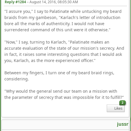
Reply #1284
–
August 14, 2016, 08:05:30 AM
"I assure you," I say to Palatinate while untucking my beard
braids from my gambeson, "Karlach's letter of introduction
bore all the marks of authenticity. I would not have
surrendered command of this unit were it otherwise."
"Now," I say, turning to Karlach, "Palatinate makes an
accurate evaluation of the state of our mission's secrecy. And
in fact, it raises some interesting questions that I would ask
you, Karlach, as the more experienced officer."
Between my fingers, I turn one of my beard braid rings,
considering.
"Why would the general send our team on a mission with
the parameter of secrecy that was impossible for it to fulfill?"
2
Likes
jussr