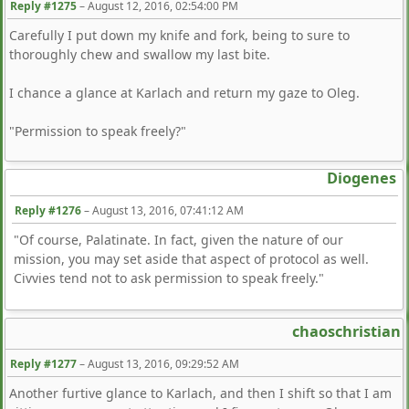
Reply #1275
–
August 12, 2016, 02:54:00 PM
Carefully I put down my knife and fork, being to sure to
thoroughly chew and swallow my last bite.
I chance a glance at Karlach and return my gaze to Oleg.
"Permission to speak freely?"
Diogenes
Reply #1276
–
August 13, 2016, 07:41:12 AM
"Of course, Palatinate. In fact, given the nature of our
mission, you may set aside that aspect of protocol as well.
Civvies tend not to ask permission to speak freely."
chaoschristian
Reply #1277
–
August 13, 2016, 09:29:52 AM
Another furtive glance to Karlach, and then I shift so that I am