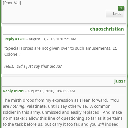
[Poor Val]
1
Likes
chaoschristian
Reply #1280
–
August 13, 2016, 10:02:21 AM
"Special Forces are not given over to such amusements, Lt.
Colonel."
Hells. Did I just say that aloud?
jussr
Reply #1281
–
August 13, 2016, 10:40:58 AM
The mirth drops from my expression as I lean forward. "You
are
nothing
, Palatinate, until I say otherwise. A common
soldier in this army, unmissed and easily replaced. And make
no mistake; I allow this line of questioning so far as it pertains
to the task before us, but carry it too far, and you
will
indeed