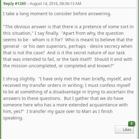
Reply #1285
–
August 14, 2016, 08:36:13 AM
I take a long moment to consider before answering.
"The obvious answer is that there is a pretence of some sort in
this situation," I say finally. "Apart from why, the question
seems to be - whom is it for? Who is meant to believe that the
general - or his own superiors, perhaps - desire secrecy when
that is not the case? And is it the secret nature of our task
that was intended to fail, or the task itself? Should it end with
the mission uncompleted, or completed and known?"
I shrug slightly. "I have only met the man briefly, myself, and
received my transfer orders in writing; I must confess myself
to be at something of a disadvantage in trying to ascertain the
answers to these questions. But I gather that we do have
someone here who has a more extended acquaintance with
him, yes?" I transfer my gaze over to Mari as I finish
speaking.
3
Likes