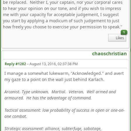
be replaced. Neither I, your captain, nor your corporal cares
to hear your opinion on our tone, and if you wish to impress
me with your capacity for acceptable judgement, I suggest
you start by applying a modicum of such judgement to just
how freely you choose to exercise your permission to speak."
1
Likes
chaoschristian
Reply #1282
–
August 13, 2016, 02:37:38 PM
I manage a somewhat lukewarm, "Acknowledged." and avert
my gaze to a point on the wall just behind Karlach.
Arcanist. Type unknown. Martial. Veteran. Well armed and
armoured. He has the advantage of command.
Tactical assessment: low probability of success in open or one-on-
one combat.
Strategic assessment: alliance, subterfuge, sabotage,