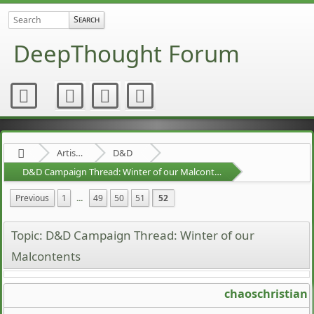
DeepThought Forum
Artists Area
D&D
D&D Campaign Thread: Winter of our Malcontents
Previous
1
...
49
50
51
52
Topic: D&D Campaign Thread: Winter of our
Malcontents
chaoschristian