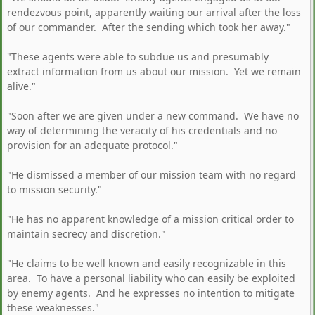
rendezvous point, apparently waiting our arrival after the loss
of our commander. After the sending which took her away."
"These agents were able to subdue us and presumably
extract information from us about our mission. Yet we remain
alive."
"Soon after we are given under a new command. We have no
way of determining the veracity of his credentials and no
provision for an adequate protocol."
"He dismissed a member of our mission team with no regard
to mission security."
"He has no apparent knowledge of a mission critical order to
maintain secrecy and discretion."
"He claims to be well known and easily recognizable in this
area. To have a personal liability who can easily be exploited
by enemy agents. And he expresses no intention to mitigate
these weaknesses."