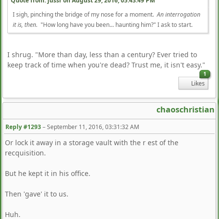
Quote from: jussr on
August 29, 2016, 05:43:49 PM
I sigh, pinching the bridge of my nose for a moment.
An interrogation
it is, then.
"How long have you been... haunting him?" I ask to start.
I shrug. "More than day, less than a century? Ever tried to
keep track of time when you're dead? Trust me, it isn't easy."
1
Likes
chaoschristian
Reply #1293
–
September 11, 2016, 03:31:32 AM
Or lock it away in a storage vault with the r est of the
recquisition.
But he kept it in his office.
Then 'gave' it to us.
Huh.