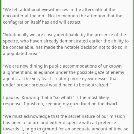
"We left additional eyewitnesses in the aftermath of the
encounter at the inn. Not to mention the attention that the
conflagration itself has and will attract."
"Additionally we are easily identifiable by the presence of the
spectre, who haven already demonstrated earlier the ability to
be concealable, has made the notable decision not to do so in
a populated area."
"We are now dining in public accommodations of unknown
alignment and allegiance under the possible gaze of enemy
agents; at the very least creating more eyewitnesses that
under proper protocol would need to be neutralized."
I pause. Knowing that a "so what?" is the most likely
response, I push on, keeping my gaze fixed on the dwarf.
"We must acknowledge that the secret nature of our mission
has been a failure and either dispense with all pretense
towards it, or go to ground for an adequate amount of time so