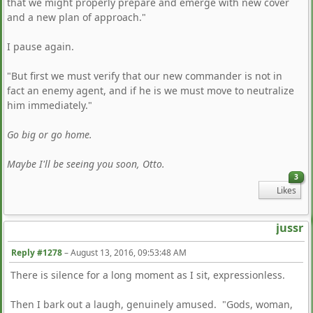
that we might properly prepare and emerge with new cover
and a new plan of approach."
I pause again.
"But first we must verify that our new commander is not in
fact an enemy agent, and if he is we must move to neutralize
him immediately."
Go big or go home.
Maybe I'll be seeing you soon, Otto.
3
Likes
jussr
Reply #1278
–
August 13, 2016, 09:53:48 AM
There is silence for a long moment as I sit, expressionless.
Then I bark out a laugh, genuinely amused. "Gods, woman,