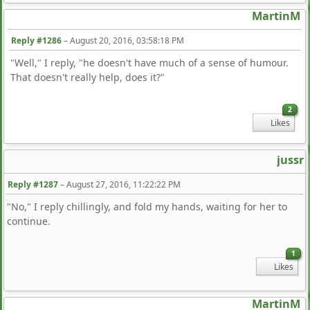
MartinM
Reply #1286
–
August 20, 2016, 03:58:18 PM
"Well," I reply, "he doesn't have much of a sense of humour.
That doesn't really help, does it?"
2
Likes
jussr
Reply #1287
–
August 27, 2016, 11:22:22 PM
"No," I reply chillingly, and fold my hands, waiting for her to
continue.
1
Likes
MartinM