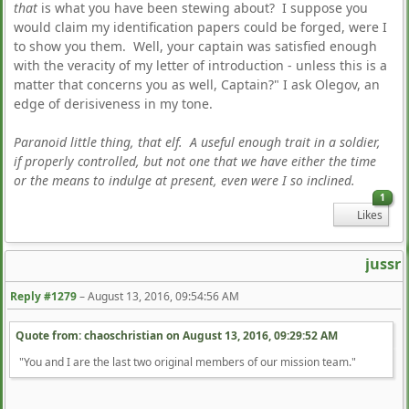
that
is what you have been stewing about? I suppose you
would claim my identification papers could be forged, were I
to show you them. Well, your captain was satisfied enough
with the veracity of my letter of introduction - unless this is a
matter that concerns you as well, Captain?" I ask Olegov, an
edge of derisiveness in my tone.
Paranoid little thing, that elf. A useful enough trait in a soldier,
if properly controlled, but not one that we have either the time
or the means to indulge at present, even were I so inclined.
1
Likes
jussr
Reply #1279
–
August 13, 2016, 09:54:56 AM
Quote from: chaoschristian on
August 13, 2016, 09:29:52 AM
"You and I are the last two original members of our mission team."