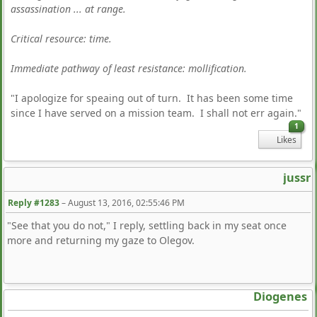
assassination ... at range.
Critical resource: time.
Immediate pathway of least resistance: mollification.
"I apologize for speaing out of turn. It has been some time
since I have served on a mission team. I shall not err again."
1
Likes
jussr
Reply #1283
–
August 13, 2016, 02:55:46 PM
"See that you do not," I reply, settling back in my seat once
more and returning my gaze to Olegov.
Diogenes