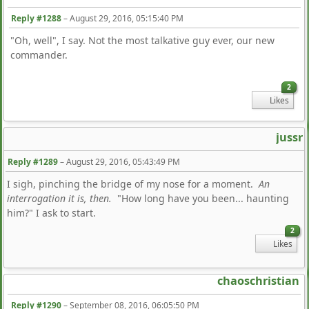
Reply #1288
–
August 29, 2016, 05:15:40 PM
"Oh, well", I say. Not the most talkative guy ever, our new
commander.
2
Likes
jussr
Reply #1289
–
August 29, 2016, 05:43:49 PM
I sigh, pinching the bridge of my nose for a moment.
An
interrogation it is, then.
"How long have you been... haunting
him?" I ask to start.
2
Likes
chaoschristian
Reply #1290
–
September 08, 2016, 06:05:50 PM