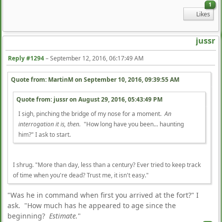
1
Likes
jussr
Reply #1294
–
September 12, 2016, 06:17:49 AM
Quote from: MartinM on
September 10, 2016, 09:39:55 AM
Quote from: jussr on
August 29, 2016, 05:43:49 PM
I sigh, pinching the bridge of my nose for a moment.
An
interrogation it is, then.
"How long have you been... haunting
him?" I ask to start.
I shrug. "More than day, less than a century? Ever tried to keep track
of time when you're dead? Trust me, it isn't easy."
"Was he in command when first you arrived at the fort?" I
ask. "How much has he appeared to age since the
beginning?
Estimate.
"