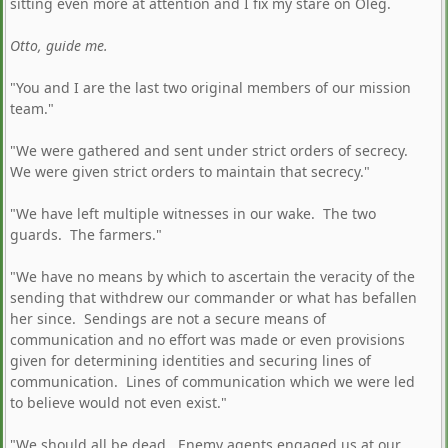
sitting even more at attention and I fix my stare on Oleg.
Otto, guide me.
"You and I are the last two original members of our mission
team."
"We were gathered and sent under strict orders of secrecy.
We were given strict orders to maintain that secrecy."
"We have left multiple witnesses in our wake. The two
guards. The farmers."
"We have no means by which to ascertain the veracity of the
sending that withdrew our commander or what has befallen
her since. Sendings are not a secure means of
communication and no effort was made or even provisions
given for determining identities and securing lines of
communication. Lines of communication which we were led
to believe would not even exist."
"We should all be dead. Enemy agents engaged us at our