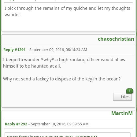
I pick through the remains of my quiche and let my thoughts
wander.
chaoschristian
Reply #1291
–
September 09, 2016, 08:14:24 AM
I begin to wonder *why* a high ranking officer would allow
himself to be haunted at all.
Why not send a lackey to dispose of the key in the ocean?
1
Likes
MartinM
Reply #1292
–
September 10, 2016, 09:39:55 AM