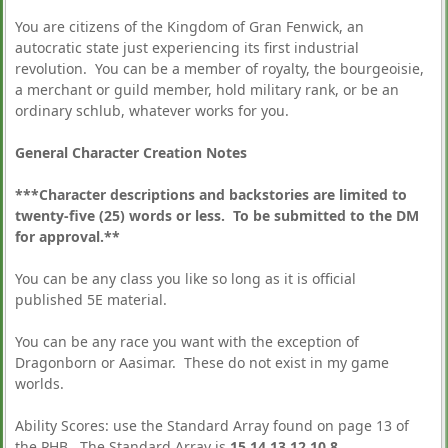
You are citizens of the Kingdom of Gran Fenwick, an
autocratic state just experiencing its first industrial
revolution. You can be a member of royalty, the bourgeoisie,
a merchant or guild member, hold military rank, or be an
ordinary schlub, whatever works for you.
General Character Creation Notes
***Character descriptions and backstories are limited to
twenty-five (25) words or less. To be submitted to the DM
for approval.**
You can be any class you like so long as it is official
published 5E material.
You can be any race you want with the exception of
Dragonborn or Aasimar. These do not exist in my game
worlds.
Ability Scores: use the Standard Array found on page 13 of
the PHB. The Standard Array is
15,14,13,12,10,8
.