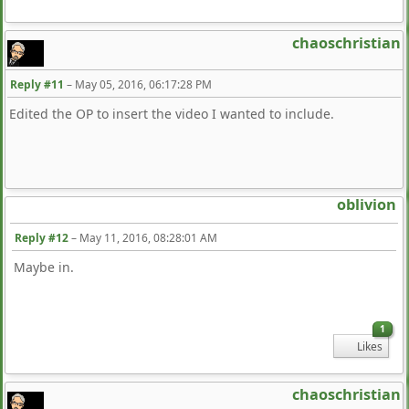
chaoschristian
Reply #11
–
May 05, 2016, 06:17:28 PM
Edited the OP to insert the video I wanted to include.
oblivion
Reply #12
–
May 11, 2016, 08:28:01 AM
Maybe in.
1
Likes
chaoschristian