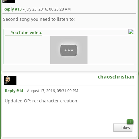
Reply #13
–
July 23, 2016, 06:25:28 AM
Second song you need to listen to:
YouTube video:
chaoschristian
Reply #14
–
August 17, 2016, 05:31:09 PM
Updated OP: re: character creation.
1
Likes