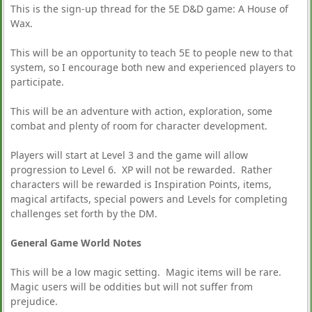
This is the sign-up thread for the 5E D&D game: A House of
Wax.
This will be an opportunity to teach 5E to people new to that
system, so I encourage both new and experienced players to
participate.
This will be an adventure with action, exploration, some
combat and plenty of room for character development.
Players will start at Level 3 and the game will allow
progression to Level 6. XP will not be rewarded. Rather
characters will be rewarded is Inspiration Points, items,
magical artifacts, special powers and Levels for completing
challenges set forth by the DM.
General Game World Notes
This will be a low magic setting. Magic items will be rare.
Magic users will be oddities but will not suffer from
prejudice.