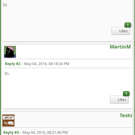
In
1
Likes
MartinM
Reply #2
–
May 04, 2016, 08:18:34 PM
In.
1
Likes
Teshi
Reply #3
–
May 04, 2016, 08:21:40 PM