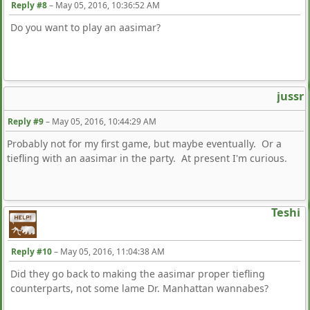
Reply #8
–
May 05, 2016, 10:36:52 AM
Do you want to play an aasimar?
jussr
Reply #9
–
May 05, 2016, 10:44:29 AM
Probably not for my first game, but maybe eventually. Or a
tiefling with an aasimar in the party. At present I'm curious.
Teshi
Reply #10
–
May 05, 2016, 11:04:38 AM
Did they go back to making the aasimar proper tiefling
counterparts, not some lame Dr. Manhattan wannabes?