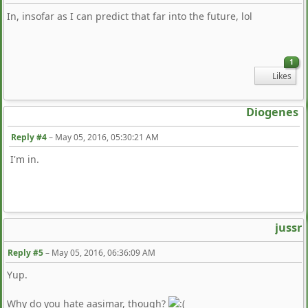
In, insofar as I can predict that far into the future, lol
1
Likes
Diogenes
Reply #4
–
May 05, 2016, 05:30:21 AM
I'm in.
jussr
Reply #5
–
May 05, 2016, 06:36:09 AM
Yup.
Why do you hate aasimar, though?