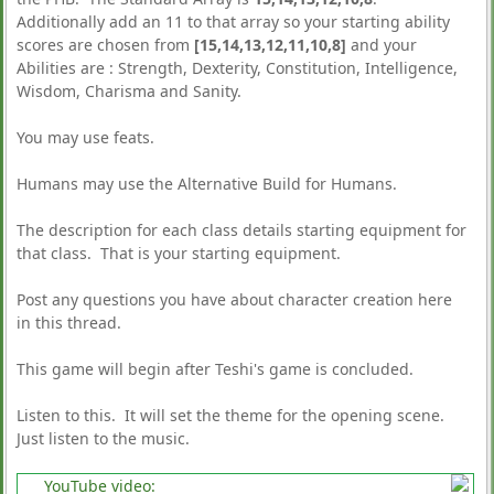
Additionally add an 11 to that array so your starting ability
scores are chosen from
[15,14,13,12,11,10,8]
and your
Abilities are : Strength, Dexterity, Constitution, Intelligence,
Wisdom, Charisma and Sanity.
You may use feats.
Humans may use the Alternative Build for Humans.
The description for each class details starting equipment for
that class. That is your starting equipment.
Post any questions you have about character creation here
in this thread.
This game will begin after Teshi's game is concluded.
Listen to this. It will set the theme for the opening scene.
Just listen to the music.
YouTube video: