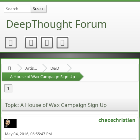
DeepThought Forum
Artists Area
D&D
A House of Wax Campaign Sign Up
1
Topic: A House of Wax Campaign Sign Up
chaoschristian
May 04, 2016, 06:55:47 PM