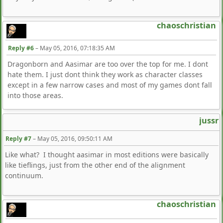
chaoschristian
Reply #6
–
May 05, 2016, 07:18:35 AM
Dragonborn and Aasimar are too over the top for me. I dont
hate them. I just dont think they work as character classes
except in a few narrow cases and most of my games dont fall
into those areas.
jussr
Reply #7
–
May 05, 2016, 09:50:11 AM
Like what? I thought aasimar in most editions were basically
like tieflings, just from the other end of the alignment
continuum.
chaoschristian