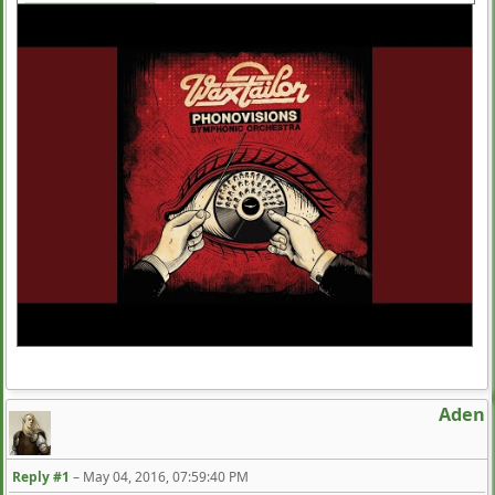
Aden
Reply #1
–
May 04, 2016, 07:59:40 PM