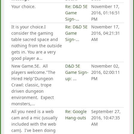
Your choice.
Re: D&D 5E
November 17,
Game
2016, 01:16:51
Sign-...
PM
It is your choice.I
Re: D&D 5E
November 17,
consider the gaming
Game
2016, 04:21:31
table sacred space and
Sign-...
AM
nothing from the outside
gets in. You are a very
good player a...
New Game.5E. All
D&D 5E
November 02,
players welcome."The
Game Sign-
2016, 02:00:11
Hired Help"Dungeon
up: ...
PM
Crawl: classic, trope
driven dungeon
environment. Expect
monsters,...
All you need is a web
Re: Google
September 27,
cam and a mic (usually
Hang-outs
2016, 10:47:35
included with the web
AM
cam). I've been doing