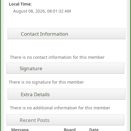
Local Time:
August 08, 2026, 08:01:32 AM
Contact Information
There is no contact information for this member
Signature
There is no signature for this member
Extra Details
There is no additional information for this member
Recent Posts
Message
Board
Date