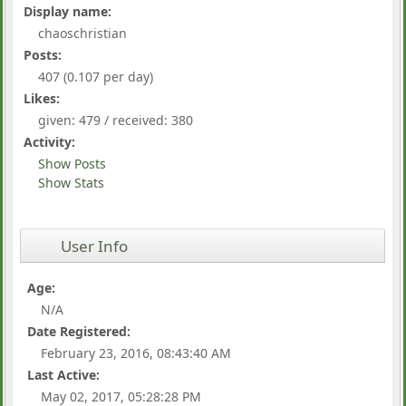
Display name:
chaoschristian
Posts:
407 (0.107 per day)
Likes:
given: 479 / received: 380
Activity:
Show Posts
Show Stats
User Info
Age:
N/A
Date Registered:
February 23, 2016, 08:43:40 AM
Last Active:
May 02, 2017, 05:28:28 PM