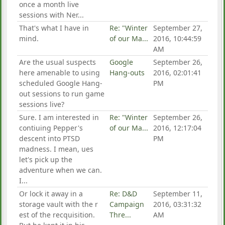
once a month live
sessions with Ner...
That's what I have in
Re: "Winter
September 27,
mind.
of our Ma...
2016, 10:44:59
AM
Are the usual suspects
Google
September 26,
here amenable to using
Hang-outs
2016, 02:01:41
scheduled Google Hang-
PM
out sessions to run game
sessions live?
Sure. I am interested in
Re: "Winter
September 26,
contiuing Pepper's
of our Ma...
2016, 12:17:04
descent into PTSD
PM
madness. I mean, ues
let's pick up the
adventure when we can.
I...
Or lock it away in a
Re: D&D
September 11,
storage vault with the r
Campaign
2016, 03:31:32
est of the recquisition.
Thre...
AM