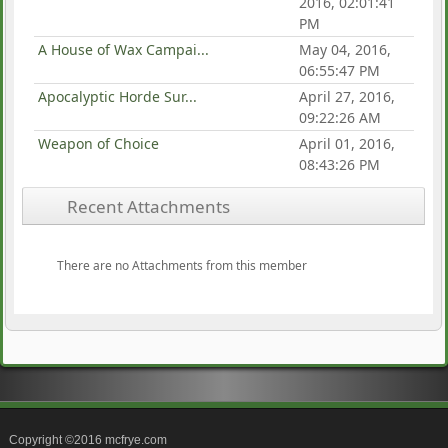
2016, 02:01:41
PM
A House of Wax Campai...
May 04, 2016,
06:55:47 PM
Apocalyptic Horde Sur...
April 27, 2016,
09:22:26 AM
Weapon of Choice
April 01, 2016,
08:43:26 PM
Recent Attachments
There are no Attachments from this member
Copyright ©2016 mcfrye.com