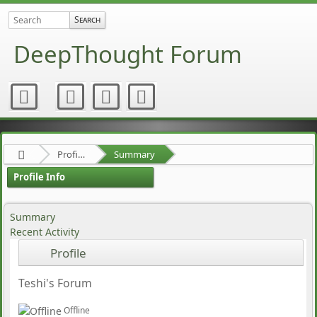
DeepThought Forum
Profile of chaoschristian
Summary
Profile Info
Summary
Recent Activity
Profile
Teshi's Forum
Offline