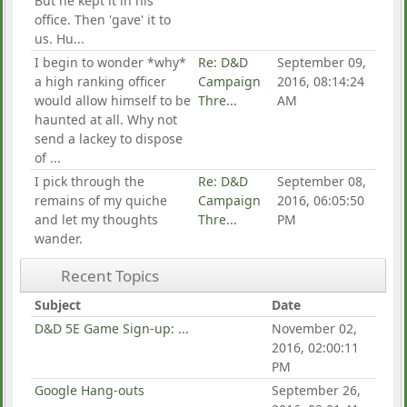
But he kept it in his
office. Then 'gave' it to
us. Hu...
I begin to wonder *why*
Re: D&D
September 09,
a high ranking officer
Campaign
2016, 08:14:24
would allow himself to be
Thre...
AM
haunted at all. Why not
send a lackey to dispose
of ...
I pick through the
Re: D&D
September 08,
remains of my quiche
Campaign
2016, 06:05:50
and let my thoughts
Thre...
PM
wander.
Recent Topics
Subject
Date
D&D 5E Game Sign-up: ...
November 02,
2016, 02:00:11
PM
Google Hang-outs
September 26,