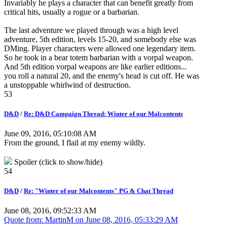
Invariably he plays a character that can benefit greatly from
critical hits, usually a rogue or a barbarian.
The last adventure we played through was a high level
adventure, 5th edition, levels 15-20, and somebody else was
DMing. Player characters were allowed one legendary item.
So he took in a bear totem barbarian with a vorpal weapon.
And 5th edition vorpal weapons are like earlier editions...
you roll a natural 20, and the enemy's head is cut off. He was
a unstoppable whirlwind of destruction.
53
D&D
/
Re: D&D Campaign Thread: Winter of our Malcontents
June 09, 2016, 05:10:08 AM
From the ground, I flail at my enemy wildly.
Spoiler (click to show/hide)
54
D&D
/
Re: "Winter of our Malcontents" PG & Chat Thread
June 08, 2016, 09:52:33 AM
Quote from: MartinM on
June 08, 2016, 05:33:29 AM