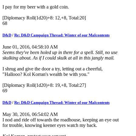
I pay for my beer with a gold coin.
[Diplomacy Roll(1d20)+8: 12,+8, Total:20]
68
D&D
/
Re: D&D Campaign Thread: Winter of our Malcontents
June 01, 2016, 04:58:10 AM
Seems they've been holed up in there for a spell. Still, no use
skulking about. As if I could skulk at all in this jangly mail.
I shrug and give the door a try, letting out a cheerful,
"Hallooo? Kol Korran's wealth be with you."
[Diplomacy Roll(1d20)+8: 19,+8, Total:27]
69
D&D
/
Re: D&D Campaign Thread: Winter of our Malcontents
May 30, 2016, 06:54:02 AM
I nod and ride off towards the roadhouse, keeping an eye out
for trouble, knowing keener eyes watch my back.