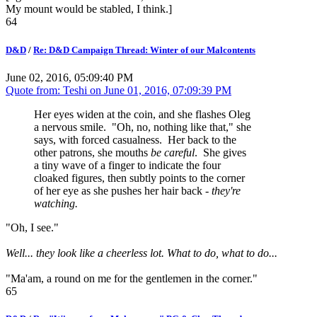
My mount would be stabled, I think.]
64
D&D
/
Re: D&D Campaign Thread: Winter of our Malcontents
June 02, 2016, 05:09:40 PM
Quote from: Teshi on
June 01, 2016, 07:09:39 PM
Her eyes widen at the coin, and she flashes Oleg
a nervous smile. "Oh, no, nothing like that," she
says, with forced casualness. Her back to the
other patrons, she mouths
be careful
. She gives
a tiny wave of a finger to indicate the four
cloaked figures, then subtly points to the corner
of her eye as she pushes her hair back -
they're
watching.
"Oh, I see."
Well... they look like a cheerless lot. What to do, what to do...
"Ma'am, a round on me for the gentlemen in the corner."
65