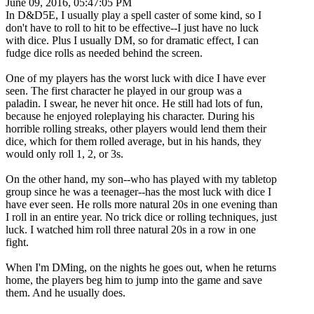
June 09, 2016, 05:47:05 PM
In D&D5E, I usually play a spell caster of some kind, so I
don't have to roll to hit to be effective--I just have no luck
with dice. Plus I usually DM, so for dramatic effect, I can
fudge dice rolls as needed behind the screen.
One of my players has the worst luck with dice I have ever
seen. The first character he played in our group was a
paladin. I swear, he never hit once. He still had lots of fun,
because he enjoyed roleplaying his character. During his
horrible rolling streaks, other players would lend them their
dice, which for them rolled average, but in his hands, they
would only roll 1, 2, or 3s.
On the other hand, my son--who has played with my tabletop
group since he was a teenager--has the most luck with dice I
have ever seen. He rolls more natural 20s in one evening than
I roll in an entire year. No trick dice or rolling techniques, just
luck. I watched him roll three natural 20s in a row in one
fight.
When I'm DMing, on the nights he goes out, when he returns
home, the players beg him to jump into the game and save
them. And he usually does.