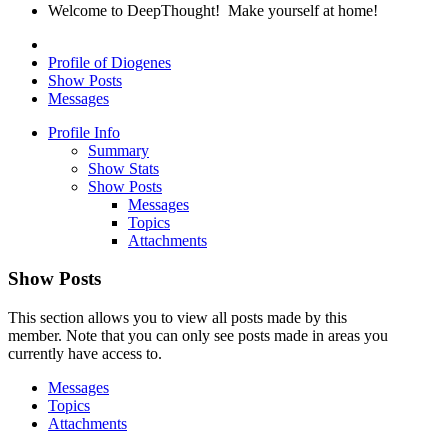
Welcome to DeepThought! Make yourself at home!
Profile of Diogenes
Show Posts
Messages
Profile Info
Summary
Show Stats
Show Posts
Messages
Topics
Attachments
Show Posts
This section allows you to view all posts made by this
member. Note that you can only see posts made in areas you
currently have access to.
Messages
Topics
Attachments