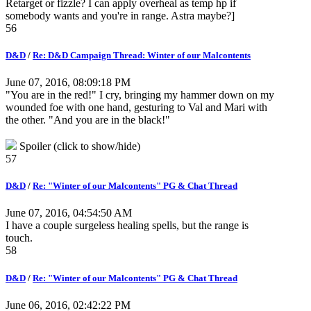
Retarget or fizzle? I can apply overheal as temp hp if
somebody wants and you're in range. Astra maybe?]
56
D&D
/
Re: D&D Campaign Thread: Winter of our Malcontents
June 07, 2016, 08:09:18 PM
"You are in the red!" I cry, bringing my hammer down on my
wounded foe with one hand, gesturing to Val and Mari with
the other. "And you are in the black!"
Spoiler (click to show/hide)
57
D&D
/
Re: "Winter of our Malcontents" PG & Chat Thread
June 07, 2016, 04:54:50 AM
I have a couple surgeless healing spells, but the range is
touch.
58
D&D
/
Re: "Winter of our Malcontents" PG & Chat Thread
June 06, 2016, 02:42:22 PM