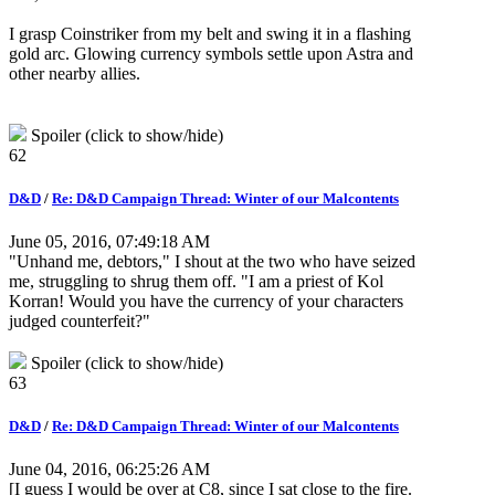
I grasp Coinstriker from my belt and swing it in a flashing
gold arc. Glowing currency symbols settle upon Astra and
other nearby allies.
Spoiler (click to show/hide)
62
D&D
/
Re: D&D Campaign Thread: Winter of our Malcontents
June 05, 2016, 07:49:18 AM
"Unhand me, debtors," I shout at the two who have seized
me, struggling to shrug them off. "I am a priest of Kol
Korran! Would you have the currency of your characters
judged counterfeit?"
Spoiler (click to show/hide)
63
D&D
/
Re: D&D Campaign Thread: Winter of our Malcontents
June 04, 2016, 06:25:26 AM
[I guess I would be over at C8, since I sat close to the fire.