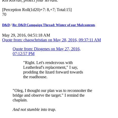
Kol Korran, protect your servant.
[Perception Roll(1d20)+7: 8,+7; Total:15]
70
D&D
/
Re: D&D Campaign Thread: Winter of our Malcontents
May 29, 2016, 04:51:18 AM
Quote from: chaoschristian on
May 28, 2016, 09:37:11 AM
Quote from: Diogenes on
May 27, 2016,
07:12:57 PM
"Right. Let's rendezvous with
Leatherleaf's replacement," I say,
prodding the lizard forward towards
the roadhouse.
"Oleg, I thought our plan was to reconnoiter the
bridge and observe the target." I remind the
chaplain.
And not stumble into trap.