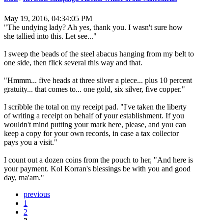
May 19, 2016, 04:34:05 PM
"The undying lady? Ah yes, thank you. I wasn't sure how
she tallied into this. Let see..."
I sweep the beads of the steel abacus hanging from my belt to
one side, then flick several this way and that.
"Hmmm... five heads at three silver a piece... plus 10 percent
gratuity... that comes to... one gold, six silver, five copper."
I scribble the total on my receipt pad. "I've taken the liberty
of writing a receipt on behalf of your establishment. If you
wouldn't mind putting your mark here, please, and you can
keep a copy for your own records, in case a tax collector
pays you a visit."
I count out a dozen coins from the pouch to her, "And here is
your payment. Kol Korran's blessings be with you and good
day, ma'am."
previous
1
2