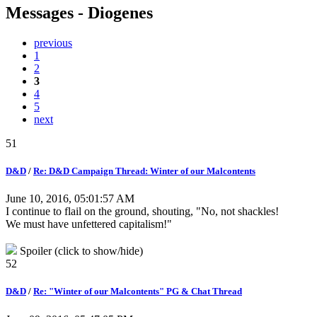
Messages - Diogenes
previous
1
2
3
4
5
next
51
D&D
/
Re: D&D Campaign Thread: Winter of our Malcontents
June 10, 2016, 05:01:57 AM
I continue to flail on the ground, shouting, "No, not shackles!
We must have unfettered capitalism!"
Spoiler (click to show/hide)
52
D&D
/
Re: "Winter of our Malcontents" PG & Chat Thread