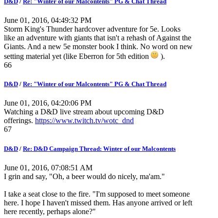
D&D
/
Re: "Winter of our Malcontents" PG & Chat Thread
June 01, 2016, 04:49:32 PM
Storm King's Thunder hardcover adventure for 5e. Looks
like an adventure with giants that isn't a rehash of Against the
Giants. And a new 5e monster book I think. No word on new
setting material yet (like Eberron for 5th edition
).
66
D&D
/
Re: "Winter of our Malcontents" PG & Chat Thread
June 01, 2016, 04:20:06 PM
Watching a D&D live stream about upcoming D&D
offerings.
https://www.twitch.tv/wotc_dnd
67
D&D
/
Re: D&D Campaign Thread: Winter of our Malcontents
June 01, 2016, 07:08:51 AM
I grin and say, "Oh, a beer would do nicely, ma'am."
I take a seat close to the fire. "I'm supposed to meet someone
here. I hope I haven't missed them. Has anyone arrived or left
here recently, perhaps alone?"