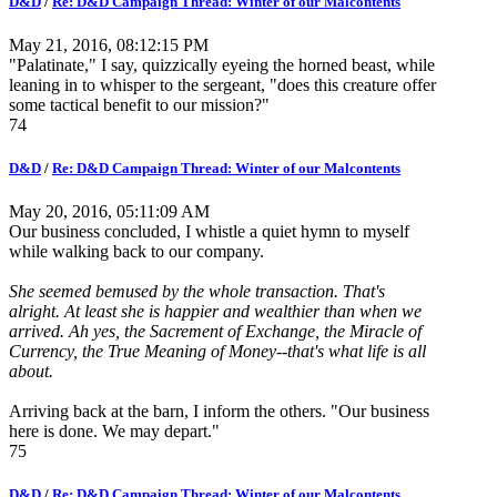
D&D
/
Re: D&D Campaign Thread: Winter of our Malcontents
May 21, 2016, 08:12:15 PM
"Palatinate," I say, quizzically eyeing the horned beast, while
leaning in to whisper to the sergeant, "does this creature offer
some tactical benefit to our mission?"
74
D&D
/
Re: D&D Campaign Thread: Winter of our Malcontents
May 20, 2016, 05:11:09 AM
Our business concluded, I whistle a quiet hymn to myself
while walking back to our company.
She seemed bemused by the whole transaction. That's
alright. At least she is happier and wealthier than when we
arrived. Ah yes, the Sacrement of Exchange, the Miracle of
Currency, the True Meaning of Money--that's what life is all
about.
Arriving back at the barn, I inform the others. "Our business
here is done. We may depart."
75
D&D
/
Re: D&D Campaign Thread: Winter of our Malcontents