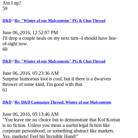
Am I up?
59
D&D
/
Re: "Winter of our Malcontents" PG & Chat Thread
June 06, 2016, 12:52:07 PM
I'll drop a couple heals on my next turn--I should have line-
of-sight now.
60
D&D
/
Re: "Winter of our Malcontents" PG & Chat Thread
June 06, 2016, 05:23:36 AM
Surprise humorous loot is cool, but if there is a dwarven
thrower of some kind, I'm good with that.
61
D&D
/
Re: D&D Campaign Thread: Winter of our Malcontents
June 06, 2016, 05:13:46 AM
"You leave me no choice but to demonstrate that Kol Korran
is no fiction. Unless you mean a useful legal fiction like
corporate personhood, or something abstract like markets.
Yes, markets! Feel his Invisible Hand!"