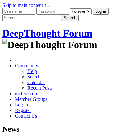
Skip to main content
↑
↓
DeepThought Forum
Community
Help
Search
Calendar
Recent Posts
mcfrye.com
Member Groups
Log in
Register
Contact Us
News