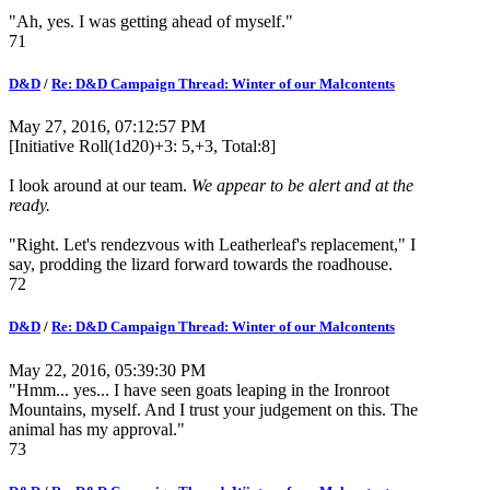
"Ah, yes. I was getting ahead of myself."
71
D&D
/
Re: D&D Campaign Thread: Winter of our Malcontents
May 27, 2016, 07:12:57 PM
[Initiative Roll(1d20)+3: 5,+3, Total:8]
I look around at our team.
We appear to be alert and at the
ready.
"Right. Let's rendezvous with Leatherleaf's replacement," I
say, prodding the lizard forward towards the roadhouse.
72
D&D
/
Re: D&D Campaign Thread: Winter of our Malcontents
May 22, 2016, 05:39:30 PM
"Hmm... yes... I have seen goats leaping in the Ironroot
Mountains, myself. And I trust your judgement on this. The
animal has my approval."
73