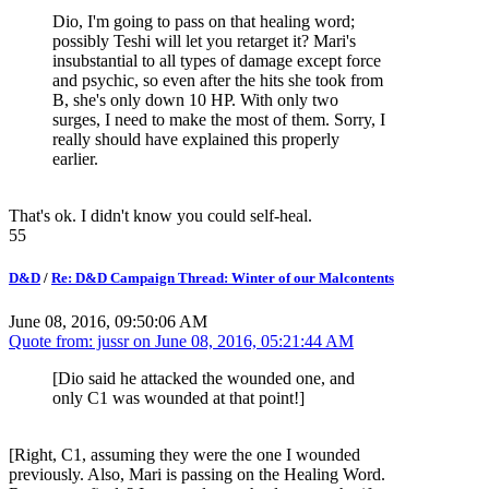
Dio, I'm going to pass on that healing word;
possibly Teshi will let you retarget it? Mari's
insubstantial to all types of damage except force
and psychic, so even after the hits she took from
B, she's only down 10 HP. With only two
surges, I need to make the most of them. Sorry, I
really should have explained this properly
earlier.
That's ok. I didn't know you could self-heal.
55
D&D
/
Re: D&D Campaign Thread: Winter of our Malcontents
June 08, 2016, 09:50:06 AM
Quote from: jussr on
June 08, 2016, 05:21:44 AM
[Dio said he attacked the wounded one, and
only C1 was wounded at that point!]
[Right, C1, assuming they were the one I wounded
previously. Also, Mari is passing on the Healing Word.