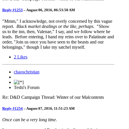
Reply #1253
–
August 06, 2016, 06:53:50 AM
"Mmm," I acknowledge, not overly concerned by this vague
report.
Black market dealings or the like, perhaps.
"Show
us to the inn, then, Valenae," I say, and we follow where he
leads. Before entering, I hand my reins over to Palatinate and
order, "Join us once you have seen to the beasts and our
belongings," though I take my satchel myself.
2
Likes
chaoschristian
Teshi's Forum
Re: D&D Campaign Thread: Winter of our Malcontents
Reply #1254
–
August 07, 2016, 11:51:23 AM
Once can be a very long time.