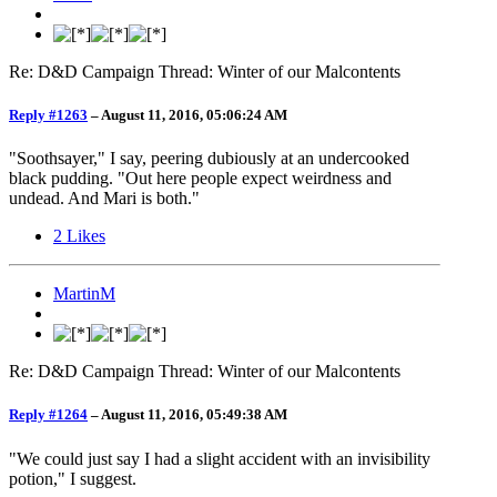
Re: D&D Campaign Thread: Winter of our Malcontents
Reply #1263
–
August 11, 2016, 05:06:24 AM
"Soothsayer," I say, peering dubiously at an undercooked
black pudding. "Out here people expect weirdness and
undead. And Mari is both."
2
Likes
MartinM
Re: D&D Campaign Thread: Winter of our Malcontents
Reply #1264
–
August 11, 2016, 05:49:38 AM
"We could just say I had a slight accident with an invisibility
potion," I suggest.