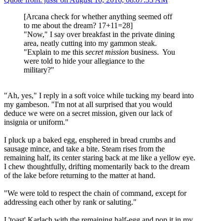
[Arcana check for whether anything seemed off
to me about the dream? 17+11=28]
"Now," I say over breakfast in the private dining
area, neatly cutting into my gammon steak.
"Explain to me this
secret mission
business. You
were told to hide your allegiance to the
military?"
"Ah, yes," I reply in a soft voice while tucking my beard into
my gambeson. "I'm not at all surprised that you would
deduce we were on a secret mission, given our lack of
insignia or uniform."
I pluck up a baked egg, ensphered in bread crumbs and
sausage mince, and take a bite. Steam rises from the
remaining half, its center staring back at me like a yellow eye.
I chew thoughtfully, drifting momentarily back to the dream
of the lake before returning to the matter at hand.
"We were told to respect the chain of command, except for
addressing each other by rank or saluting."
I 'toast' Karlach with the remaining half-egg and pop it in my