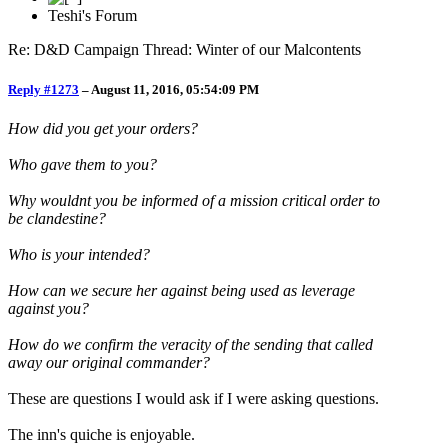
Teshi's Forum
Re: D&D Campaign Thread: Winter of our Malcontents
Reply #1273
–
August 11, 2016, 05:54:09 PM
How did you get your orders?
Who gave them to you?
Why wouldnt you be informed of a mission critical order to
be clandestine?
Who is your intended?
How can we secure her against being used as leverage
against you?
How do we confirm the veracity of the sending that called
away our original commander?
These are questions I would ask if I were asking questions.
The inn's quiche is enjoyable.