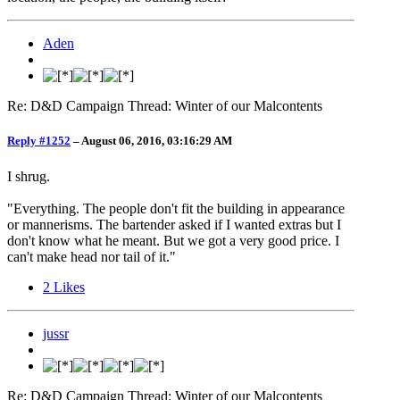
Aden
Re: D&D Campaign Thread: Winter of our Malcontents
Reply #1252
–
August 06, 2016, 03:16:29 AM
I shrug.
"Everything. The people don't fit the building in appearance
or mannerisms. The bartender asked if I wanted extras but I
don't know what he meant. But we got a very good price. I
can't make head nor tail of it."
2
Likes
jussr
Re: D&D Campaign Thread: Winter of our Malcontents