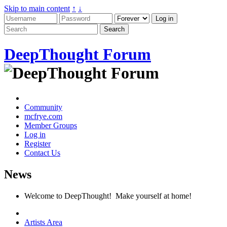
Skip to main content
↑
↓
DeepThought Forum
Community
mcfrye.com
Member Groups
Log in
Register
Contact Us
News
Welcome to DeepThought! Make yourself at home!
Artists Area