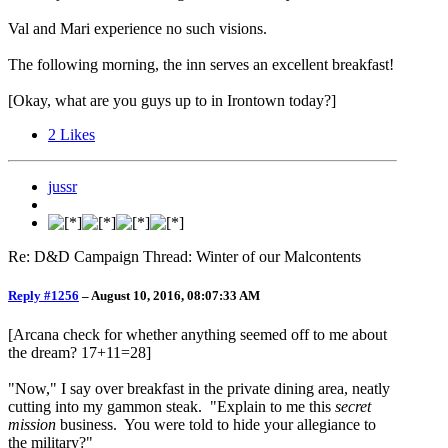
Val and Mari experience no such visions.
The following morning, the inn serves an excellent breakfast!
[Okay, what are you guys up to in Irontown today?]
2
Likes
jussr
Re: D&D Campaign Thread: Winter of our Malcontents
Reply #1256
–
August 10, 2016, 08:07:33 AM
[Arcana check for whether anything seemed off to me about
the dream? 17+11=28]
"Now," I say over breakfast in the private dining area, neatly
cutting into my gammon steak. "Explain to me this
secret
mission
business. You were told to hide your allegiance to
the military?"