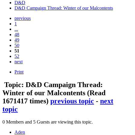
D&D
D&D Campaign Thread: Winter of our Malcontents
previous
1
...
48
49
50
51
52
next
Print
Topic: D&D Campaign Thread:
Winter of our Malcontents
(Read
1671417 times)
previous topic
-
next
topic
0 Members and 5 Guests are viewing this topic.
Aden