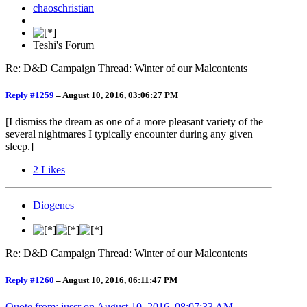
chaoschristian
Teshi's Forum
Re: D&D Campaign Thread: Winter of our Malcontents
Reply #1259
–
August 10, 2016, 03:06:27 PM
[I dismiss the dream as one of a more pleasant variety of the
several nightmares I typically encounter during any given
sleep.]
2
Likes
Diogenes
Re: D&D Campaign Thread: Winter of our Malcontents
Reply #1260
–
August 10, 2016, 06:11:47 PM
Quote from: jussr on
August 10, 2016, 08:07:33 AM