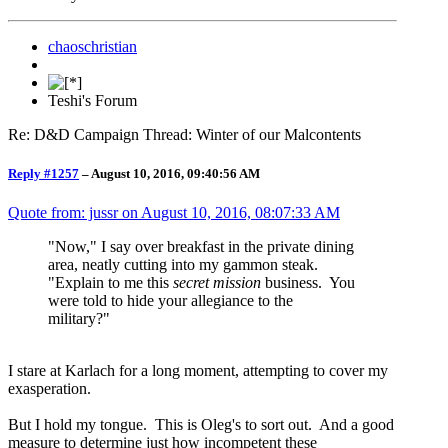
chaoschristian
Teshi's Forum
Re: D&D Campaign Thread: Winter of our Malcontents
Reply #1257
–
August 10, 2016, 09:40:56 AM
Quote from: jussr on
August 10, 2016, 08:07:33 AM
"Now," I say over breakfast in the private dining
area, neatly cutting into my gammon steak.
"Explain to me this
secret mission
business. You
were told to hide your allegiance to the
military?"
I stare at Karlach for a long moment, attempting to cover my
exasperation.
But I hold my tongue. This is Oleg's to sort out. And a good
measure to determine just how incompetent these