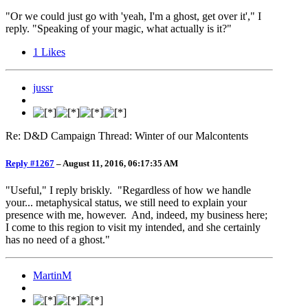
"Or we could just go with 'yeah, I'm a ghost, get over it'," I
reply. "Speaking of your magic, what actually is it?"
1
Likes
jussr
Re: D&D Campaign Thread: Winter of our Malcontents
Reply #1267
–
August 11, 2016, 06:17:35 AM
"Useful," I reply briskly. "Regardless of how we handle
your... metaphysical status, we still need to explain your
presence with me, however. And, indeed, my business here;
I come to this region to visit my intended, and she certainly
has no need of a ghost."
MartinM