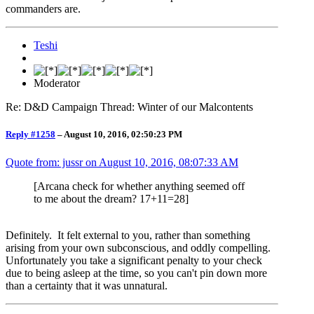
commanders are.
Teshi
Moderator
Re: D&D Campaign Thread: Winter of our Malcontents
Reply #1258
–
August 10, 2016, 02:50:23 PM
Quote from: jussr on
August 10, 2016, 08:07:33 AM
[Arcana check for whether anything seemed off
to me about the dream? 17+11=28]
Definitely. It felt external to you, rather than something
arising from your own subconscious, and oddly compelling.
Unfortunately you take a significant penalty to your check
due to being asleep at the time, so you can't pin down more
than a certainty that it was unnatural.