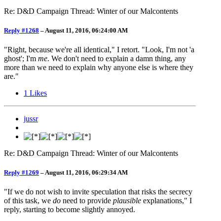
Re: D&D Campaign Thread: Winter of our Malcontents
Reply #1268
–
August 11, 2016, 06:24:00 AM
"Right, because we're all identical," I retort. "Look, I'm not 'a
ghost'; I'm
me
. We don't need to explain a damn thing, any
more than we need to explain why anyone else is where they
are."
1
Likes
jussr
Re: D&D Campaign Thread: Winter of our Malcontents
Reply #1269
–
August 11, 2016, 06:29:34 AM
"If we do not wish to invite speculation that risks the secrecy
of this task, we
do
need to provide
plausible
explanations," I
reply, starting to become slightly annoyed.