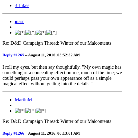
3
Likes
jussr
Re: D&D Campaign Thread: Winter of our Malcontents
Reply #1265
–
August 11, 2016, 05:52:52 AM
I roll my eyes, but then say thoughtfully, "My own magic has
something of a concealing effect on me, much of the time; we
could perhaps pass your own appearance off as a simple
magical effect without getting into the details."
MartinM
Re: D&D Campaign Thread: Winter of our Malcontents
Reply #1266
–
August 11, 2016, 06:13:01 AM