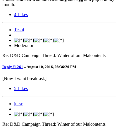
mouth.
4
Likes
Teshi
Moderator
Re: D&D Campaign Thread: Winter of our Malcontents
Reply #1261
–
August 10, 2016, 08:36:20 PM
[Now I want breakfast.]
5
Likes
jussr
Re: D&D Campaign Thread: Winter of our Malcontents