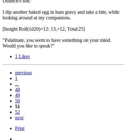
Dulinch's son."
I dip another baked egg in ham gravy and take a bite, while
looking around at my companions.
[Insight Roll(1d20)+12: 13,+12, Total:25]
"Palatinate, you seem to have something on your mind.
Would you like to speak?"
1
Likes
previous
1
...
48
49
50
51
52
next
Print