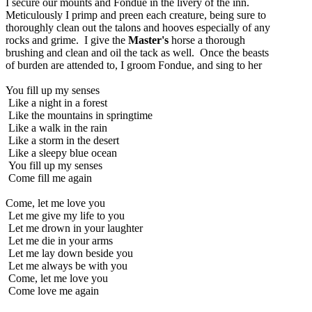
I secure our mounts and Fondue in the livery of the inn.
Meticulously I primp and preen each creature, being sure to
thoroughly clean out the talons and hooves especially of any
rocks and grime. I give the
Master's
horse a thorough
brushing and clean and oil the tack as well. Once the beasts
of burden are attended to, I groom Fondue, and sing to her
You fill up my senses
Like a night in a forest
Like the mountains in springtime
Like a walk in the rain
Like a storm in the desert
Like a sleepy blue ocean
You fill up my senses
Come fill me again
Come, let me love you
Let me give my life to you
Let me drown in your laughter
Let me die in your arms
Let me lay down beside you
Let me always be with you
Come, let me love you
Come love me again