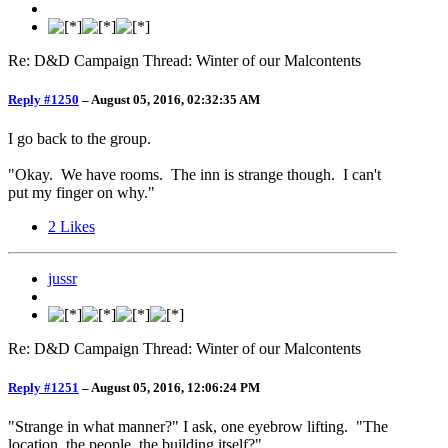
Re: D&D Campaign Thread: Winter of our Malcontents
Reply #1250
–
August 05, 2016, 02:32:35 AM
I go back to the group.
"Okay. We have rooms. The inn is strange though. I can't
put my finger on why."
2
Likes
jussr
Re: D&D Campaign Thread: Winter of our Malcontents
Reply #1251
–
August 05, 2016, 12:06:24 PM
"Strange in what manner?" I ask, one eyebrow lifting. "The
location, the people, the building itself?"