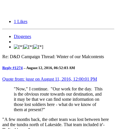
1
Likes
Diogenes
Re: D&D Campaign Thread: Winter of our Malcontents
Reply #1274
–
August 12, 2016, 06:52:03 AM
Quote from: jussr on
August 11, 2016, 12:00:01 PM
"Now," I continue. "Our work for the day. This
is the obvious route towards our destination, and
it may be that we can find some information on
those lost soldiers here - what do we know of
them at present?"
"A few months back, the other team was lost between here
and the tundra north of Lakeside. That team included ir'-