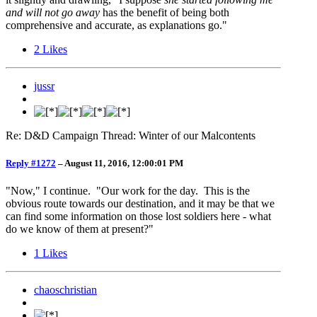
and will not go away
has the benefit of being both
comprehensive and accurate, as explanations go."
2
Likes
jussr
Re: D&D Campaign Thread: Winter of our Malcontents
Reply #1272
–
August 11, 2016, 12:00:01 PM
"Now," I continue. "Our work for the day. This is the
obvious route towards our destination, and it may be that we
can find some information on those lost soldiers here - what
do we know of them at present?"
1
Likes
chaoschristian