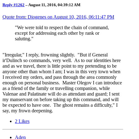
Reply #1262
–
August 11, 2016, 04:39:12 AM
Quote from: Diogenes on
August 10, 2016, 06:11:47 PM
"We were told to respect the chain of command,
except for addressing each other by rank or
saluting."
"Irregular," I reply, frowning slightly. "But if General
ir'Dulinch so commands, very well. As to our identities here
and as we travel, there is little point to my pretending to be
anyone other than whom I am; I was in this very town when
I received my orders, and pass through the area commonly
enough on personal business. Master Olegov I can introduce
as a friend of the family or travelling companion, while
Valenae and Palatinate will do as attendant and guard; I sent
my manservant on before taking up this command, and will
be expected to have one. The ghost remains a difficulty," I
say, my frown deepening.
2
Likes
Aden