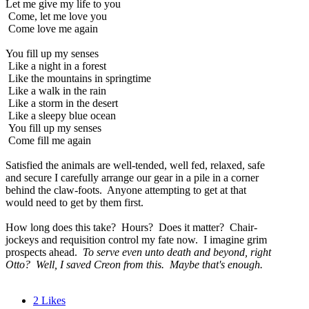
Let me give my life to you
Come, let me love you
Come love me again
You fill up my senses
Like a night in a forest
Like the mountains in springtime
Like a walk in the rain
Like a storm in the desert
Like a sleepy blue ocean
You fill up my senses
Come fill me again
Satisfied the animals are well-tended, well fed, relaxed, safe
and secure I carefully arrange our gear in a pile in a corner
behind the claw-foots. Anyone attempting to get at that
would need to get by them first.
How long does this take? Hours? Does it matter? Chair-
jockeys and requisition control my fate now. I imagine grim
prospects ahead.
To serve even unto death and beyond, right
Otto? Well, I saved Creon from this. Maybe that's enough.
2
Likes