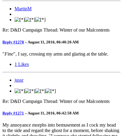
MartinM
Re: D&D Campaign Thread: Winter of our Malcontents
Reply #1270
–
August 11, 2016, 06:40:26 AM
"
Fine
", I say, crossing my arms and glaring at the table.
1
Likes
jussr
Re: D&D Campaign Thread: Winter of our Malcontents
Reply #1271
–
August 11, 2016, 06:42:58 AM
My annoyance morphs into bemusement as I cock my head
to the side and regard the ghost for a moment, before shaking
it slightly and drawling, "I suppose
she started following me