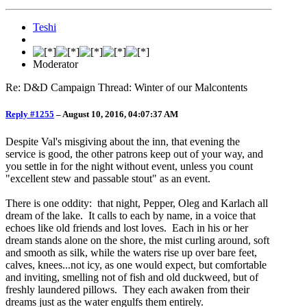
Teshi
Moderator
Re: D&D Campaign Thread: Winter of our Malcontents
Reply #1255
–
August 10, 2016, 04:07:37 AM
Despite Val's misgiving about the inn, that evening the
service is good, the other patrons keep out of your way, and
you settle in for the night without event, unless you count
"excellent stew and passable stout" as an event.
There is one oddity: that night, Pepper, Oleg and Karlach all
dream of the lake. It calls to each by name, in a voice that
echoes like old friends and lost loves. Each in his or her
dream stands alone on the shore, the mist curling around, soft
and smooth as silk, while the waters rise up over bare feet,
calves, knees...not icy, as one would expect, but comfortable
and inviting, smelling not of fish and old duckweed, but of
freshly laundered pillows. They each awaken from their
dreams just as the water engulfs them entirely.