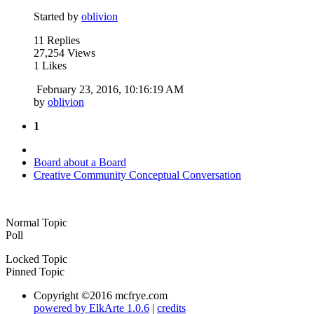
Started by
oblivion
11 Replies
27,254 Views
1 Likes
February 23, 2016, 10:16:19 AM
by
oblivion
1
Board about a Board
Creative Community Conceptual Conversation
Normal Topic
Poll
Locked Topic
Pinned Topic
Copyright ©2016 mcfrye.com
powered by ElkArte 1.0.6
|
credits