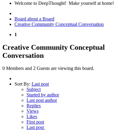
Welcome to DeepThought! Make yourself at home!
Board about a Board
Creative Community Conceptual Conversation
1
Creative Community Conceptual
Conversation
0 Members and 2 Guests are viewing this board.
Sort By:
Last post
Subject
Started by author
Last post author
Replies
Views
Likes
First post
Last post