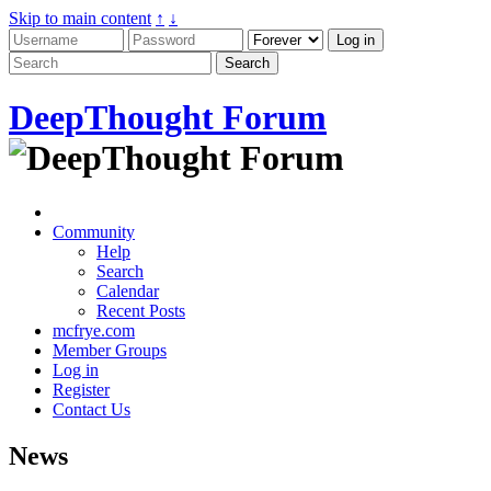
Skip to main content
↑
↓
DeepThought Forum
Community
Help
Search
Calendar
Recent Posts
mcfrye.com
Member Groups
Log in
Register
Contact Us
News