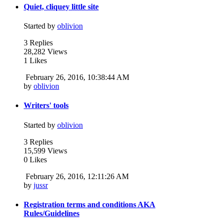
Quiet, cliquey little site
Started by
oblivion
3 Replies
28,282 Views
1 Likes
February 26, 2016, 10:38:44 AM
by
oblivion
Writers' tools
Started by
oblivion
3 Replies
15,599 Views
0 Likes
February 26, 2016, 12:11:26 AM
by
jussr
Registration terms and conditions AKA
Rules/Guidelines