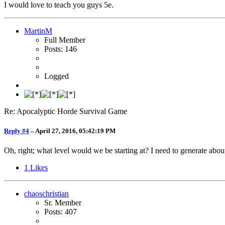
I would love to teach you guys 5e.
MartinM
Full Member
Posts: 146
Logged
Re: Apocalyptic Horde Survival Game
Reply #4
–
April 27, 2016, 05:42:19 PM
Oh, right; what level would we be starting at? I need to generate about
1
Likes
chaoschristian
Sr. Member
Posts: 407