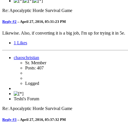
Re: Apocalyptic Horde Survival Game
Reply #2
–
April 27, 2016, 05:31:23 PM
Likewise. Also, if converting it is a big job, I'm up for trying it in 5e.
1
Likes
chaoschristian
Sr. Member
Posts: 407
Logged
Teshi's Forum
Re: Apocalyptic Horde Survival Game
Reply #3
–
April 27, 2016, 05:37:32 PM