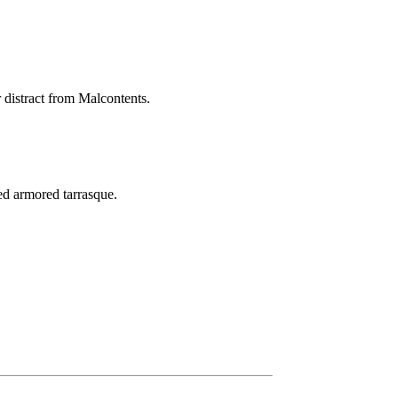
r distract from Malcontents.
ed armored tarrasque.