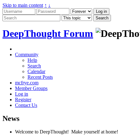
Skip to main content
↑
↓
DeepThought Forum
Community
Help
Search
Calendar
Recent Posts
mcfrye.com
Member Groups
Log in
Register
Contact Us
News
Welcome to DeepThought! Make yourself at home!