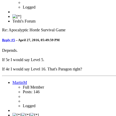
Logged
Teshi's Forum
Re: Apocalyptic Horde Survival Game
Reply #5
–
April 27, 2016, 05:49:59 PM
Depends.
If 5e I would say Level 5.
If 4e I would say Level 16. That's Paragon right?
MartinM
Full Member
Posts: 146
Logged