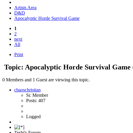
Artists Area
D&D
Apocalyptic Horde Survival Game
1
2
next
All
Print
Topic: Apocalyptic Horde Survival Game
0 Members and 1 Guest are viewing this topic.
chaoschristian
Sr. Member
Posts: 407
Logged
Teshi's Forum