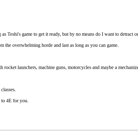
ng as Teshi's game to get it ready, but by no means do I want to detract o
rom the overwhelming horde and last as long as you can game.
with rocket launchers, machine guns, motorcycles and maybe a mechaniz
 classes.
E to 4E for you.