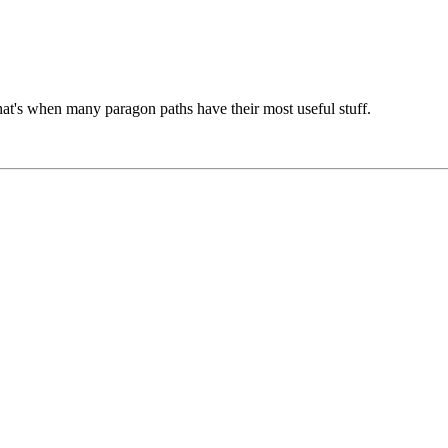
that's when many paragon paths have their most useful stuff.