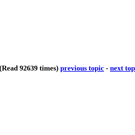
(Read 92639 times)
previous topic
-
next top