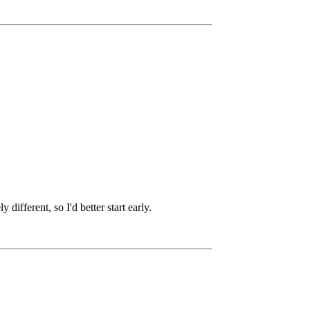
ifferent, so I'd better start early.