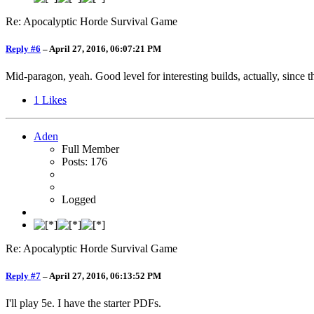
Re: Apocalyptic Horde Survival Game
Reply #6
–
April 27, 2016, 06:07:21 PM
Mid-paragon, yeah. Good level for interesting builds, actually, since 
1
Likes
Aden
Full Member
Posts: 176
Logged
Re: Apocalyptic Horde Survival Game
Reply #7
–
April 27, 2016, 06:13:52 PM
I'll play 5e. I have the starter PDFs.