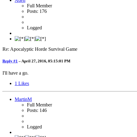
Aden
Full Member
Posts: 176
Logged
Re: Apocalyptic Horde Survival Game
Reply #1
–
April 27, 2016, 05:15:01 PM
I'll have a go.
1
Likes
MartinM
Full Member
Posts: 146
Logged