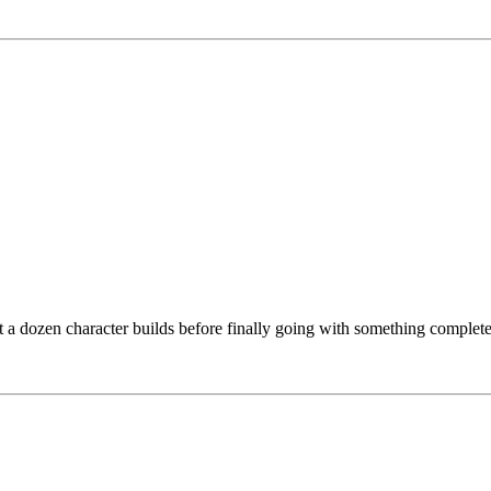
 a dozen character builds before finally going with something completely d