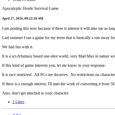
Apocalyptic Horde Survival Game
April 27, 2016, 09:22:26 AM
I am posting this now because if there is interest it will take me as lo
Last summer I ran a game for my teens that is basically a run away f
We had fun with it.
It is a sci-fi/fantasy based one-shot world, very Mad Max in nature 
If this kind of game interests you, let me know in your response.
It is race restricted. All PCs are dwarves. No restrictions on character
If there is a enough interest, I'll start the work of converting it from 5
Also, don't get attached to your character.
2
Likes