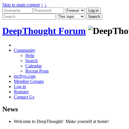
Skip to main content
↑
↓
DeepThought Forum
Community
Help
Search
Calendar
Recent Posts
mcfrye.com
Member Groups
Log in
Register
Contact Us
News
Welcome to DeepThought! Make yourself at home!