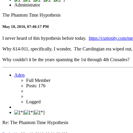
Administrator
The Phantom Time Hypothesis
May 10, 2016, 07:46:17 PM
I never heard of this hypothesis before today.
https://curiosity.com/m
Why 614-911, specifically, I wonder, The Carolingian era wiped ou
Why couldn't it be the years spanning the 1st through 4th Crusades?
Aden
Full Member
Posts: 176
Logged
Re: The Phantom Time Hypothesis