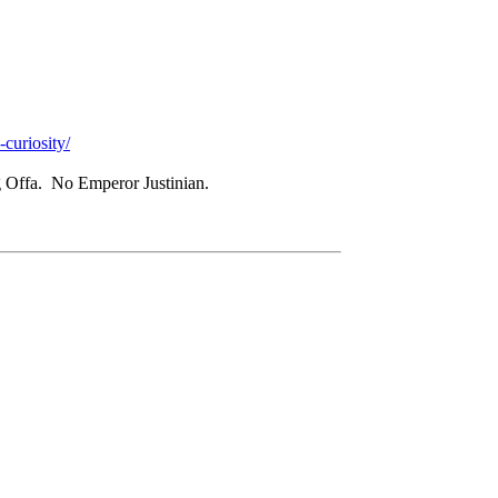
curiosity/
 Offa. No Emperor Justinian.