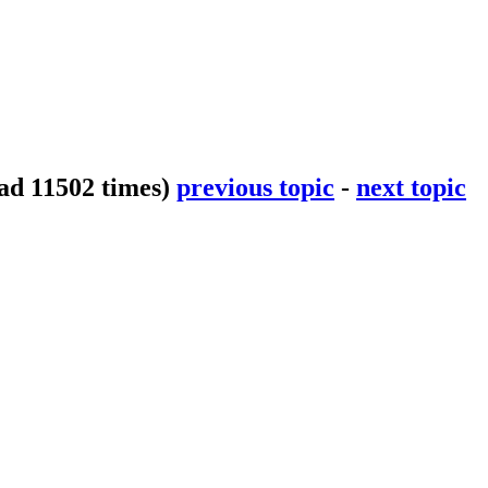
ad 11502 times)
previous topic
-
next topic