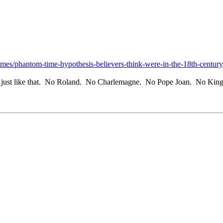
emes/phantom-time-hypothesis-believers-think-were-in-the-18th-century-
t, just like that. No Roland. No Charlemagne. No Pope Joan. No King