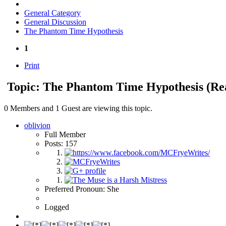
General Category
General Discussion
The Phantom Time Hypothesis
1
Print
Topic: The Phantom Time Hypothesis
(Re
0 Members and 1 Guest are viewing this topic.
oblivion
Full Member
Posts: 157
Preferred Pronoun: She
Logged