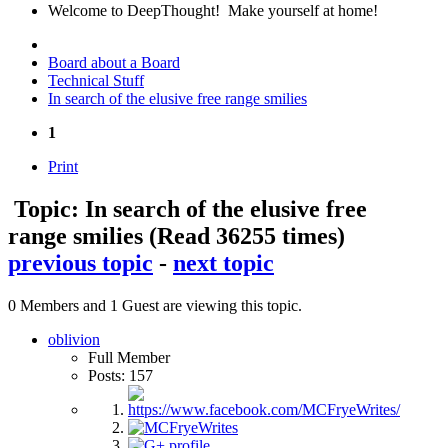
Welcome to DeepThought! Make yourself at home!
Board about a Board
Technical Stuff
In search of the elusive free range smilies
1
Print
Topic: In search of the elusive free
range smilies
(Read 36255 times)
previous topic
-
next topic
0 Members and 1 Guest are viewing this topic.
oblivion
Full Member
Posts: 157