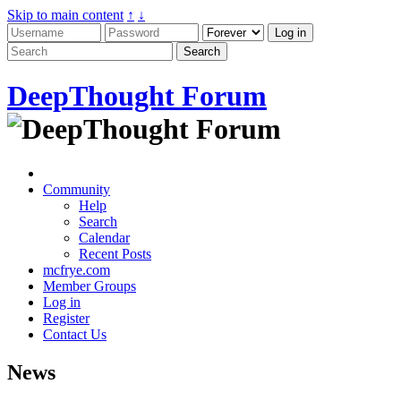
Skip to main content
↑
↓
DeepThought Forum
Community
Help
Search
Calendar
Recent Posts
mcfrye.com
Member Groups
Log in
Register
Contact Us
News