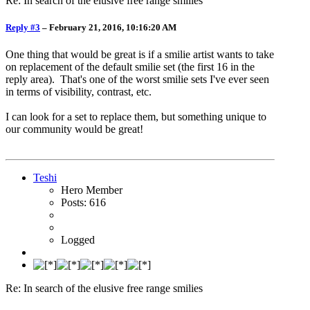
Re: In search of the elusive free range smilies
Reply #3
–
February 21, 2016, 10:16:20 AM
One thing that would be great is if a smilie artist wants to take
on replacement of the default smilie set (the first 16 in the
reply area). That's one of the worst smilie sets I've ever seen
in terms of visibility, contrast, etc.
I can look for a set to replace them, but something unique to
our community would be great!
Teshi
Hero Member
Posts: 616
Logged
Re: In search of the elusive free range smilies