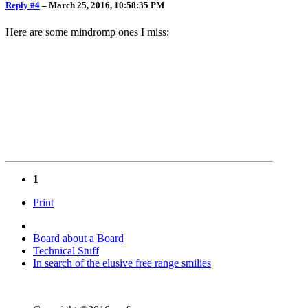
Reply #4
–
March 25, 2016, 10:58:35 PM
Here are some mindromp ones I miss:
1
Print
Board about a Board
Technical Stuff
In search of the elusive free range smilies