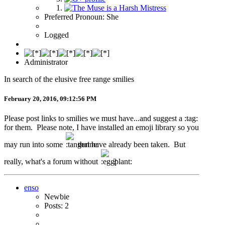
Preferred Pronoun: She
Logged
Administrator
In search of the elusive free range smilies
February 20, 2016, 09:12:56 PM
Please post links to smilies we must have...and suggest a :tag:
for them. Please note, I have installed an emoji library so you
may run into some
that have already been taken. But
really, what's a forum without
?
enso
Newbie
Posts: 2