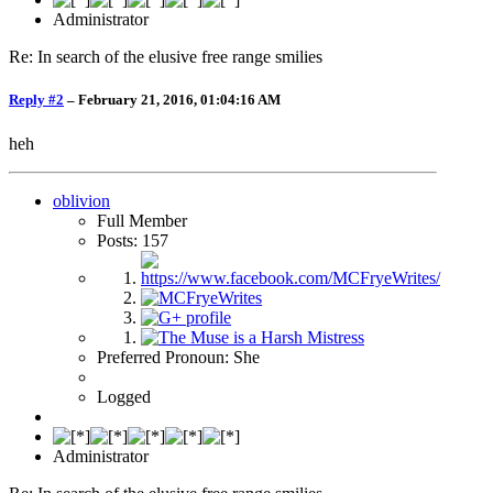
Administrator
Re: In search of the elusive free range smilies
Reply #2
–
February 21, 2016, 01:04:16 AM
heh
oblivion
Full Member
Posts: 157
Preferred Pronoun: She
Logged
Administrator