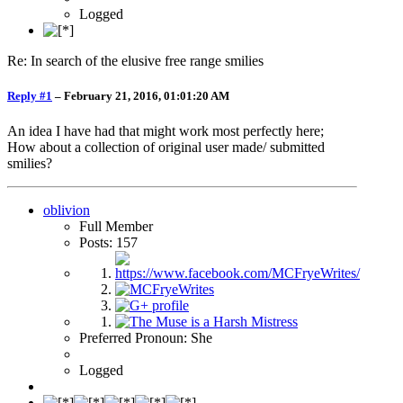
Logged
Re: In search of the elusive free range smilies
Reply #1
–
February 21, 2016, 01:01:20 AM
An idea I have had that might work most perfectly here;
How about a collection of original user made/ submitted
smilies?
oblivion
Full Member
Posts: 157
Preferred Pronoun: She
Logged