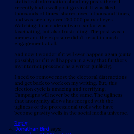
statistical information about my posts there. I
recently had a wall post go viral. It was liked
thousands of times, shared over a thousand times,
and was seen by over 250,000 pairs of eyes.
Watching it cascade outward so far was
fascinating, but also frustrating. The post was a
meme and the exposure didn’t result in much
engagement at all.
And now I wonder if it will ever happen again (quite
possibly) or if it will happen in a way that furthers
my internet presence as a writer (unlikely).
I need to remove most the electoral distractions
and get back to work on my writing. But, this
election cycle is amazing and terrifying.
Campaigns will never be the same. The ugliness
that anonymity allows has merged with the
ugliness of the professional trolls who have
become gravity wells in the social media universe.
Reply
Jonathan Bird
says: