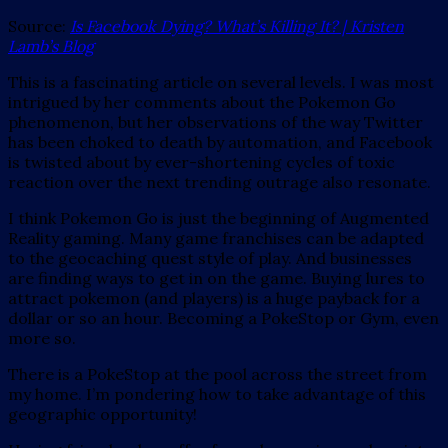
Source:
Is Facebook Dying? What’s Killing It? | Kristen
Lamb’s Blog
This is a fascinating article on several levels. I was most
intrigued by her comments about the Pokemon Go
phenomenon, but her observations of the way Twitter
has been choked to death by automation, and Facebook
is twisted about by ever-shortening cycles of toxic
reaction over the next trending outrage also resonate.
I think Pokemon Go is just the beginning of Augmented
Reality gaming. Many game franchises can be adapted
to the geocaching quest style of play. And businesses
are finding ways to get in on the game. Buying lures to
attract pokemon (and players) is a huge payback for a
dollar or so an hour. Becoming a PokeStop or Gym, even
more so.
There is a PokeStop at the pool across the street from
my home. I’m pondering how to take advantage of this
geographic opportunity!