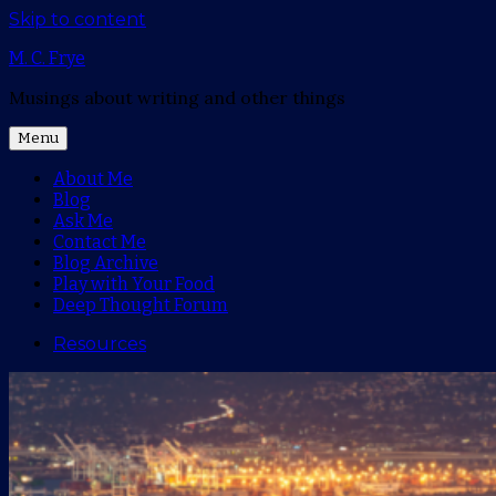
Skip to content
M. C. Frye
Musings about writing and other things
Menu
About Me
Blog
Ask Me
Contact Me
Blog Archive
Play with Your Food
Deep Thought Forum
Resources