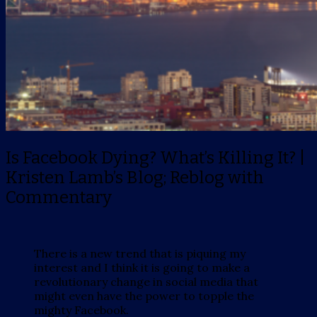
Is Facebook Dying? What’s Killing It? |
Kristen Lamb’s Blog; Reblog with
Commentary
There is a new trend that is piquing my
interest and I think it is going to make a
revolutionary change in social media that
might even have the power to topple the
mighty Facebook.