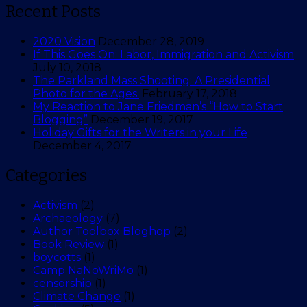
Recent Posts
2020 Vision
December 28, 2019
If This Goes On: Labor, Immigration and Activism
July 10, 2018
The Parkland Mass Shooting: A Presidential
Photo for the Ages.
February 17, 2018
My Reaction to Jane Friedman’s “How to Start
Blogging”
December 19, 2017
Holiday Gifts for the Writers in your Life
December 4, 2017
Categories
Activism
(2)
Archaeology
(7)
Author Toolbox Bloghop
(2)
Book Review
(1)
boycotts
(1)
Camp NaNoWriMo
(1)
censorship
(1)
Climate Change
(1)