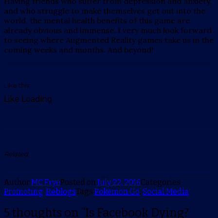
Having friends who suffer from depression and anxiety,
and who struggle to make themselves get out into the
world, the mental health benefits of this game are
already obvious and immense. I very much look forward
to seeing where Augmented Reality games take us in the
coming weeks and months. And beyond!
Like this:
Like
Loading...
Related
Author
MC Frye
Posted on
July 22, 2016
Categories
Promoting
,
Reblogs
Tags
Pokemon Go
,
Social Media
5 thoughts on “Is Facebook Dying?