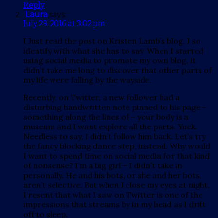
Reply
Laura
says:
July 29, 2016 at 3:02 pm
I Just read the post on Kristen Lamb’s blog. I so
identify with what she has to say. When I started
using social media to promote my own blog, it
didn’t take me long to discover that other parts of
my life were falling by the wayside.
Recently, on Twitter, a new follower had a
disturbing handwritten note pinned to his page –
something along the lines of – your body is a
museum and I want explore all the parts. Yuck.
Needless to say, I didn’t follow him back. Let’s try
the fancy blocking dance step, instead. Why would
I want to spend time on social media for that kind
of nonsense? I’m a big girl – I didn’t take in
personally. He and his bots, or she and her bots,
aren’t selective. But when I close my eyes at night,
I resent that what I saw on Twitter is one of the
impressions that streams by in my head as I drift
off to sleep.