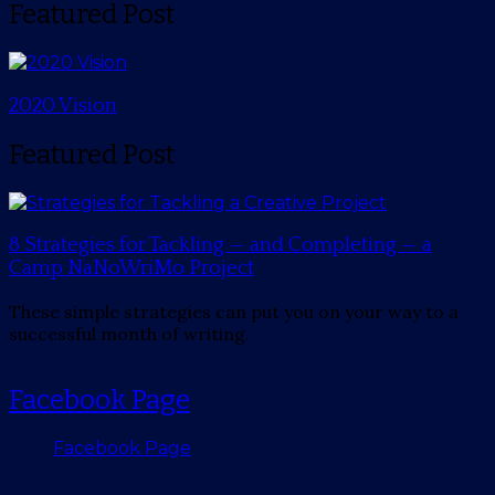
Featured Post
2020 Vision
Featured Post
8 Strategies for Tackling — and Completing — a
Camp NaNoWriMo Project
These simple strategies can put you on your way to a
successful month of writing.
Facebook Page
Facebook Page