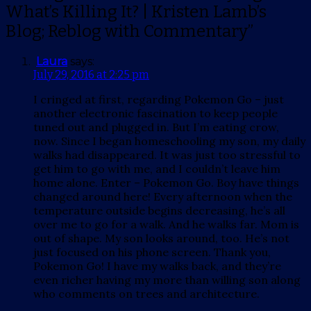
What’s Killing It? | Kristen Lamb’s
Blog; Reblog with Commentary”
Laura
says:
July 29, 2016 at 2:25 pm
I cringed at first, regarding Pokemon Go – just
another electronic fascination to keep people
tuned out and plugged in. But I’m eating crow,
now. Since I began homeschooling my son, my daily
walks had disappeared. It was just too stressful to
get him to go with me, and I couldn’t leave him
home alone. Enter – Pokemon Go. Boy have things
changed around here! Every afternoon when the
temperature outside begins decreasing, he’s all
over me to go for a walk. And he walks far. Mom is
out of shape. My son looks around, too. He’s not
just focused on his phone screen. Thank you,
Pokemon Go! I have my walks back, and they’re
even richer having my more than willing son along
who comments on trees and architecture.