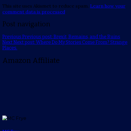
This site uses Akismet to reduce spam.
Learn how your
comment data is processed
.
Post navigation
Previous
Previous post:
Brexit, Remains, and the Ruins
Next
Next post:
Where Do My Stories Come From? Strange
Places.
Amazon Affiliate