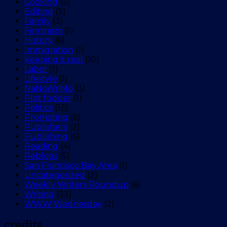
Cooking
(5)
Editing
(3)
Family
(3)
Feminism
(1)
History
(6)
Immigration
(1)
Keeping it real
(10)
Labor
(1)
Lifestyle
(1)
NaNoWriMo
(3)
Plot fodder
(1)
Politics
(13)
Promoting
(6)
Publishers
(2)
Publishing
(6)
Reading
(4)
Reblogs
(5)
San Francisco Bay Area
(1)
Uncategorized
(2)
Weekly Writers Roundup
(6)
Writing
(33)
WWW Wednesday
(2)
credits