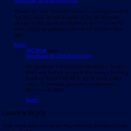
December 28, 2016 at 6:50 am
Thanks for this. Very informative. Looking forward
for 2017 what do you imagine to be the biggest
change in the social media landscape? For me I’ll
be focusing on gaining traffic from Twitter. Any
tips?
Reply
MC Frye
says:
December 28, 2016 at 10:36 pm
No tips here! I’m a relative neophyte. So far, I
don’t see twitter as much of a source for blog
readers, but it’s useful to me in some other
ways. I’ll probably put more emphasis on
Pinterest in 2017.
Reply
Leave a Reply
Your email address will not be published.
Required fields