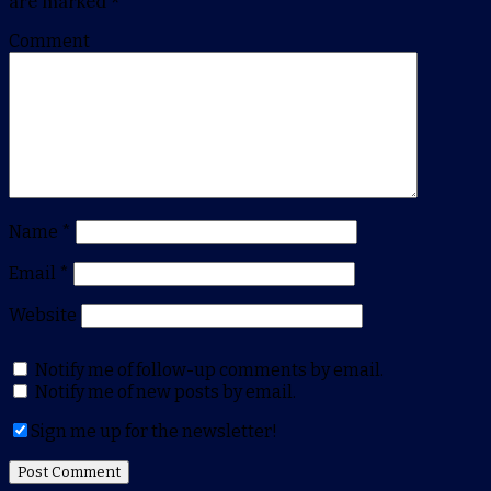
are marked
*
Comment
Name
*
Email
*
Website
Notify me of follow-up comments by email.
Notify me of new posts by email.
Sign me up for the newsletter!