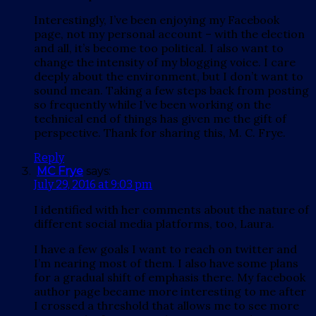
Interestingly, I’ve been enjoying my Facebook
page, not my personal account – with the election
and all, it’s become too political. I also want to
change the intensity of my blogging voice. I care
deeply about the environment, but I don’t want to
sound mean. Taking a few steps back from posting
so frequently while I’ve been working on the
technical end of things has given me the gift of
perspective. Thank for sharing this, M. C. Frye.
Reply
MC Frye
says:
July 29, 2016 at 9:03 pm
I identified with her comments about the nature of
different social media platforms, too, Laura.
I have a few goals I want to reach on twitter and
I’m nearing most of them. I also have some plans
for a gradual shift of emphasis there. My facebook
author page became more interesting to me after
I crossed a threshold that allows me to see more