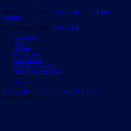
Banner photo credit:
China Basin
via
photopin
(license)
Divider image credit:
WorldArtsMe
About Me
Blog
Ask Me
Contact Me
Blog Archive
Play with Your Food
Deep Thought Forum
Resources
M. C. Frye
Proudly powered by WordPress
%d
bloggers like this: