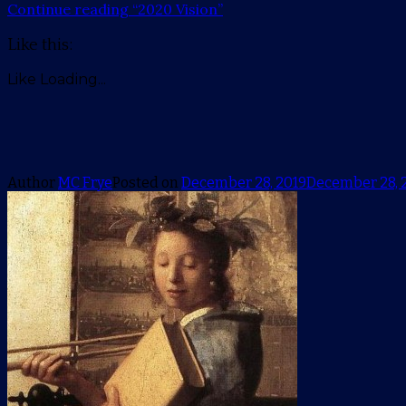
Continue reading
“2020 Vision”
Like this:
Like
Loading...
Author
MC Frye
Posted on
December 28, 2019
December 28, 