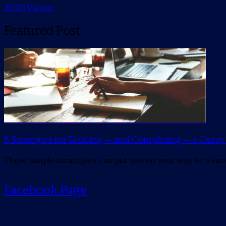
2020 Vision
Featured Post
8 Strategies for Tackling — and Completing — a Ca
These simple strategies can put you on your way to a suc
Facebook Page