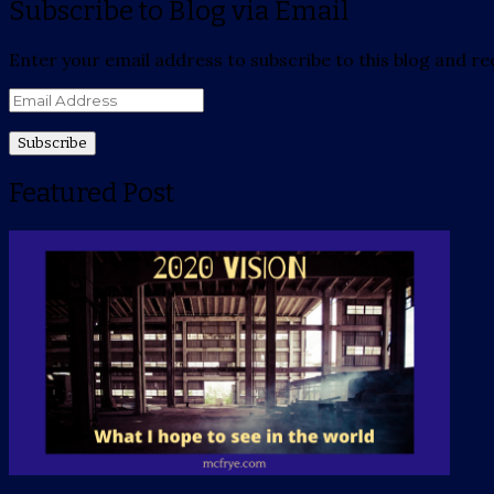
Subscribe to Blog via Email
Enter your email address to subscribe to this blog and rec
Email
Address
Featured Post