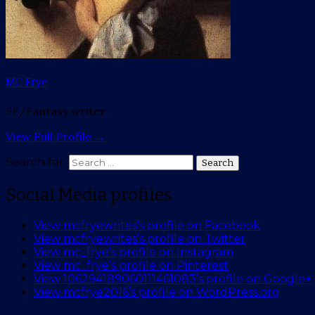
MC Frye
SF/Fantasy writer
View Full Profile →
Search for:
Search
Social Media profiles
View mcfryewrites’s profile on Facebook
View mcfryewrites’s profile on Twitter
View mc_frye’s profile on Instagram
View mc_frye’s profile on Pinterest
View 106294189060111461083’s profile on Google+
View mcfrye2016’s profile on WordPress.org