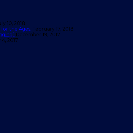
uly 10, 2018
for the Ages.
February 17, 2018
gging”
December 19, 2017
4, 2017