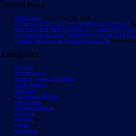
Recent Posts
2020 Vision
December 28, 2019
If This Goes On: Labor, Immigration and Activism
J
The Parkland Mass Shooting: A Presidential Photo 
My Reaction to Jane Friedman’s “How to Start Blo
Holiday Gifts for the Writers in your Life
December 
Categories
Activism
(2)
Archaeology
(7)
Author Toolbox Bloghop
(2)
Book Review
(1)
boycotts
(1)
Camp NaNoWriMo
(1)
censorship
(1)
Climate Change
(1)
Cooking
(5)
Editing
(3)
Family
(3)
Feminism
(1)