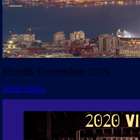
Month: December 2019
2020 Vision