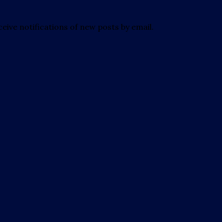
eive notifications of new posts by email.