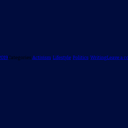
2019
Categories
Activism
,
Lifestyle
,
Politics
,
Writing
Leave a 