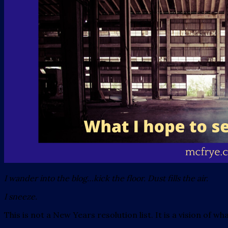
I wander into the blog…kick the floor. Dust fills the air.
I sneeze.
This is not a New Years resolution list. It is a vision of w