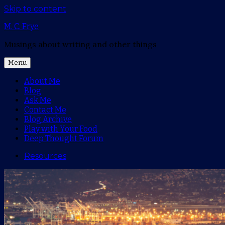
Skip to content
M. C. Frye
Musings about writing and other things
Menu
About Me
Blog
Ask Me
Contact Me
Blog Archive
Play with Your Food
Deep Thought Forum
Resources