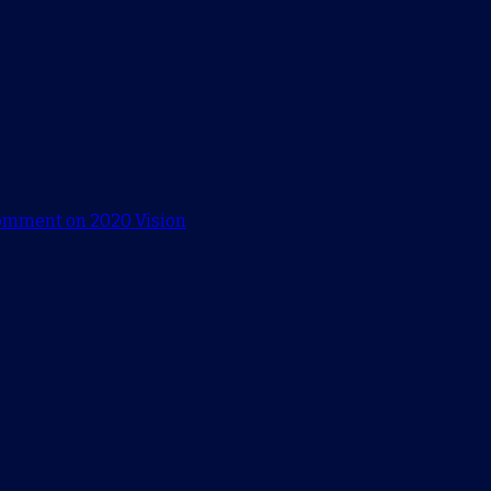
comment
on 2020 Vision