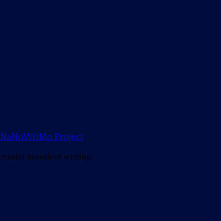
mp NaNoWriMo Project
cessful month of writing.