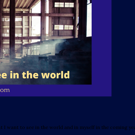
hat I want to see in the world and in myself in the coming ye