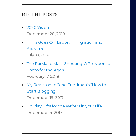
RECENT POSTS
2020 Vision
December 28, 2019
If This Goes On: Labor, Immigration and
Activism
July 10, 2018
The Parkland Mass Shooting: A Presidential
Photo for the Ages.
February 17, 2018
My Reaction to Jane Friedman’s “How to
Start Blogging”
December 19, 2017
Holiday Gifts for the Writers in your Life
December 4, 2017