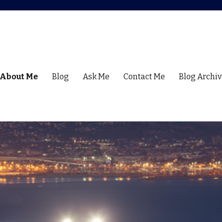
About Me
Blog
Ask Me
Contact Me
Blog Archiv