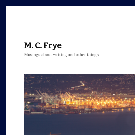
M. C. Frye
Musings about writing and other things