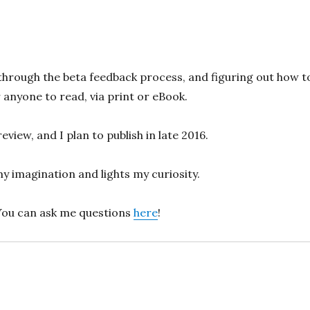
through the beta feedback process, and figuring out how t
 anyone to read, via print or eBook.
view, and I plan to publish in late 2016.
y imagination and lights my curiosity.
You can ask me questions
here
!