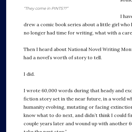
“They come in PINTS??”
I hav
drew a comic book series about a little girl who
no longer had time for writing, what with a care
Then I heard about National Novel Writing Mont
had a novel’s worth of story to tell.
I did.
I wrote 60,000 words during that heady and exc
fiction story set in the near future, in a world 
humanity evolving, mutating or facing extinctio
know what to do next, and didn’t think I could f
couple years later and wound up with another 60,
take the next step.”