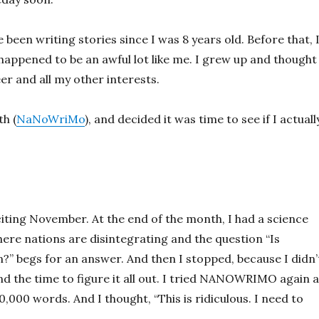
e been writing stories since I was 8 years old. Before that, 
 happened to be an awful lot like me. I grew up and thought 
er and all my other interests.
h (
NaNoWriMo
), and decided it was time to see if I actuall
iting November. At the end of the month, I had a science
where nations are disintegrating and the question “Is
n?” begs for an answer. And then I stopped, because I didn’
ind the time to figure it all out. I tried NANOWRIMO again 
000 words. And I thought, “This is ridiculous. I need to