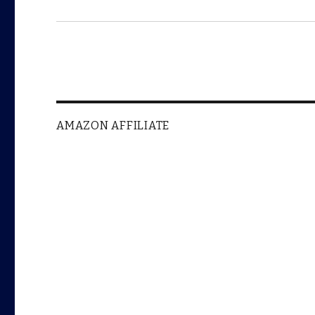
AMAZON AFFILIATE