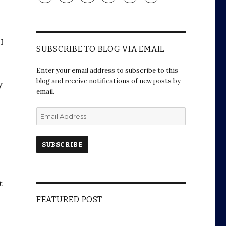
profile
profile
profile
profile
profile
profile
on
on
on
on
on
on
Facebook
Twitter
Instagram
Pinterest
Google+
WordPress.org
I
I
SUBSCRIBE TO BLOG VIA EMAIL
Enter your email address to subscribe to this
blog and receive notifications of new posts by
y
email.
E
m
a
i
l
A
d
t
d
a
r
FEATURED POST
e
s