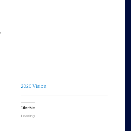
s
o
2020 Vision
Like this:
Loading...