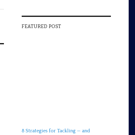
FEATURED POST
8 Strategies for Tackling — and