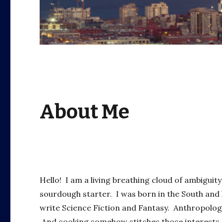
About Me
Hello! I am a living breathing cloud of ambigui
sourdough starter. I was born in the South and 
write Science Fiction and Fantasy. Anthropology
And cooking somehow stitches those interests t