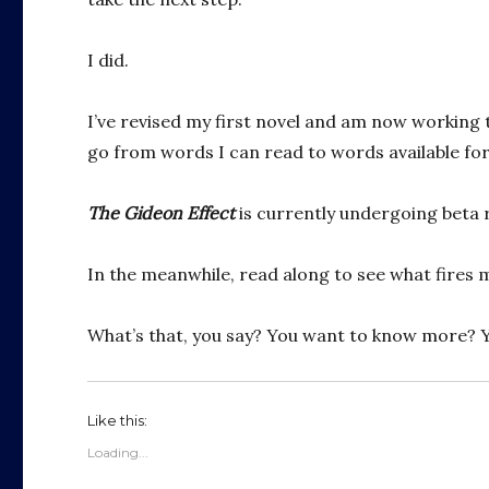
I did.
I’ve revised my first novel and am now working 
go from words I can read to words available for
The Gideon Effect
is currently undergoing beta re
In the meanwhile, read along to see what fires m
What’s that, you say? You want to know more? 
Like this:
Loading...