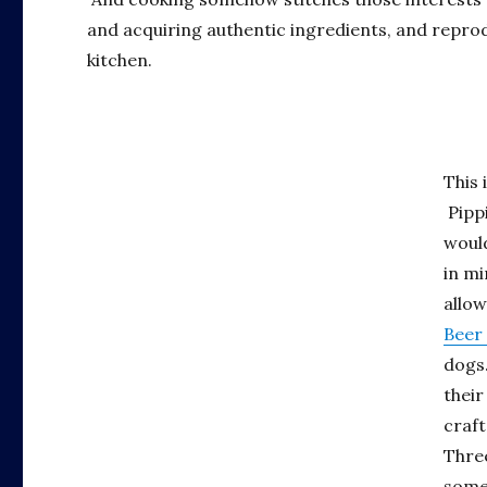
and acquiring authentic ingredients, and repro
kitchen.
This 
Pippi
woul
in mi
allow
Beer
dogs.
their
craft
Three
some