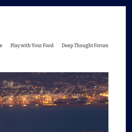
e
Play with Your Food
Deep Thought Forum