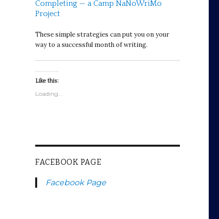
Completing — a Camp NaNoWriMo
Project
These simple strategies can put you on your
way to a successful month of writing.
Like this:
Loading...
FACEBOOK PAGE
Facebook Page