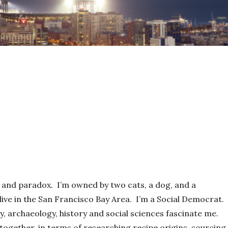
ty and paradox. I’m owned by two cats, a dog, and a
live in the San Francisco Bay Area. I’m a Social Democrat. 
, archaeology, history and social sciences fascinate me.
ogether, in terms of researching recipe origins, sourcing