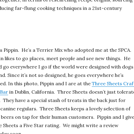
ducing far-flung cooking techniques in a 21st-century
is Pippin. He’s a Terrier Mix who adopted me at the SPCA.
n likes to go places, meet people and see new things. He
d go everywhere I go if the world were designed with dogs
nd. Since it’s not so designed, he goes everywhere he’s
ed. In this photo, Pippin and I are at the
Three Sheets Craf
 Bar
in Dublin, California. Three Sheets doesn’t just tolerat
 They have a special stash of treats in the back just for
 canine regulars. Three Sheets keeps a lovely selection of
 beers on tap for their human customers. Pippin and I giv
 Sheets a Five Star rating. We might write a review
day soon.