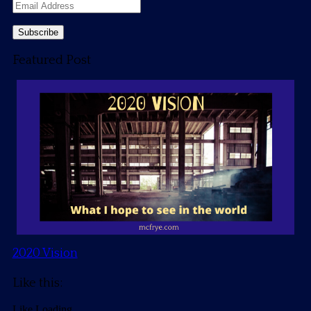
Email
Address
Featured Post
2020 Vision
Like this:
Like
Loading...