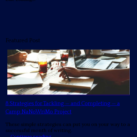
Featured Post
8 Strategies for Tackling — and Completing — a
Camp NaNoWriMo Project
These simple strategies can put you on your way to a
successful month of writing.
…
Continue reading
→