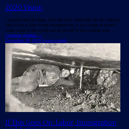
2020 Vision
I wander into the blog...kick the floor. Dust fills the air. I sneeze.
This is not a New Years resolution list. It is a vision of what I
want to see in the world and in myself in the coming year. …
Continue reading
→
December 28, 2019
Leave a reply
If This Goes On: Labor, Immigration