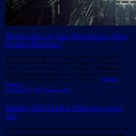
My Reaction to Jane Friedman’s “How
to Start Blogging”
This will be a strange way to begin a guide to blogging, but I
want to save you time, trouble, and heartache: The average
author does not benefit much from blogging. Yet blogging is
still recommended to authors as a way to market and promote.
Why? Because blogging does work, if certain …
Continue
reading
→
December 19, 2017
Leave a reply
Holiday Gifts for the Writers in your
Life
Are you stumped this year on gifts for your writer friends? I can
help! Choosing gifts for writers may seem like a daunting task,