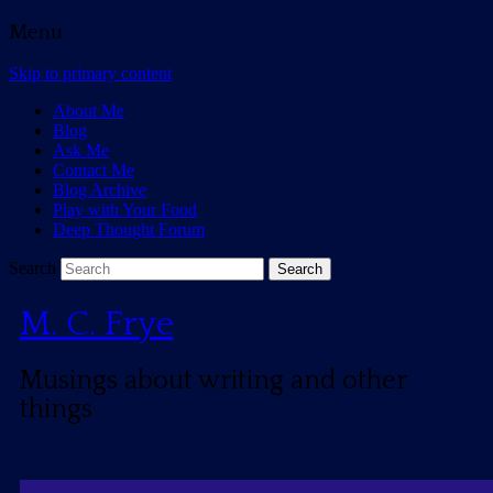
Menu
Skip to primary content
About Me
Blog
Ask Me
Contact Me
Blog Archive
Play with Your Food
Deep Thought Forum
Search
M. C. Frye
Musings about writing and other
things