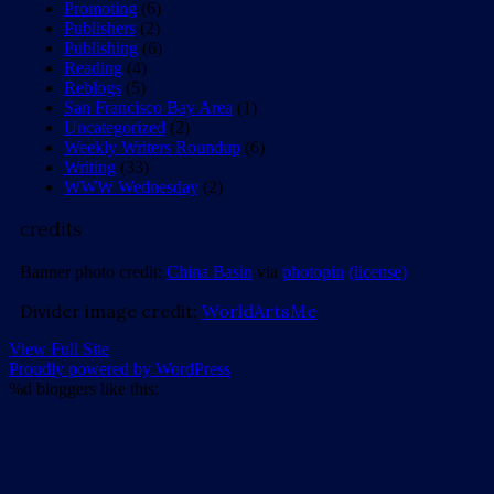
Promoting
(6)
Publishers
(2)
Publishing
(6)
Reading
(4)
Reblogs
(5)
San Francisco Bay Area
(1)
Uncategorized
(2)
Weekly Writers Roundup
(6)
Writing
(33)
WWW Wednesday
(2)
credits
Banner photo credit:
China Basin
via
photopin
(license)
Divider image credit:
WorldArtsMe
View Full Site
Proudly powered by WordPress
%d
bloggers like this: