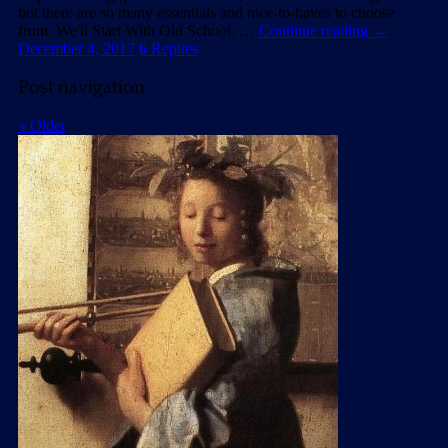
but there are so many essentials and nice-to-haves to choose
from. We'll Start With Old School. …
Continue reading
→
December 4, 2017
6
Replies
Post navigation
«
Older