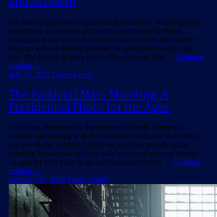
and Activism
I've been doing some reading and documentary watching lately
about labor movements and revolts, particularly in Wales.
Immigration and activism were two faulty valves that couldn't
keep up with the horrific pressure on labor movements in the
UK. The history of labor in the 19th and early 20th …
Continue
reading
→
July 10, 2018
Leave a reply
The Parkland Mass Shooting: A
Presidential Photo for the Ages.
On Friday, February 16, the photos of Donald Trump at a
hospital and meeting with first responders began to show up in
my newsfeeds. At first, I didn't see anything past the smug,
smirking Presidential buffoon with his absurd grin and thumbs
up, and the First Lady in an outfit reminiscent of a …
Continue
reading
→
February 17, 2018
Leave a reply