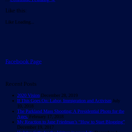
Like this:
Like
Loading...
Facebook Page
Recent Posts
2020 Vision
December 28, 2019
If This Goes On: Labor, Immigration and Activism
July
10, 2018
The Parkland Mass Shooting: A Presidential Photo for the
Ages.
February 17, 2018
My Reaction to Jane Friedman’s “How to Start Blogging”
December 19, 2017