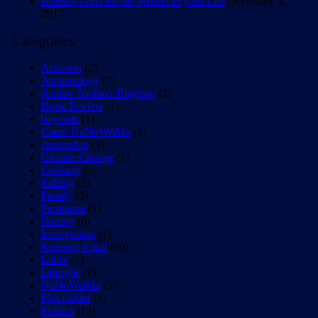
Holiday Gifts for the Writers in your Life
December 4,
2017
Categories
Activism
(2)
Archaeology
(7)
Author Toolbox Bloghop
(2)
Book Review
(1)
boycotts
(1)
Camp NaNoWriMo
(1)
censorship
(1)
Climate Change
(1)
Cooking
(5)
Editing
(3)
Family
(3)
Feminism
(1)
History
(6)
Immigration
(1)
Keeping it real
(10)
Labor
(1)
Lifestyle
(1)
NaNoWriMo
(3)
Plot fodder
(1)
Politics
(13)