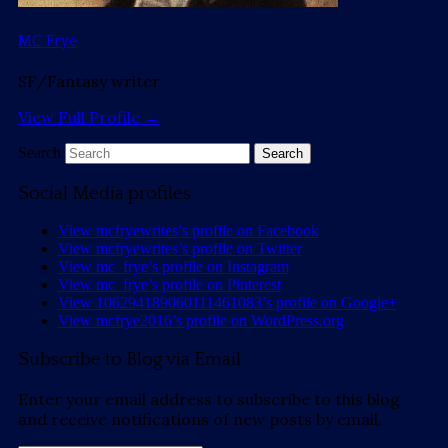
MC Frye
SF/Fantasy writer
View Full Profile →
Search
Social Media profiles
View mcfryewrites’s profile on Facebook
View mcfryewrites’s profile on Twitter
View mc_frye’s profile on Instagram
View mc_frye’s profile on Pinterest
View 106294189060111461083’s profile on Google+
View mcfrye2016’s profile on WordPress.org
Subscribe to Blog via Email
Enter your email address to subscribe to this blog
and receive notifications of new posts by email.