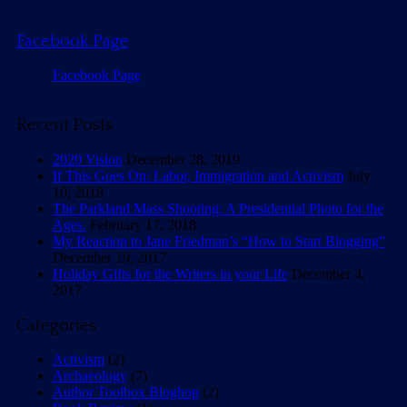
Facebook Page
Facebook Page
Recent Posts
2020 Vision
December 28, 2019
If This Goes On: Labor, Immigration and Activism
July
10, 2018
The Parkland Mass Shooting: A Presidential Photo for the
Ages.
February 17, 2018
My Reaction to Jane Friedman’s “How to Start Blogging”
December 19, 2017
Holiday Gifts for the Writers in your Life
December 4,
2017
Categories
Activism
(2)
Archaeology
(7)
Author Toolbox Bloghop
(2)