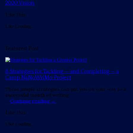
2020 Vision
Like this:
Like
Loading...
Featured Post
8 Strategies for Tackling — and Completing — a
Camp NaNoWriMo Project
These simple strategies can put you on your way to a
successful month of writing.
…
Continue reading
→
Like this:
Like
Loading...