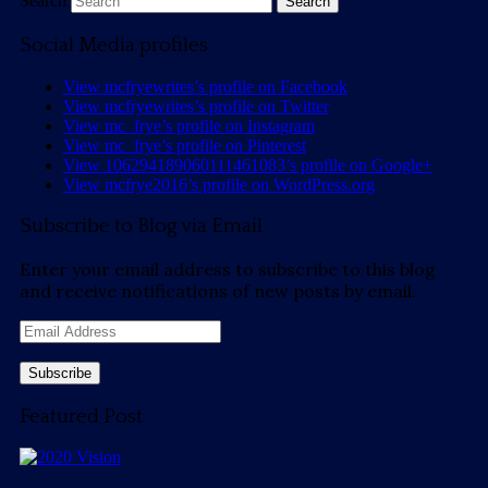
Search
Social Media profiles
View mcfryewrites’s profile on Facebook
View mcfryewrites’s profile on Twitter
View mc_frye’s profile on Instagram
View mc_frye’s profile on Pinterest
View 106294189060111461083’s profile on Google+
View mcfrye2016’s profile on WordPress.org
Subscribe to Blog via Email
Enter your email address to subscribe to this blog
and receive notifications of new posts by email.
Email
Address
Featured Post