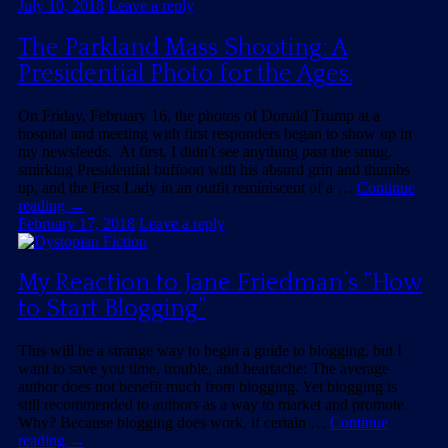
July 10, 2018
Leave a reply
The Parkland Mass Shooting: A
Presidential Photo for the Ages.
On Friday, February 16, the photos of Donald Trump at a
hospital and meeting with first responders began to show up in
my newsfeeds. At first, I didn't see anything past the smug,
smirking Presidential buffoon with his absurd grin and thumbs
up, and the First Lady in an outfit reminiscent of a …
Continue
reading
→
February 17, 2018
Leave a reply
My Reaction to Jane Friedman’s “How
to Start Blogging”
This will be a strange way to begin a guide to blogging, but I
want to save you time, trouble, and heartache: The average
author does not benefit much from blogging. Yet blogging is
still recommended to authors as a way to market and promote.
Why? Because blogging does work, if certain …
Continue
reading
→