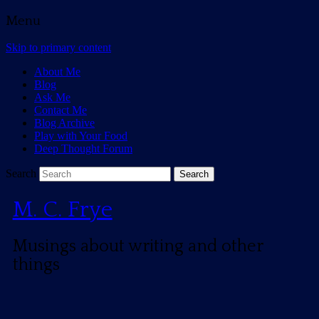
Menu
Skip to primary content
About Me
Blog
Ask Me
Contact Me
Blog Archive
Play with Your Food
Deep Thought Forum
Search
M. C. Frye
Musings about writing and other
things