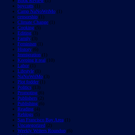
Book Review
(1)
boycotts
(1)
Camp NaNoWriMo
(1)
censorship
(1)
Climate Change
(1)
Cooking
(5)
Editing
(3)
Family
(3)
Feminism
(1)
History
(6)
Immigration
(1)
Keeping it real
(10)
Labor
(1)
Lifestyle
(1)
NaNoWriMo
(3)
Plot fodder
(1)
Politics
(13)
Promoting
(6)
Publishers
(2)
Publishing
(6)
Reading
(4)
Reblogs
(5)
San Francisco Bay Area
(1)
Uncategorized
(2)
Weekly Writers Roundup
(6)