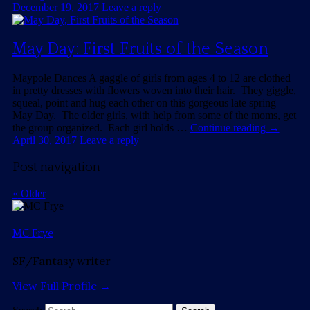
December 19, 2017
Leave a reply
May Day: First Fruits of the Season
Maypole Dances A gaggle of girls from ages 4 to 12 are clothed
in pretty dresses with flowers woven into their hair. They giggle,
squeal, point and hug each other on this gorgeous late spring
May Day. The older girls, with help from some of the moms, get
the group organized. Each girl holds …
Continue reading
→
April 30, 2017
Leave a reply
Post navigation
«
Older
MC Frye
SF/Fantasy writer
View Full Profile →