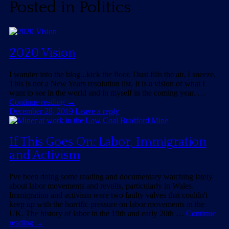
Posted in
Politics
2020 Vision
I wander into the blog...kick the floor. Dust fills the air. I sneeze.
This is not a New Years resolution list. It is a vision of what I
want to see in the world and in myself in the coming year. …
Continue reading
→
December 28, 2019
Leave a reply
If This Goes On: Labor, Immigration
and Activism
I've been doing some reading and documentary watching lately
about labor movements and revolts, particularly in Wales.
Immigration and activism were two faulty valves that couldn't
keep up with the horrific pressure on labor movements in the
UK. The history of labor in the 19th and early 20th …
Continue
reading
→