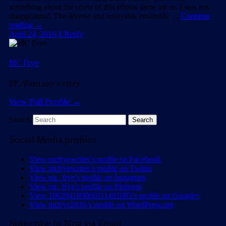
something about the cover of this eBook drew me in. I was not
disappointed. The diverse and enjoyable ensemble …
Continue
reading
→
April 24, 2016
1
Reply
MC Frye
SF/Fantasy writer
View Full Profile →
Search
Social Media profiles
View mcfryewrites’s profile on Facebook
View mcfryewrites’s profile on Twitter
View mc_frye’s profile on Instagram
View mc_frye’s profile on Pinterest
View 106294189060111461083’s profile on Google+
View mcfrye2016’s profile on WordPress.org
Subscribe to Blog via Email