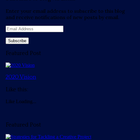
Enter your email address to subscribe to this blog
and receive notifications of new posts by email.
Email
Address
Featured Post
2020 Vision
Like this:
Like
Loading...
Featured Post