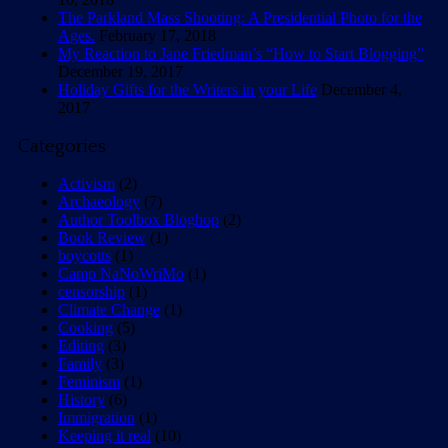
The Parkland Mass Shooting: A Presidential Photo for the
Ages.
February 17, 2018
My Reaction to Jane Friedman’s “How to Start Blogging”
December 19, 2017
Holiday Gifts for the Writers in your Life
December 4,
2017
Categories
Activism
(2)
Archaeology
(7)
Author Toolbox Bloghop
(2)
Book Review
(1)
boycotts
(1)
Camp NaNoWriMo
(1)
censorship
(1)
Climate Change
(1)
Cooking
(5)
Editing
(3)
Family
(3)
Feminism
(1)
History
(6)
Immigration
(1)
Keeping it real
(10)