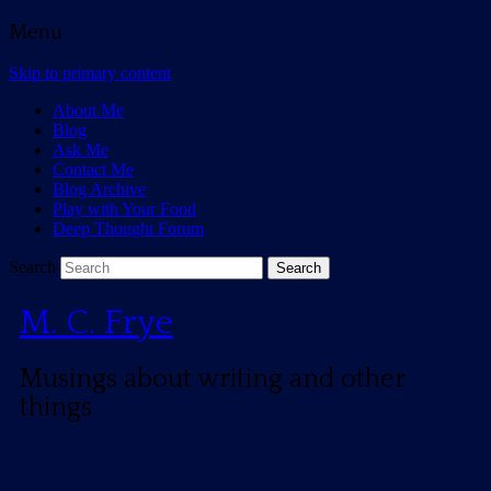
Menu
Skip to primary content
About Me
Blog
Ask Me
Contact Me
Blog Archive
Play with Your Food
Deep Thought Forum
Search
M. C. Frye
Musings about writing and other
things