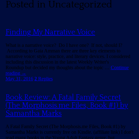
Posted in
Uncategorized
Finding My Narrative Voice
What is a narrative voice? Do I have one? If not, should I?
According to Gaia Amman there are three key elements to
narrative voice: style, practice, and literary devices. I considered
including this discussion in the latest Weekly Writer's
Roundup but decided my thoughts about the topic …
Continue
reading
→
May 31, 2016
2
Replies
Book Review: A Fatal Family Secret
(The Morphosis.me Files, Book #1) by
Samantha Marks
A Fatal Family Secret (The Morphosis.me Files, Book #1) by
Samantha Marks is currently free on Kindle. (affiliate link) I don't
read many books in the Young Adult Fantasy genre, but