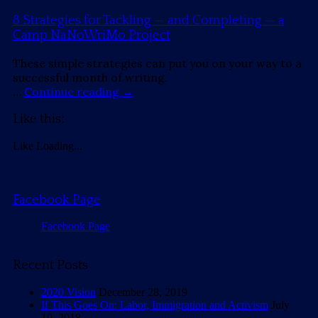
8 Strategies for Tackling — and Completing — a
Camp NaNoWriMo Project
These simple strategies can put you on your way to a
successful month of writing.
…
Continue reading
→
Like this:
Like
Loading...
Facebook Page
Facebook Page
Recent Posts
2020 Vision
December 28, 2019
If This Goes On: Labor, Immigration and Activism
July
10, 2018