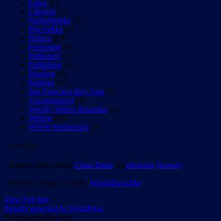
Labor
(1)
Lifestyle
(1)
NaNoWriMo
(3)
Plot fodder
(1)
Politics
(13)
Promoting
(6)
Publishers
(2)
Publishing
(6)
Reading
(4)
Reblogs
(5)
San Francisco Bay Area
(1)
Uncategorized
(2)
Weekly Writers Roundup
(6)
Writing
(33)
WWW Wednesday
(2)
credits
Banner photo credit:
China Basin
via
photopin
(license)
Divider image credit:
WorldArtsMe
View Full Site
Proudly powered by WordPress
%d
bloggers like this: