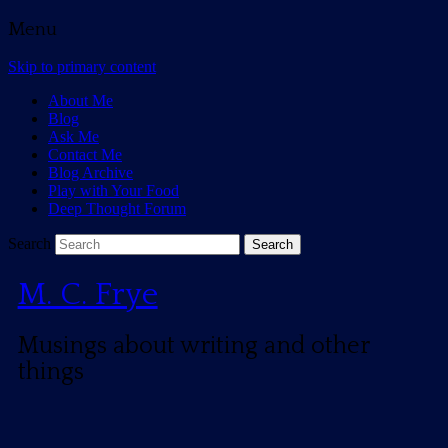
Menu
Skip to primary content
About Me
Blog
Ask Me
Contact Me
Blog Archive
Play with Your Food
Deep Thought Forum
Search
M. C. Frye
Musings about writing and other
things