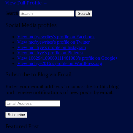
View Full Profile →
Search
Social Media profiles
View mcfryewrites’s profile on Facebook
View mcfryewrites’s profile on Twitter
View mc_frye’s profile on Instagram
View mc_frye’s profile on Pinterest
View 106294189060111461083’s profile on Google+
View mcfrye2016’s profile on WordPress.org
Subscribe to Blog via Email
Enter your email address to subscribe to this blog
and receive notifications of new posts by email.
Email
Address
Featured Post