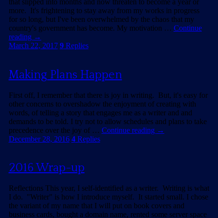
that slipped into months and now threaten to become a year or
more. It's frightening to stay away from my works in progress
for so long, but I've been overwhelmed by the chaos that my
country's government has become. My motivation …
Continue
reading
→
March 22, 2017
9
Replies
Making Plans Happen
First off, I remember that there is joy in writing. But, it's easy for
other concerns to overshadow the enjoyment of creating with
words, of telling a story that engages me as a writer and and
demands to be told. I try not to allow schedules and plans to take
precedence over the joy of …
Continue reading
→
December 28, 2016
4
Replies
2016 Wrap-up
Reflections This year, I self-identified as a writer. Writing is what
I do. "Writer" is how I introduce myself. It started small. I chose
the variant of my name that I will put on book covers and
business cards, bought a domain name, rented some server space