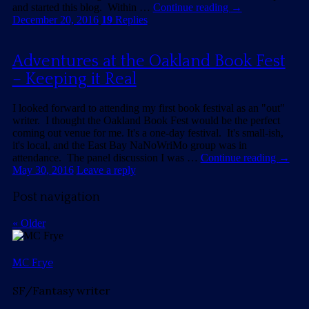
and started this blog. Within …
Continue reading
→
December 20, 2016
19
Replies
Adventures at the Oakland Book Fest
– Keeping it Real
I looked forward to attending my first book festival as an "out"
writer. I thought the Oakland Book Fest would be the perfect
coming out venue for me. It's a one-day festival. It's small-ish,
it's local, and the East Bay NaNoWriMo group was in
attendance. The panel discussion I was …
Continue reading
→
May 30, 2016
Leave a reply
Post navigation
«
Older
MC Frye
SF/Fantasy writer