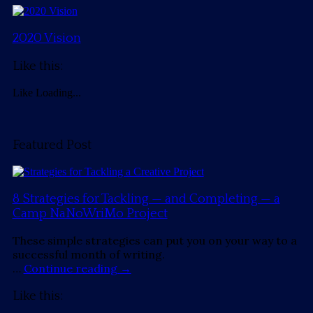
2020 Vision
Like this:
Like
Loading...
Featured Post
8 Strategies for Tackling — and Completing — a
Camp NaNoWriMo Project
These simple strategies can put you on your way to a
successful month of writing.
…
Continue reading
→
Like this: