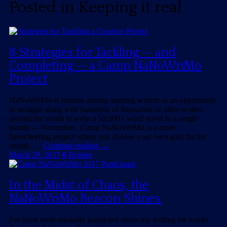
Posted in
Keeping it real
8 Strategies for Tackling — and
Completing — a Camp NaNoWriMo
Project
NaNoWriMo is famous among aspiring writers as an opportunity
to struggle along with hundreds of thousands of other writers
around the world to write a 50,000+ word novel in a single
month --- November. Camp NaNoWriMo is a more
freewheeling project where you choose your own goal for the
month. …
Continue reading
→
March 29, 2017
6
Replies
In the Midst of Chaos, the
NaNoWriMo Beacon Shines.
I've been motivationally paralyzed about my writing for weeks