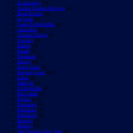
Archaeology
(7)
Author Toolbox Bloghop
(2)
Book Review
(1)
boycotts
(1)
Camp NaNoWriMo
(1)
censorship
(1)
Climate Change
(1)
Cooking
(5)
Editing
(3)
Family
(3)
Feminism
(1)
History
(6)
Immigration
(1)
Keeping it real
(10)
Labor
(1)
Lifestyle
(1)
NaNoWriMo
(3)
Plot fodder
(1)
Politics
(13)
Promoting
(6)
Publishers
(2)
Publishing
(6)
Reading
(4)
Reblogs
(5)
San Francisco Bay Area
(1)