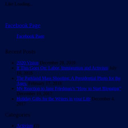
Like
Loading...
Facebook Page
Facebook Page
Recent Posts
2020 Vision
December 28, 2019
If This Goes On: Labor, Immigration and Activism
July
10, 2018
The Parkland Mass Shooting: A Presidential Photo for the
Ages.
February 17, 2018
My Reaction to Jane Friedman’s “How to Start Blogging”
December 19, 2017
Holiday Gifts for the Writers in your Life
December 4,
2017
Categories
Activism
(2)