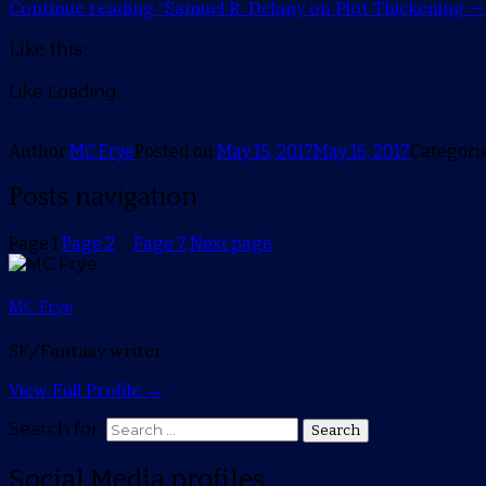
Continue reading
“Samuel R. Delany on Plot Thickening —
Like this:
Like
Loading...
Author
MC Frye
Posted on
May 15, 2017
May 16, 2017
Categori
Posts navigation
Page
1
Page
2
…
Page
7
Next page
MC Frye
SF/Fantasy writer
View Full Profile →
Search for:
Search
Social Media profiles