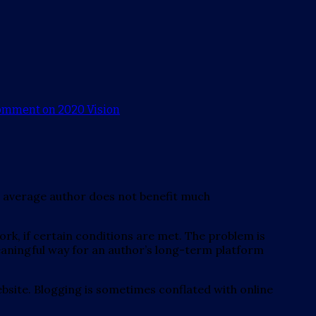
comment
on 2020 Vision
The average author does not benefit much
k, if certain conditions are met. The problem is
meaningful way for an author’s long-term platform
website. Blogging is sometimes conflated with online