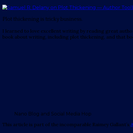
Plot thickening is tricky business.
I learned to love excellent writing by reading great auth
book about writing, including plot thickening, and that boo
Nano Blog and Social Media Hop
This article is part of the incomparable Raimey Gallant’s