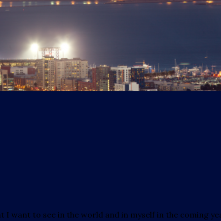
hat I want to see in the world and in myself in the coming ye