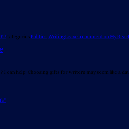
017
Categories
Politics
,
Writing
Leave a comment
on My React
fe
? I can help! Choosing gifts for writers may seem like a da
fe”