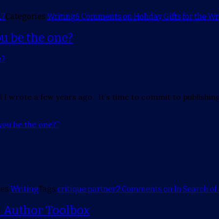
17
Categories
Writing
6 Comments
on Holiday Gifts for the Wri
ou be the one?
l I wrote a few years ago. It’s time to commit to publishing
you be the one?”
ies
Writing
Tags
critique partner
2 Comments
on In Search of 
— Author Toolbox