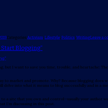
2019
Categories
Activism
,
Lifestyle
,
Politics
,
Writing
Leave a 
 Start Blogging”
ing, but I want to save you time, trouble, and heartache: 
way to market and promote. Why? Because blogging does wor
ll delve into what it means to blog successfully and in a 
ial to a site that you own and control—usually your author 
at I’m discussing in this post.