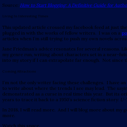
Source:
How to Start Blogging: A Definitive Guide for Auth
Living In Interesting Times
This updated article crossed my facebook feed at just t
plugged in with the works of fellow writers. I was on a
po
articles when I’m still trying to push my own novels across 
Jane Friedman’s advice resonates for several reasons. Like
my genre run, writing about characters set in a near-futur
into my story if I can extrapolate far enough. Not since
Coming Attractions
I’m not the only writer facing these challenges. I have 
to write about where the trends I see may lead. The sayin
demonstrated as a curse in real time this year. But its ori
years to trace it back to a 1950’s science fiction story:
U-
In 2018, I will read more. And I will blog more about my 
more.
Watch this space.