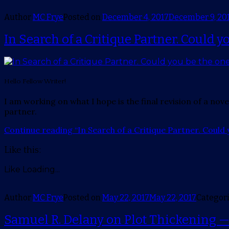
Author
MC Frye
Posted on
December 4, 2017
December 9, 20
In Search of a Critique Partner. Could y
Hello Fellow Writer!
I am working on what I hope is the final revision of a nove
partner.
Continue reading
“In Search of a Critique Partner. Could 
Like this:
Like
Loading...
Author
MC Frye
Posted on
May 22, 2017
May 22, 2017
Categor
Samuel R. Delany on Plot Thickening 