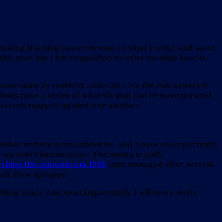
making this blog more relevant to what I write, and more
r this year, but I felt unqualified to write monthly how-to
ertaken by reality in 2016-2017. It’s the risk writers in
adlines pose a series of what-ifs that can be incorporated
o closely mapped against one another.
 other writers in my subgenre. And, I have an opportunity
n ancient Chinese curse. The saying is aptly
hing this quotation in 1996
, and managed after several
ell. How apropos!
bling times. And most importantly, I will story-write