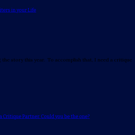
ters in your Life
 the story this year. To accomplish that, I need a critique
a Critique Partner. Could you be the one?