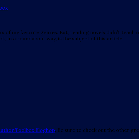
ors of my favorite genres. But, reading novels didn’t teac
k, in a roundabout way, is the subject of this article.
Author Toolbox Bloghop
. Be sure to check out the other grea