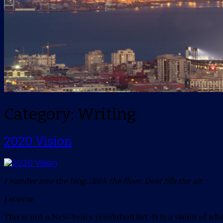
Category: Writing
2020 Vision
I wander into the blog…kick the floor. Dust fills the air.
I sneeze.
This is not a New Years resolution list. It is a vision of w