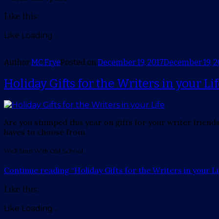
Like this:
Like
Loading...
Author
MC Frye
Posted on
December 19, 2017
December 19, 2
Holiday Gifts for the Writers in your Li
Are you stumped this year on gifts for your writer friends
haves to choose from.
We’ll Start With Old School.
Continue reading
“Holiday Gifts for the Writers in your Li
Like this:
Like
Loading...