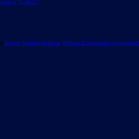
 Author Toolbox”
es
Author Toolbox Bloghop
,
Writing
31 Comments
on Samuel R