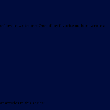
h me how to write one. One of my favorite authors wrote a
t articles in this series!