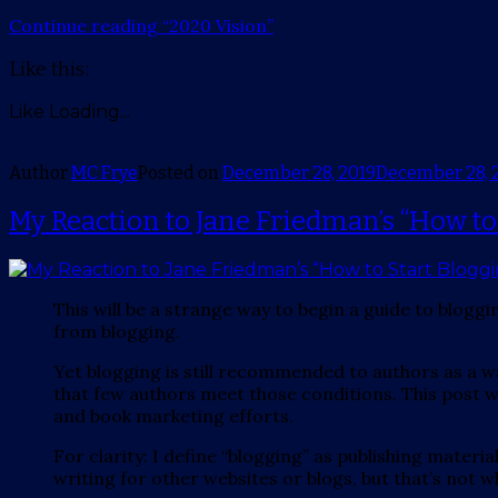
Continue reading
“2020 Vision”
Like this:
Like
Loading...
Author
MC Frye
Posted on
December 28, 2019
December 28, 
My Reaction to Jane Friedman’s “How to
This will be a strange way to begin a guide to blogg
from blogging.
Yet blogging is still recommended to authors as a 
that few authors meet those conditions. This post wi
and book marketing efforts.
For clarity: I define “blogging” as publishing mater
writing for other websites or blogs, but that’s not wh