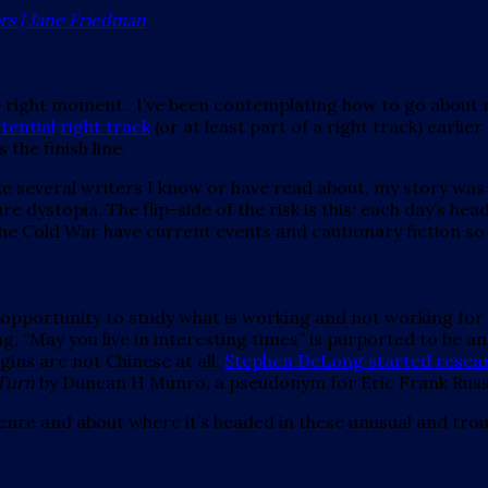
ors | Jane Friedman
he right moment. I’ve been contemplating how to go about 
tential
right track
(or at least part of a right track) earlie
the finish line.
 several writers I know or have read about, my story was ov
e dystopia. The flip-side of the risk is this: each day’s he
 the Cold War have current events and cautionary fiction s
an opportunity to study what is working and not working for
g, “May you live in interesting times” is purported to be a
gins are not Chinese at all.
Stephen DeLong started researc
Turn
by Duncan H Munro, a pseudonym for Eric Frank Russ
genre and about where it’s headed in these unusual and trou