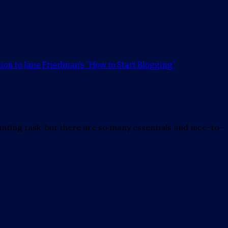
ion to Jane Friedman’s “How to Start Blogging”
unting task, but there are so many essentials and nice-to-