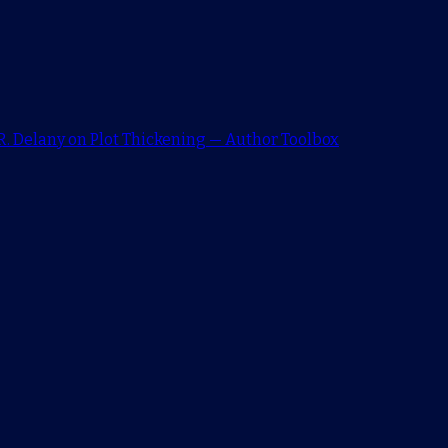
. Delany on Plot Thickening — Author Toolbox