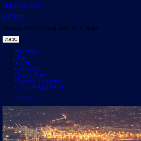
Skip to content
M. C. Frye
Musings about writing and other things
Menu
About Me
Blog
Ask Me
Contact Me
Blog Archive
Play with Your Food
Deep Thought Forum
Resources