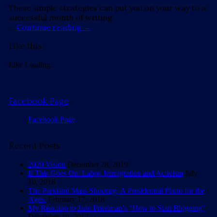
These simple strategies can put you on your way to a
successful month of writing.
…
Continue reading
→
Like this:
Like
Loading...
Facebook Page
Facebook Page
Recent Posts
2020 Vision
December 28, 2019
If This Goes On: Labor, Immigration and Activism
July
10, 2018
The Parkland Mass Shooting: A Presidential Photo for the
Ages.
February 17, 2018
My Reaction to Jane Friedman’s “How to Start Blogging”
December 19, 2017