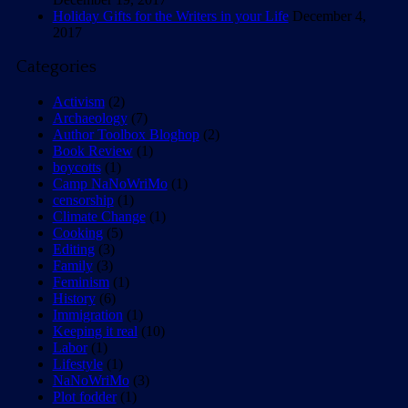
Holiday Gifts for the Writers in your Life
December 4,
2017
Categories
Activism
(2)
Archaeology
(7)
Author Toolbox Bloghop
(2)
Book Review
(1)
boycotts
(1)
Camp NaNoWriMo
(1)
censorship
(1)
Climate Change
(1)
Cooking
(5)
Editing
(3)
Family
(3)
Feminism
(1)
History
(6)
Immigration
(1)
Keeping it real
(10)
Labor
(1)
Lifestyle
(1)
NaNoWriMo
(3)
Plot fodder
(1)