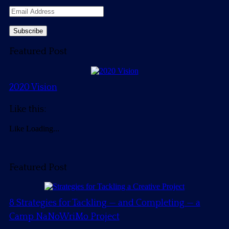
Email
Address
Featured Post
2020 Vision
Like this:
Like
Loading...
Featured Post
8 Strategies for Tackling — and Completing — a
Camp NaNoWriMo Project