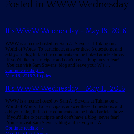
Posted in
WWW Wednesday
It’s WWW Wednesday – May 18, 2016
WWW is a meme hosted by Sam A. Stevens at Taking on a
World of Words. To participate, answer these 3 questions, and
add your blog link to the comments on the linked article above.
If you'd like to participate and don't have a blog, never fear!
You can visit Sam Stevens' blog and leave your W's …
Continue reading
→
May 18, 2016
3
Replies
It’s WWW Wednesday – May 11, 2016
WWW is a meme hosted by Sam A. Stevens at Taking on a
World of Words. To participate, answer these 3 questions, and
add your blog link to the comments on the linked article above.
If you'd like to participate and don't have a blog, never fear!
You can visit Sam Stevens' blog and leave your W's …
Continue reading
→
May 11, 2016
1
Reply