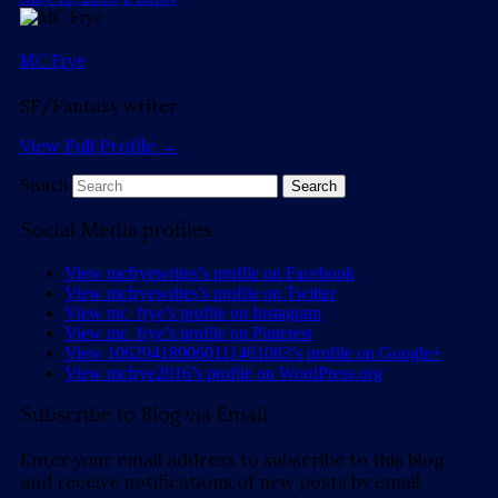
MC Frye
SF/Fantasy writer
View Full Profile →
Search
Social Media profiles
View mcfryewrites’s profile on Facebook
View mcfryewrites’s profile on Twitter
View mc_frye’s profile on Instagram
View mc_frye’s profile on Pinterest
View 106294189060111461083’s profile on Google+
View mcfrye2016’s profile on WordPress.org
Subscribe to Blog via Email
Enter your email address to subscribe to this blog
and receive notifications of new posts by email.