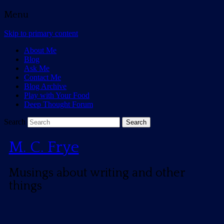
Menu
Skip to primary content
About Me
Blog
Ask Me
Contact Me
Blog Archive
Play with Your Food
Deep Thought Forum
Search
M. C. Frye
Musings about writing and other
things