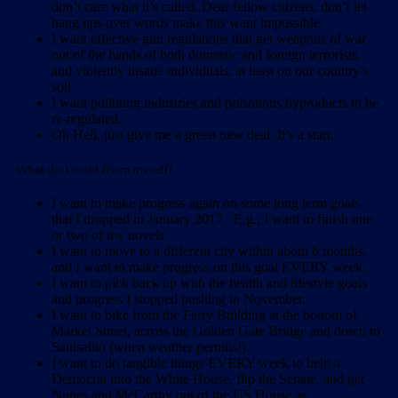
don’t care what it’s called. Dear fellow citizens, don’t let
hang ups over words make this want impossible.
I want effective gun regulations that get weapons of war
out of the hands of both domestic and foreign terrorists,
and violently insane individuals, at least on our country’s
soil.
I want polluting industries and poisonous byproducts to be
re-regulated.
Oh Hell, just give me a green new deal. It’s a start.
What do I want from myself?
I want to make progress again on some long term goals
that I dropped in January 2017. E.g., I want to finish one
or two of my novels
I want to move to a different city within about 6 months,
and I want to make progress on this goal EVERY week.
I want to pick back up with the health and lifestyle goals
and progress I stopped pushing in November.
I want to bike from the Ferry Building at the bottom of
Market Street, across the Golden Gate Bridge and down to
Saulsalito (when weather permits!).
I want to do tangible things EVERY week to help a
Democrat into the White House, flip the Senate, and get
Nunes and McCarthy out of the US House as