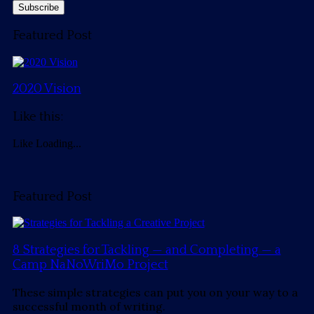
Featured Post
2020 Vision
Like this:
Like
Loading...
Featured Post
8 Strategies for Tackling — and Completing — a
Camp NaNoWriMo Project
These simple strategies can put you on your way to a
successful month of writing.