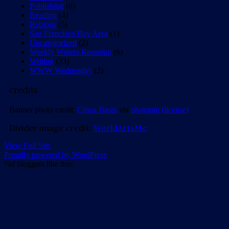
Publishing
(6)
Reading
(4)
Reblogs
(5)
San Francisco Bay Area
(1)
Uncategorized
(2)
Weekly Writers Roundup
(6)
Writing
(33)
WWW Wednesday
(2)
credits
Banner photo credit:
China Basin
via
photopin
(license)
Divider image credit:
WorldArtsMe
View Full Site
Proudly powered by WordPress
%d
bloggers like this: