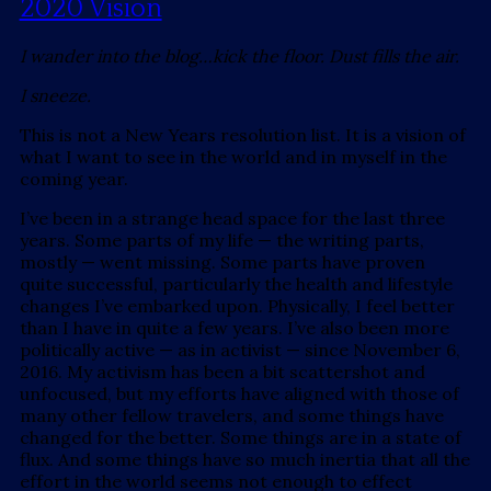
2020 Vision
I wander into the blog…kick the floor. Dust fills the air.
I sneeze.
This is not a New Years resolution list. It is a vision of
what I want to see in the world and in myself in the
coming year.
I’ve been in a strange head space for the last three
years. Some parts of my life — the writing parts,
mostly — went missing. Some parts have proven
quite successful, particularly the health and lifestyle
changes I’ve embarked upon. Physically, I feel better
than I have in quite a few years. I’ve also been more
politically active — as in activist — since November 6,
2016. My activism has been a bit scattershot and
unfocused, but my efforts have aligned with those of
many other fellow travelers, and some things have
changed for the better. Some things are in a state of
flux. And some things have so much inertia that all the
effort in the world seems not enough to effect