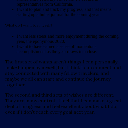
representatives from California.
I want to plan and track my progress, and that means
starting up a bullet journal for the coming year.
What do I want for myself?
I want less stress and more enjoyment during the coming
year, the eponymous 2020.
I want to have earned a sense of momentous
accomplishment as the year draws to a close.
The first set of wants aren’t things I can personally
make happen by myself, but I think I can connect and
stay connected with many fellow travelers, and
maybe we all can start and continue the journey
together.
The second and third sets of wishes are different.
They are in my control. I feel that I can make a great
deal of progress and feel excellent about what I do,
even if I don’t reach every goal next year.