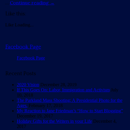
…
Continue reading
→
Like this:
Like
Loading...
Facebook Page
Facebook Page
Recent Posts
2020 Vision
December 28, 2019
If This Goes On: Labor, Immigration and Activism
July
10, 2018
The Parkland Mass Shooting: A Presidential Photo for the
Ages.
February 17, 2018
My Reaction to Jane Friedman’s “How to Start Blogging”
December 19, 2017
Holiday Gifts for the Writers in your Life
December 4,
2017