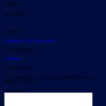
Like this:
Like
Loading...
Related
December 28, 2019
Leave a reply
Post navigation
« Previous
Leave a Reply
Your email address will not be published.
Required
fields are marked
*
Comment