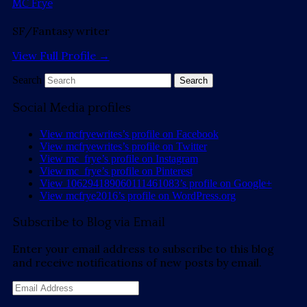
MC Frye
SF/Fantasy writer
View Full Profile →
Search
Social Media profiles
View mcfryewrites’s profile on Facebook
View mcfryewrites’s profile on Twitter
View mc_frye’s profile on Instagram
View mc_frye’s profile on Pinterest
View 106294189060111461083’s profile on Google+
View mcfrye2016’s profile on WordPress.org
Subscribe to Blog via Email
Enter your email address to subscribe to this blog
and receive notifications of new posts by email.
Email
Address