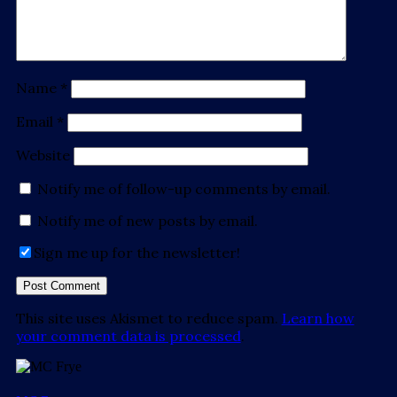
Name
*
Email
*
Website
Notify me of follow-up comments by email.
Notify me of new posts by email.
Sign me up for the newsletter!
This site uses Akismet to reduce spam.
Learn how
your comment data is processed
.