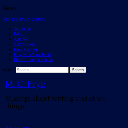
Menu
Skip to primary content
About Me
Blog
Ask Me
Contact Me
Blog Archive
Play with Your Food
Deep Thought Forum
Search
M. C. Frye
Musings about writing and other
things