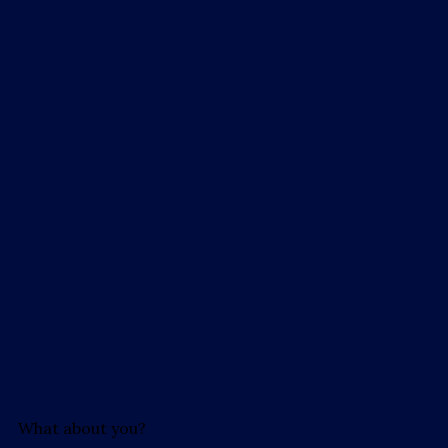
What about you?