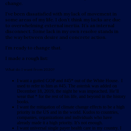
change.
I’ve been dissatisfied with my lack of movement in
some areas of my life. I don’t think my lacks are due
to overwhelming external inertia. It’s an internal
disconnect. Some lack in my own resolve stands in
the way between desire and concrete action.
I’m ready to change that.
I made a rough list:
What do I want from 2020?
I want a gutted GOP and #45* out of the White House. I
used to refer to him as #45. The asterisk was added on
December 18, 2019, the night he was impeached. He’ll
wear that * for the rest of his life, and beyond in the history
books.
I want the mitigation of climate change effects to be a high
priority in the US and in the world. Kudos to countries,
companies, organizations and individuals who have
already made it a high priority. It’s not enough.
I want universal single payer health care in my country. I