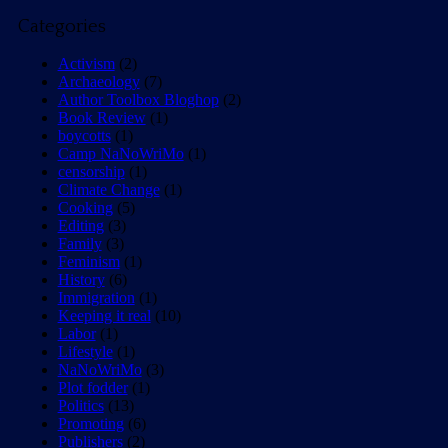
Categories
Activism
(2)
Archaeology
(7)
Author Toolbox Bloghop
(2)
Book Review
(1)
boycotts
(1)
Camp NaNoWriMo
(1)
censorship
(1)
Climate Change
(1)
Cooking
(5)
Editing
(3)
Family
(3)
Feminism
(1)
History
(6)
Immigration
(1)
Keeping it real
(10)
Labor
(1)
Lifestyle
(1)
NaNoWriMo
(3)
Plot fodder
(1)
Politics
(13)
Promoting
(6)
Publishers
(2)