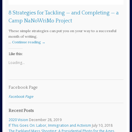
8 Strategies for Tackling — and Completing — a
Camp NaNoWriMo Project
These simple strategies can put you on your way to a successful
month of writing.
…
Continue reading
→
Like this:
Loading...
Facebook Page
Facebook Page
Recent Posts
2020 Vision
December 28, 2019
If This Goes On: Labor, Immigration and Activism
July 10, 2018
The Parkland Mass Shooting: A Presidential Photo for the Ages.