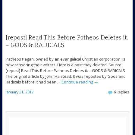
[repost] Read This Before Patheos Deletes it.
– GODS & RADICALS
Patheos Pagan, owned by an evangelical Christian corporation. is
now censoring their writers. Here is a post they deleted. Source:
[repost] Read This Before Patheos Deletes it. – GODS & RADICALS
The original article by John Halstead. It was reposted by Gods and
Radicals before it had been …
Continue reading
→
January 31, 2017
6
Replies