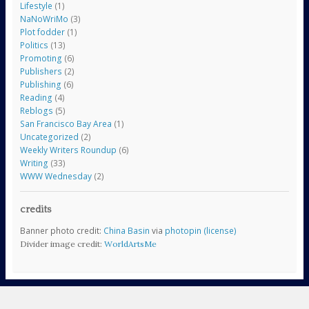
Lifestyle
(1)
NaNoWriMo
(3)
Plot fodder
(1)
Politics
(13)
Promoting
(6)
Publishers
(2)
Publishing
(6)
Reading
(4)
Reblogs
(5)
San Francisco Bay Area
(1)
Uncategorized
(2)
Weekly Writers Roundup
(6)
Writing
(33)
WWW Wednesday
(2)
credits
Banner photo credit:
China Basin
via
photopin
(license)
Divider image credit:
WorldArtsMe