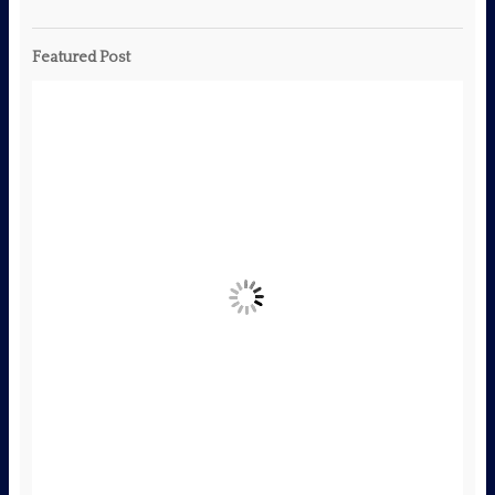
Featured Post