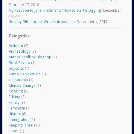
February 17, 2018
My Reaction to Jane Friedman’s “How to Start Blogging”
December
19, 2017
Holiday Gifts for the Writers in your Life
December 4, 2017
Categories
Activism
(2)
Archaeology
(7)
Author Toolbox Bloghop
(2)
Book Review
(1)
boycotts
(1)
Camp NaNoWriMo
(1)
censorship
(1)
Climate Change
(1)
Cooking
(5)
Editing
(3)
Family
(3)
Feminism
(1)
History
(6)
Immigration
(1)
Keeping it real
(10)
Labor
(1)