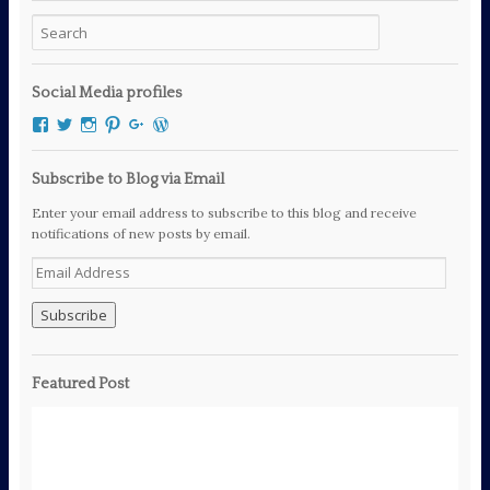
Social Media profiles
View
View
View
View
View
View
mcfryewrites’s
mcfryewrites’s
mc_frye’s
mc_frye’s
106294189060111461083’s
mcfrye2016’s
profile
profile
profile
profile
profile
profile
on
on
on
on
on
on
Subscribe to Blog via Email
Facebook
Twitter
Instagram
Pinterest
Google+
WordPress.org
Enter your email address to subscribe to this blog and receive
notifications of new posts by email.
E
m
a
i
l
A
Featured Post
d
d
r
e
s