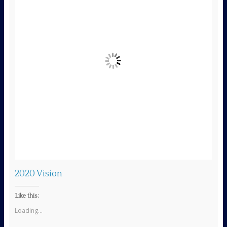
s
2020 Vision
Like this:
Loading...