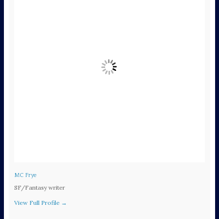
MC Frye
SF/Fantasy writer
View Full Profile →