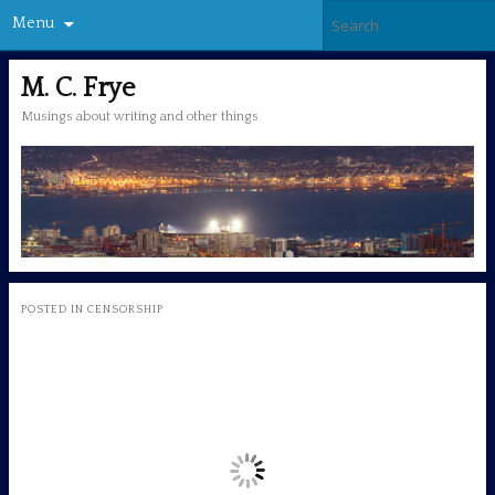
Menu
M. C. Frye
Musings about writing and other things
POSTED IN
CENSORSHIP