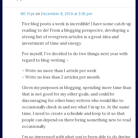
MC Frye
on
December 8, 2016 at 3:05 pm
Five blog posts a week is incredible! I have some catch-up
reading to do! From a blogging perspecive, developing a
strong list of evergreen articles is a great idea and
investment of time and energy.
For myself, I’ve decided to do two things next year with
regard to blog-writing –
– Write no more than 1 article per week
– Write no less than 2 articles per month.
Given my purposes in blogging, spending more time than
that is not good for my other goals, and could be
discouraging for other busy writers who would like to
occasionally check in and see what I’m up to. At the same
time, I need to create a schedule and keep to it so that
people can depend on there being something new to read
occasionally.
I’m so impressed with what you’ve been able to do during