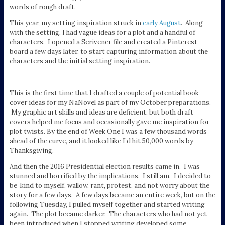
words of rough draft.
This year, my setting inspiration struck in
early August
. Along
with the setting, I had vague ideas for a plot and a handful of
characters. I opened a Scrivener file and created a Pinterest
board a few days later, to start capturing information about the
characters and the initial setting inspiration.
This is the first time that I drafted a couple of potential book
cover ideas for my NaNovel as part of my October preparations.
My graphic art skills and ideas are deficient, but both draft
covers helped me focus and occasionally gave me inspiration for
plot twists. By the end of Week One I was a few thousand words
ahead of the curve, and it looked like I’d hit 50,000 words by
Thanksgiving.
And then the 2016 Presidential election results came in. I was
stunned and horrified by the implications. I still am. I decided to
be kind to myself, wallow, rant, protest, and not worry about the
story for a few days. A few days became an entire week, but on the
following Tuesday, I pulled myself together and started writing
again. The plot became darker. The characters who had not yet
been introduced when I stopped writing developed some