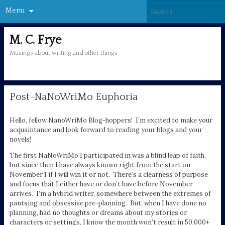
Menu
M. C. Frye
Musings about writing and other things
Post-NaNoWriMo Euphoria
Hello, fellow NanoWriMo Blog-hoppers! I’m excited to make your
acquaintance and look forward to reading your blogs and your
novels!
The first NaNoWriMo I participated in was a blind leap of faith,
but since then I have always known right from the start on
November 1 if I will win it or not. There’s a clearness of purpose
and focus that I either have or don’t have before November
arrives. I’m a hybrid writer, somewhere between the extremes of
pantsing and obsessive pre-planning. But, when I have done no
planning, had no thoughts or dreams about my stories or
characters or settings, I know the month won’t result in 50,000+