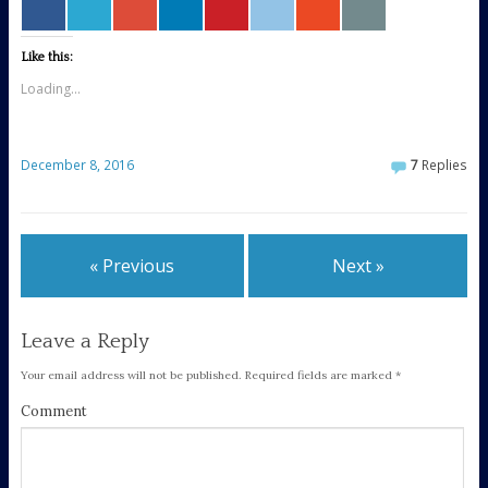
Like this:
Loading...
December 8, 2016
7
Replies
« Previous
Next »
Leave a Reply
Your email address will not be published.
Required fields are marked
*
Comment