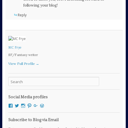
following your blog!
Reply
MC Frye
SF/Fantasy writer
View Full Profile →
Social Media profiles
View
View
View
View
View
View
mcfryewrites’s
mcfryewrites’s
mc_frye’s
mc_frye’s
106294189060111461083’s
mcfrye2016’s
profile
profile
profile
profile
profile
profile
on
on
on
on
on
on
Subscribe to Blog via Email
Facebook
Twitter
Instagram
Pinterest
Google+
WordPress.org