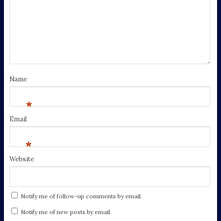
Name
*
Email
*
Website
Notify me of follow-up comments by email.
Notify me of new posts by email.