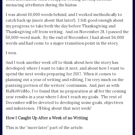
menacing attributes during the hiatus
I was about 10,000 words behind, and I worked methodically to
catch back up (more about that later!). I felt good enough about
my progress to take both the day before Thanksgiving and
Thanksgiving off from writing. And on November 28, I passed the
50,000-word mark. By the end of November, I had about 56,000
words and had come to a major transition point in the story.
I won.
And I took another week off to think about how the story has
developed, where I want to take it next, and about how I want to
spend the next weeks preparing for 2017. When it comes to
planning out a year of writing and editing, I’m very much on the
pantsing portion of the writers’ continuum. And, just as with
NaNoWriMo, I’ve found that no preparation at all for the coming
year results in a year where I don’t reach my goals. The rest of
December will be devoted to developing some goals, objectives
and milestones. I’ll blog about that next week!
How I Caught Up After a Week of no Writing
This is the “more later” part of the article.