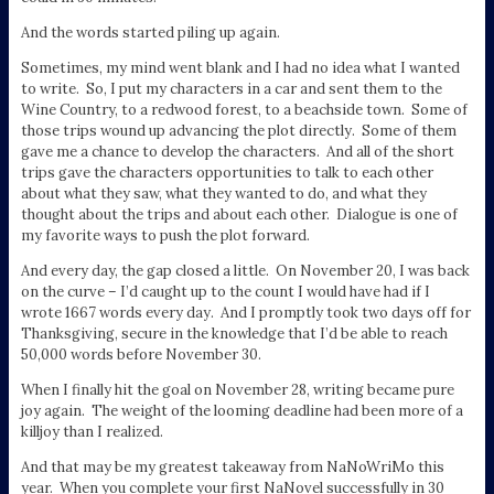
And the words started piling up again.
Sometimes, my mind went blank and I had no idea what I wanted
to write. So, I put my characters in a car and sent them to the
Wine Country, to a redwood forest, to a beachside town. Some of
those trips wound up advancing the plot directly. Some of them
gave me a chance to develop the characters. And all of the short
trips gave the characters opportunities to talk to each other
about what they saw, what they wanted to do, and what they
thought about the trips and about each other. Dialogue is one of
my favorite ways to push the plot forward.
And every day, the gap closed a little. On November 20, I was back
on the curve – I’d caught up to the count I would have had if I
wrote 1667 words every day. And I promptly took two days off for
Thanksgiving, secure in the knowledge that I’d be able to reach
50,000 words before November 30.
When I finally hit the goal on November 28, writing became pure
joy again. The weight of the looming deadline had been more of a
killjoy than I realized.
And that may be my greatest takeaway from NaNoWriMo this
year. When you complete your first NaNovel successfully in 30