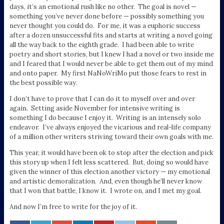
days, it’s an emotional rush like no other. The goal is novel —
something you’ve never done before — possibly something you
never thought you could do. For me, it was a euphoric success
after a dozen unsuccessful fits and starts at writing a novel going
all the way back to the eighth grade. I had been able to write
poetry and short stories, but I knew I had a novel or two inside me
and I feared that I would never be able to get them out of my mind
and onto paper. My first NaNoWriMo put those fears to rest in
the best possible way.
I don’t have to prove that I can do it to myself over and over
again. Setting aside November for intensive writing is
something I do because I enjoy it. Writing is an intensely solo
endeavor. I’ve always enjoyed the vicarious and real-life company
of a million other writers striving toward their own goals with me.
This year, it would have been ok to stop after the election and pick
this story up when I felt less scattered. But, doing so would have
given the winner of this election another victory — my emotional
and artistic demoralization. And, even though he’ll never know
that I won that battle, I know it. I wrote on, and I met my goal.
And now I’m free to write for the joy of it.