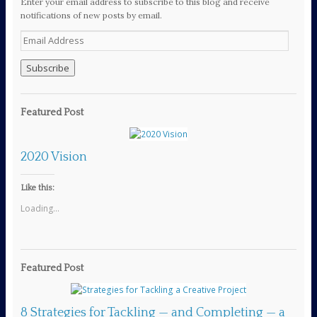
Enter your email address to subscribe to this blog and receive
notifications of new posts by email.
E
m
a
i
l
A
Featured Post
d
d
r
2020 Vision
e
s
s
Like this:
Loading...
Featured Post
8 Strategies for Tackling — and Completing — a