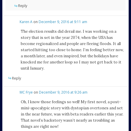
Reply
Karen A
on
December 9, 2016 at 9:11 am
The election results did derail me. I was working on a
story that is set in the year 2074, when the USA has
become regionalized and people are fleeing floods. It all
started hitting too close to home. I’m feeling better now,
a month later, and even inspired, but the holidays have
knocked me for another loop so I may not get back to it
until January.
Reply
MC Frye
on
December 9, 2016 at 9:26 am
Oh, I know those feelings so well! My first novel, a post-
mini-apocalypic story with dystopian overtones and set
in the near future, was with beta readers earlier this year.
That novel’s backstory wasn’t nearly as troubling as
things are right now!