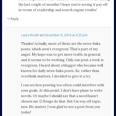
the last couple of months! I hope you’re seeing it pay off
in terms of readership and search engine results!
Reply
Laura Routh
on
December 8, 2016 at 3:25 pm
Thanks! Actually, most of these are the news-links
posts, which aren’t evergreen. That’s part of my
angst. My hope was to get more traffic in general,
and it seems to be working. Only one post a week is
evergreen. I heard about a blogger who became well
known for daily news-links posts. So, rather than
overthink matters, I decided to give it a try.
I can see how posting too often could interfere with
your goals. At this point, I don’t have plans to write
novels. Or maybe I should say that a novel hasn’t
chosen me 🙂 Songs do that. But I’m way off topic,
now. No matter, I was glad to see a post from you
today!