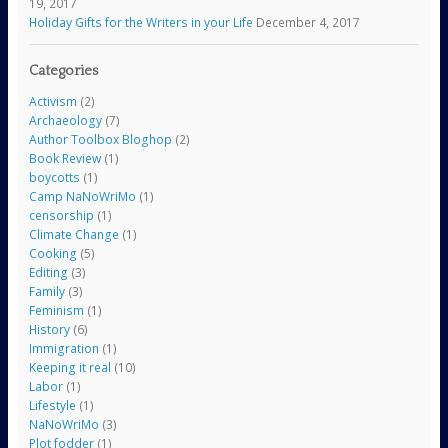
19, 2017
Holiday Gifts for the Writers in your Life
December 4, 2017
Categories
Activism
(2)
Archaeology
(7)
Author Toolbox Bloghop
(2)
Book Review
(1)
boycotts
(1)
Camp NaNoWriMo
(1)
censorship
(1)
Climate Change
(1)
Cooking
(5)
Editing
(3)
Family
(3)
Feminism
(1)
History
(6)
Immigration
(1)
Keeping it real
(10)
Labor
(1)
Lifestyle
(1)
NaNoWriMo
(3)
Plot fodder
(1)