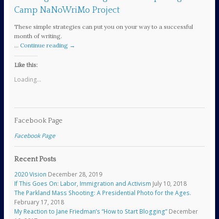
Camp NaNoWriMo Project
These simple strategies can put you on your way to a successful
month of writing.
…
Continue reading
→
Like this:
Loading...
Facebook Page
Facebook Page
Recent Posts
2020 Vision
December 28, 2019
If This Goes On: Labor, Immigration and Activism
July 10, 2018
The Parkland Mass Shooting: A Presidential Photo for the Ages.
February 17, 2018
My Reaction to Jane Friedman’s “How to Start Blogging”
December