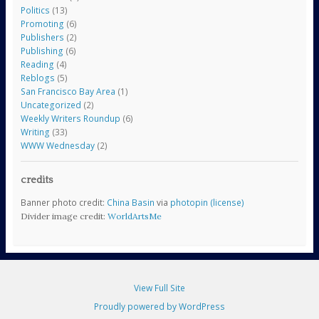
Politics
(13)
Promoting
(6)
Publishers
(2)
Publishing
(6)
Reading
(4)
Reblogs
(5)
San Francisco Bay Area
(1)
Uncategorized
(2)
Weekly Writers Roundup
(6)
Writing
(33)
WWW Wednesday
(2)
credits
Banner photo credit:
China Basin
via
photopin
(license)
Divider image credit:
WorldArtsMe
View Full Site
Proudly powered by WordPress