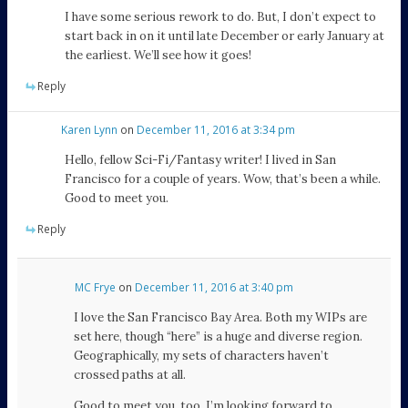
I have some serious rework to do. But, I don’t expect to
start back in on it until late December or early January at
the earliest. We’ll see how it goes!
Reply
Karen Lynn
on
December 11, 2016 at 3:34 pm
Hello, fellow Sci-Fi/Fantasy writer! I lived in San
Francisco for a couple of years. Wow, that’s been a while.
Good to meet you.
Reply
MC Frye
on
December 11, 2016 at 3:40 pm
I love the San Francisco Bay Area. Both my WIPs are
set here, though “here” is a huge and diverse region.
Geographically, my sets of characters haven’t
crossed paths at all.
Good to meet you, too. I’m looking forward to