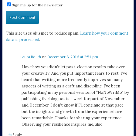
Sign me up for the newsletter!
This site uses Akismet to reduce spam.
Learn how your comment
data is processed
.
Laura Routh
on
December 8, 2016 at 2:51 pm
I love how you didn’t let post-election results take over
your creativity. And you put important fears to rest. I’ve
heard that writing more frequently improves so many
aspects of writing as a craft and discipline. I’ve been
participating in my personal version of “NaNoWriMo” by
publishing five blog posts a week for part of November
and December. I don’t know if I’ll continue at that pace,
but the insights and growth from the experience have
been remarkable. Thanks for sharing your experience.
Observing your resilience inspires me, also.
Reply