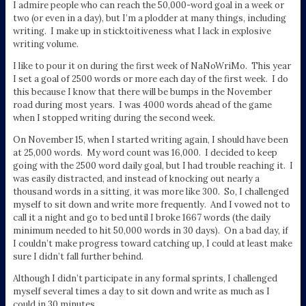
I admire people who can reach the 50,000-word goal in a week or
two (or even in a day), but I’m a plodder at many things, including
writing. I make up in sticktoitiveness what I lack in explosive
writing volume.
I like to pour it on during the first week of NaNoWriMo. This year
I set a goal of 2500 words or more each day of the first week. I do
this because I know that there will be bumps in the November
road during most years. I was 4000 words ahead of the game
when I stopped writing during the second week.
On November 15, when I started writing again, I should have been
at 25,000 words. My word count was 16,000. I decided to keep
going with the 2500 word daily goal, but I had trouble reaching it. I
was easily distracted, and instead of knocking out nearly a
thousand words in a sitting, it was more like 300. So, I challenged
myself to sit down and write more frequently. And I vowed not to
call it a night and go to bed until I broke 1667 words (the daily
minimum needed to hit 50,000 words in 30 days). On a bad day, if
I couldn’t make progress toward catching up, I could at least make
sure I didn’t fall further behind.
Although I didn’t participate in any formal sprints, I challenged
myself several times a day to sit down and write as much as I
could in 30 minutes.