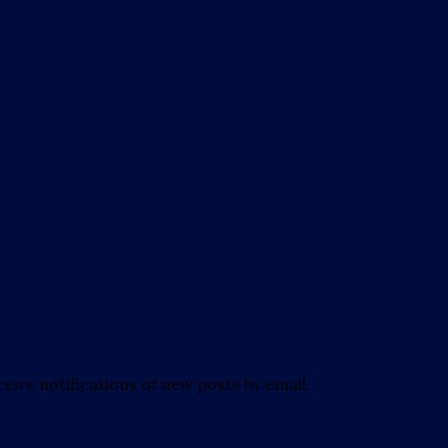
eive notifications of new posts by email.