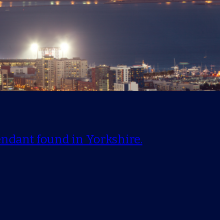
endant found in Yorkshire.