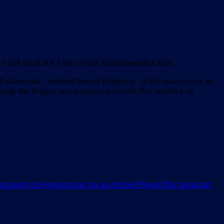
till think it’s a bit on the sensationalist side.
h shamanic, animist based religions. If the usage was as
 along the longer ones may represent the number of
comment
on Revelations via an etched Mesolithic pendant