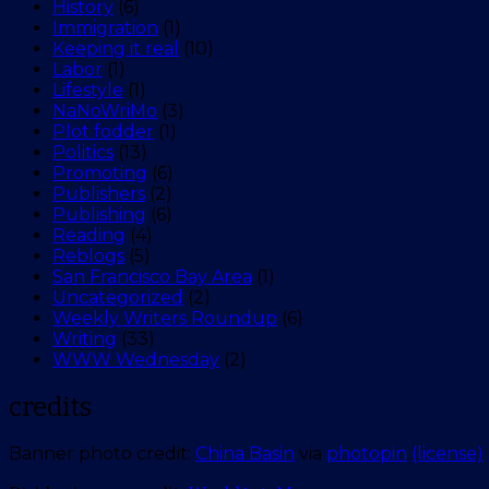
History
(6)
Immigration
(1)
Keeping it real
(10)
Labor
(1)
Lifestyle
(1)
NaNoWriMo
(3)
Plot fodder
(1)
Politics
(13)
Promoting
(6)
Publishers
(2)
Publishing
(6)
Reading
(4)
Reblogs
(5)
San Francisco Bay Area
(1)
Uncategorized
(2)
Weekly Writers Roundup
(6)
Writing
(33)
WWW Wednesday
(2)
credits
Banner photo credit:
China Basin
via
photopin
(license)