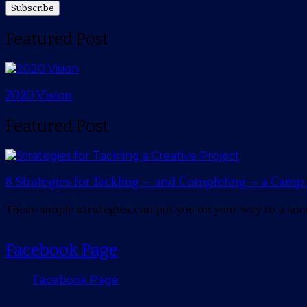
Featured Post
2020 Vision
Featured Post
8 Strategies for Tackling — and Completing — a Ca
These simple strategies can put you on your way to a suc
Facebook Page
Facebook Page