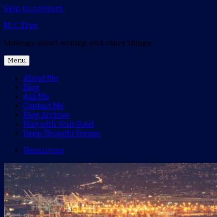
Skip to content
M. C. Frye
Musings about writing and other things
Menu
About Me
Blog
Ask Me
Contact Me
Blog Archive
Play with Your Food
Deep Thought Forum
Resources