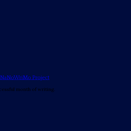
mp NaNoWriMo Project
cessful month of writing.