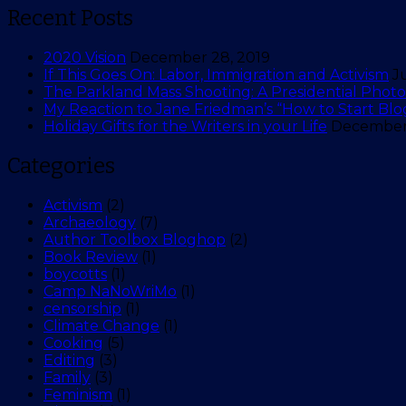
Recent Posts
2020 Vision
December 28, 2019
If This Goes On: Labor, Immigration and Activism
J
The Parkland Mass Shooting: A Presidential Photo 
My Reaction to Jane Friedman’s “How to Start Blo
Holiday Gifts for the Writers in your Life
December 
Categories
Activism
(2)
Archaeology
(7)
Author Toolbox Bloghop
(2)
Book Review
(1)
boycotts
(1)
Camp NaNoWriMo
(1)
censorship
(1)
Climate Change
(1)
Cooking
(5)
Editing
(3)
Family
(3)
Feminism
(1)