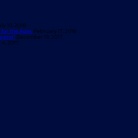
uly 10, 2018
for the Ages.
February 17, 2018
gging”
December 19, 2017
4, 2017