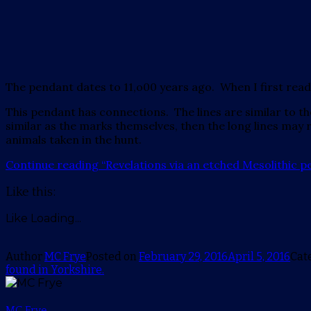
The pendant dates to 11,o00 years ago. When I first read the 
This pendant has connections. The lines are similar to th
similar as the marks themselves, then the long lines may
animals taken in the hunt.
Continue reading
“Revelations via an etched Mesolithic p
Like this:
Like
Loading...
Author
MC Frye
Posted on
February 29, 2016
April 5, 2016
Cat
found in Yorkshire.
MC Frye