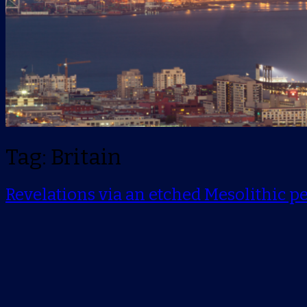
Tag: Britain
Revelations via an etched Mesolithic p