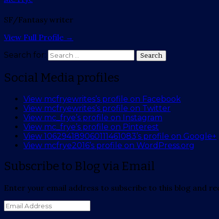
SF/Fantasy writer
View Full Profile →
Search for:
Search
Social Media profiles
View mcfryewrites’s profile on Facebook
View mcfryewrites’s profile on Twitter
View mc_frye’s profile on Instagram
View mc_frye’s profile on Pinterest
View 106294189060111461083’s profile on Google+
View mcfrye2016’s profile on WordPress.org
Subscribe to Blog via Email
Enter your email address to subscribe to this blog and rec
Email
Address