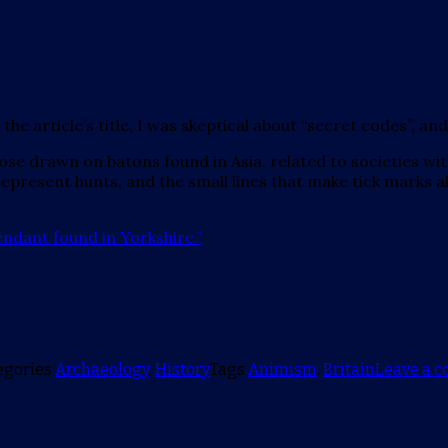
article’s title, I was skeptical about “secret codes”, and I s
ose drawn on batons found in Asia, related to societies wit
 represent hunts, and the small lines that make tick marks
endant found in Yorkshire.”
egories
Archaeology
,
History
Tags
Animism
,
Britain
Leave a 