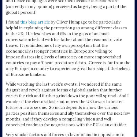
and Leave campaigns were scorned because the leaders are
(correctly in my opinion) perceived as largely being a part of the
global 1 percent.
I found
this blog article
by Oliver Humpage to be particularly
helpful in explaining the perception gap among different classes
in the UK. He describes and fills in the gaps of an email
conversation he had with his father about the reasons to vote
Leave. It reminded me of my own perception that the
economically stronger countries in Europe are willing to
impose distressing levels of austerity on more impoverished
countries to pay off near-predatory debts. Greece is far from the
only European country to experience great hardship at the behest
of Eurozone bankers.
While watching the last week’s events, I wondered if the same
disgust and revolt against forms of globalization that further
enrich the rich and further grind down the poor will spread. And I
wonder if the electoral lash-out moves the UK toward a better
future or a worse one. So much depends on how the various
parties position themselves and ally themselves over the next few
months, and if they develop a compelling vision and well-
conceived roadmap for negotiations with the EU as an outsider.
Very similar factors and forces in favor of and in opposition to