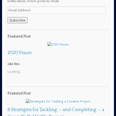
notifications of new posts by email.
E
m
a
i
l
A
Featured Post
d
d
r
2020 Vision
e
s
s
Like this:
Loading...
Featured Post
8 Strategies for Tackling — and Completing — a