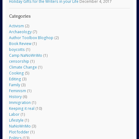
Holiday Gifts for the Writers in your Life
December 4, 2017
Categories
Activism
(2)
Archaeology
(7)
Author Toolbox Bloghop
(2)
Book Review
(1)
boycotts
(1)
Camp NaNoWriMo
(1)
censorship
(1)
Climate Change
(1)
Cooking
(5)
Editing
(3)
Family
(3)
Feminism
(1)
History
(6)
Immigration
(1)
Keeping it real
(10)
Labor
(1)
Lifestyle
(1)
NaNoWriMo
(3)
Plot fodder
(1)
Politics
(13)