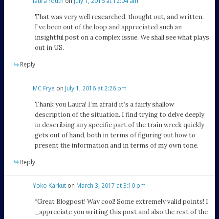
laura routh
on
July 1, 2016 at 12:04 am
That was very well researched, thought out, and written.
I’ve been out of the loop and appreciated such an
insightful post on a complex issue. We shall see what plays
out in US.
Reply
MC Frye
on
July 1, 2016 at 2:26 pm
Thank you Laura! I’m afraid it’s a fairly shallow
description of the situation. I find trying to delve deeply
in describing any specific part of the train wreck quickly
gets out of hand, both in terms of figuring out how to
present the information and in terms of my own tone.
Reply
Yoko Karkut
on
March 3, 2017 at 3:10 pm
“Great Blogpost! Way cool! Some extremely valid points! I
_appreciate you writing this post and also the rest of the