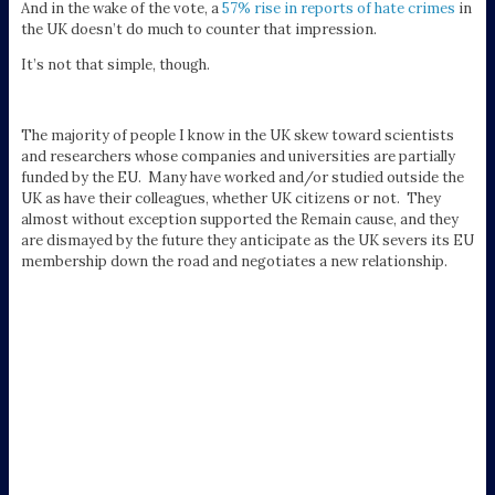
And in the wake of the vote, a
57% rise in reports of hate crimes
in
the UK doesn’t do much to counter that impression.
It’s not that simple, though.
The majority of people I know in the UK skew toward scientists
and researchers whose companies and universities are partially
funded by the EU. Many have worked and/or studied outside the
UK as have their colleagues, whether UK citizens or not. They
almost without exception supported the Remain cause, and they
are dismayed by the future they anticipate as the UK severs its EU
membership down the road and negotiates a new relationship.