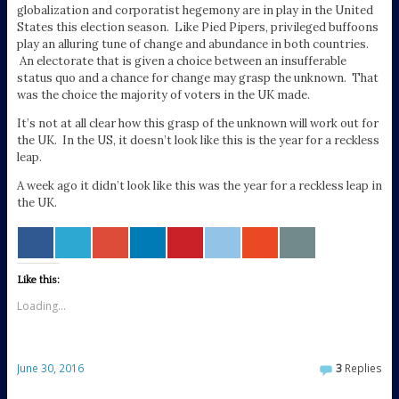
globalization and corporatist hegemony are in play in the United
States this election season. Like Pied Pipers, privileged buffoons
play an alluring tune of change and abundance in both countries.
An electorate that is given a choice between an insufferable
status quo and a chance for change may grasp the unknown. That
was the choice the majority of voters in the UK made.
It’s not at all clear how this grasp of the unknown will work out for
the UK. In the US, it doesn’t look like this is the year for a reckless
leap.
A week ago it didn’t look like this was the year for a reckless leap in
the UK.
Like this:
Loading...
June 30, 2016
3
Replies