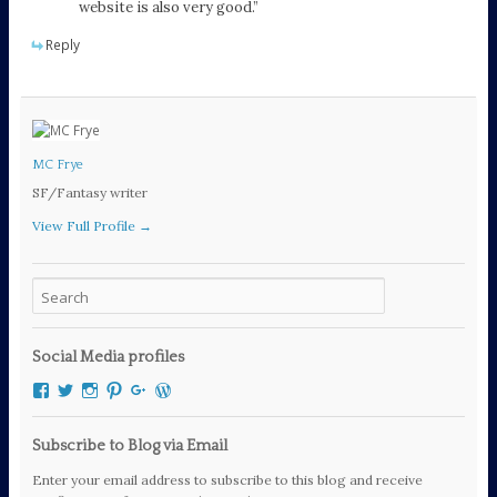
website is also very good.”
Reply
MC Frye
SF/Fantasy writer
View Full Profile →
Social Media profiles
View
View
View
View
View
View
mcfryewrites’s
mcfryewrites’s
mc_frye’s
mc_frye’s
106294189060111461083’s
mcfrye2016’s
profile
profile
profile
profile
profile
profile
on
on
on
on
on
on
Subscribe to Blog via Email
Facebook
Twitter
Instagram
Pinterest
Google+
WordPress.org
Enter your email address to subscribe to this blog and receive