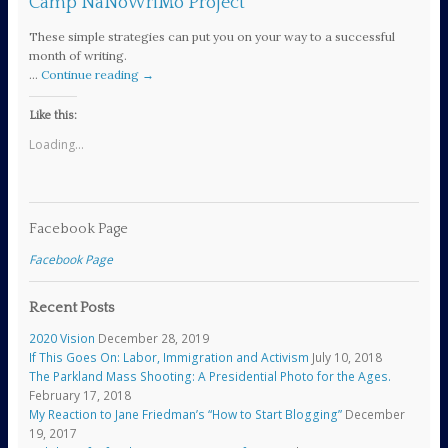
Camp NaNoWriMo Project
These simple strategies can put you on your way to a successful
month of writing.
…
Continue reading
→
Like this:
Loading...
Facebook Page
Facebook Page
Recent Posts
2020 Vision
December 28, 2019
If This Goes On: Labor, Immigration and Activism
July 10, 2018
The Parkland Mass Shooting: A Presidential Photo for the Ages.
February 17, 2018
My Reaction to Jane Friedman’s “How to Start Blogging”
December
19, 2017