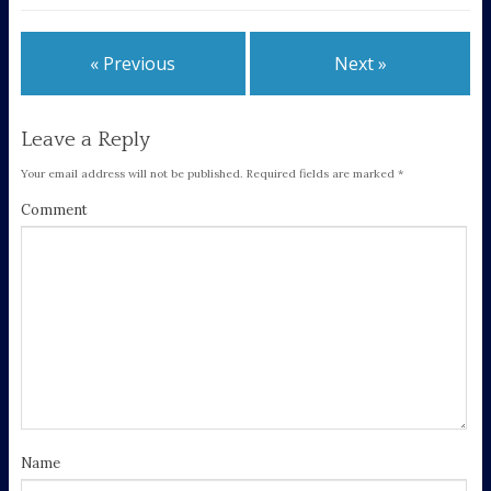
« Previous
Next »
Leave a Reply
Your email address will not be published.
Required fields are marked
*
Comment
Name