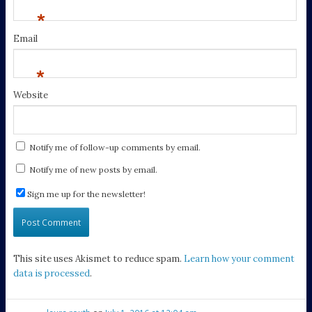
*
Email
*
Website
Notify me of follow-up comments by email.
Notify me of new posts by email.
Sign me up for the newsletter!
This site uses Akismet to reduce spam.
Learn how your comment
data is processed
.