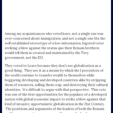
Among my acquaintances who voted leave, not a single one was
over-concerned about immigration, and not a single one fits the
well established stereotype of a low-information, bigoted voter
striking a blow against the status quo their Remain brethren
would tell them is created and maintained by the Tory
government, not the EU.
They voted to Leave because they don’t see globalization as a
good thing. They see it as a means by which the 1 percenters of
the world continue to transfer wealth to themselves while
beggaring developing and developed countries alike by stripping
them of resources, selling them crap, and destroying their cultural
identities. It’s difficult to argue with that perspective. This vote
was one of the first opportunities for the populace of a developed
nation with global economic impact to strike a blow against that
kind of invasive, opportunistic globalization in the 21st Century.
The positions and arguments of the leaders of both the Remain