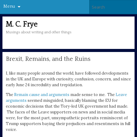
Menu
M. C. Frye
Musings about writing and other things
Brexit, Remains, and the Ruins
I, like many people around the world, have followed developments
in the UK and Europe with curiosity, confusion, concern, and since
early June 24 incredulity and trepidation.
The
Remain cause and arguments
made sense to me. The
Leave
arguments
seemed misguided, basically blaming the EU for
economic decisions that the Tory-led UK government had made.
The faces of the Leave supporters on news and in social media
were, for the most part, unsympathetic portraits reminiscent of
Trump supporters baying their prejudices and resentments in full
voice.