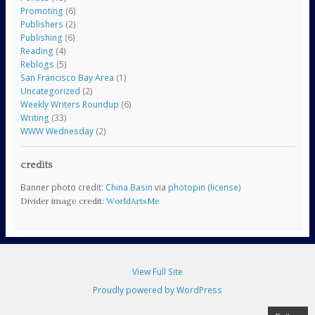
Promoting
(6)
Publishers
(2)
Publishing
(6)
Reading
(4)
Reblogs
(5)
San Francisco Bay Area
(1)
Uncategorized
(2)
Weekly Writers Roundup
(6)
Writing
(33)
WWW Wednesday
(2)
credits
Banner photo credit:
China Basin
via
photopin
(license)
Divider image credit:
WorldArtsMe
View Full Site
Proudly powered by WordPress